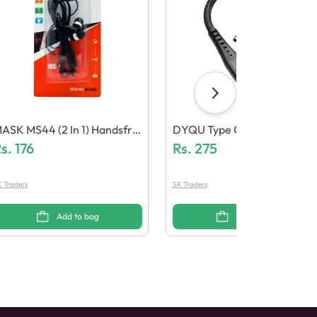
ASK MS44 (2 In 1) Handsfre
DYQU Type C To Type C Cabl
s.
176
E
Rs.
275
 Traders
SK Traders
Add to bag
Add to bag