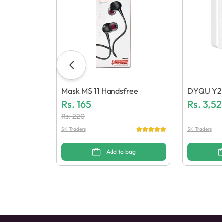
Mask MS 11 Handsfree
DYQU Y24
Rs.
165
H) Power
Rs.
3,5
Rs.
220
SK Traders
SK Traders
Add to bag