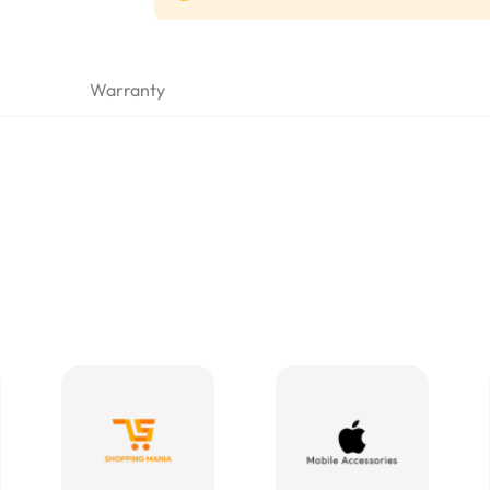
Warranty