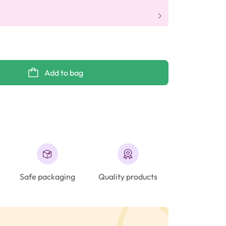
Add to bag
Safe packaging
Quality products