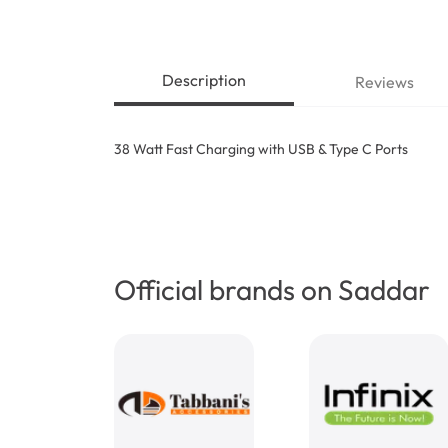
Description
Reviews
38 Watt Fast Charging with USB & Type C Ports
Official brands on Saddar