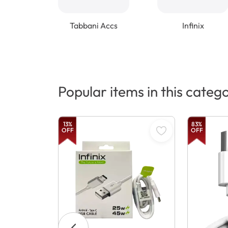
Tabbani Accs
Infinix
Popular items in this categ
13
%
83
%
OFF
OFF