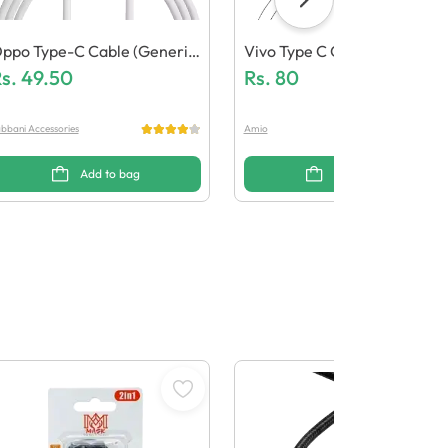
ppo Type-C Cable (Generic
Vivo Type C Cable (Generic 
uality)
s.
49.50
Uality)
Rs.
80
bbani Accessories
Amio
Add to bag
Add to bag