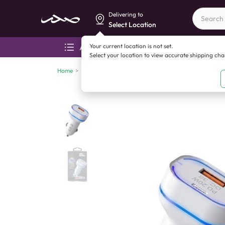
Delivering to
Select Location
Your current location is not set.
All categories
Aza
Select your location to view accurate shipping ch
Home
>
Mobile accessories
>
Cables
>
DYQU UL25 Car Char