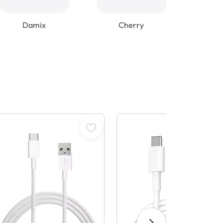
Damix
Cherry