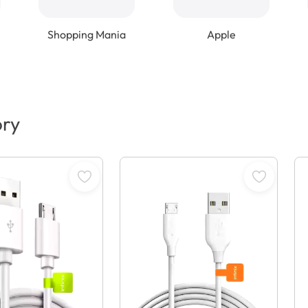
Shopping Mania
Apple
ory