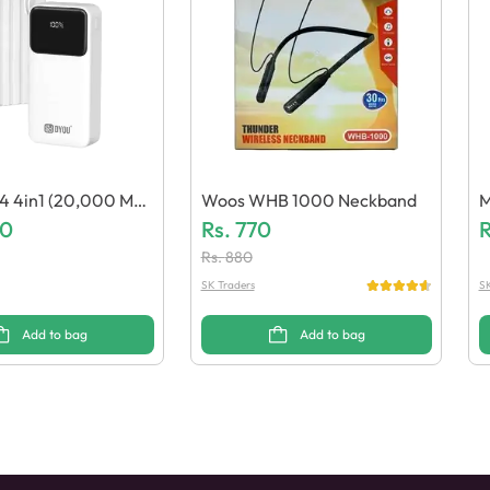
 4in1 (20,000 Ma
Woos WHB 1000 Neckband
M
 Bank
20
Rs.
770
E
R
Rs.
880
SK Traders
SK
Add to bag
Add to bag