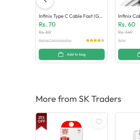
Infinix Type C Cable Fast (Gen
Infinix C
Eric Quality)
Rs.
70
C Quality)
Rs.
60
Rs.
80
Rs.
349
Hamza Communication
Amio
Add to bag
More from SK Traders
25
%
OFF