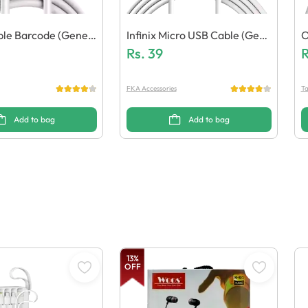
able Barcode (Generi
Infinix Micro USB Cable (Gene
O
Ric Quality)
Rs.
39
Q
R
FKA Accessories
Ta
Add to bag
Add to bag
13
%
OFF