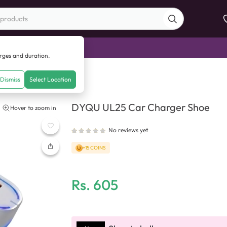
di Sale
arges and duration.
ger Shoe
Dismiss
Select Location
DYQU UL25 Car Charger Shoe
Hover to zoom in
No reviews yet
+15 COINS
Rs.
605