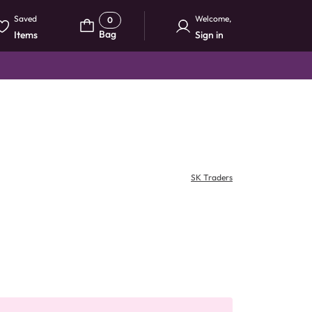
Saved
Welcome
,
0
Bag
Items
Sign in
SK Traders