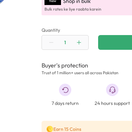
Shop in bulk
New
Bulk rates ke liye raabta karein
Quantity
Buyer's protection
Trust of 1 million+ users all across Pakistan
7 days return
24 hours support
Earn 15 Coins