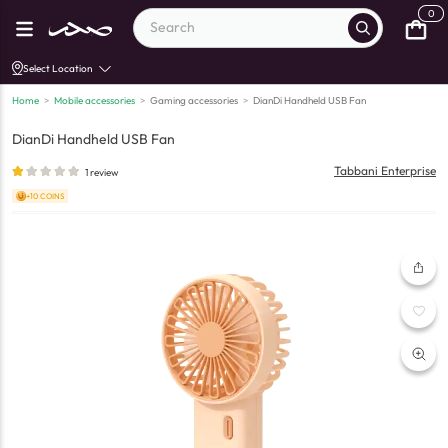
0
Select Location
Home
>
Mobile accessories
>
Gaming accessories
>
DianDi Handheld USB Fan
DianDi Handheld USB Fan
Tabbani Enterprise
1
review
+10 COINS