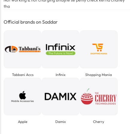
Not working & not charging Bhaijne se pehly check kerna chahey
tha
Official brands on Saddar
Tabbani Accs
Infinix
Shopping Mania
Apple
Damix
Cherry