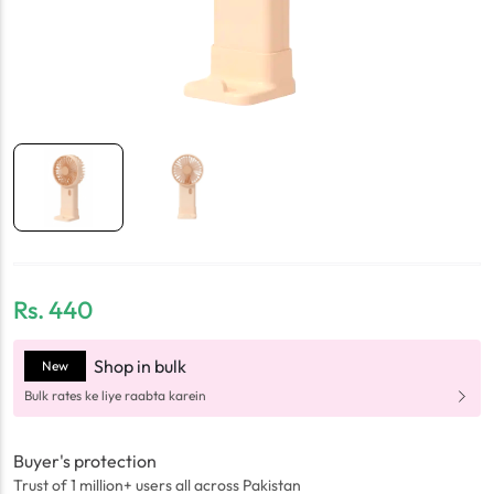
Rs.
440
Shop in bulk
New
Bulk rates ke liye raabta karein
Buyer's protection
Trust of 1 million+ users all across Pakistan