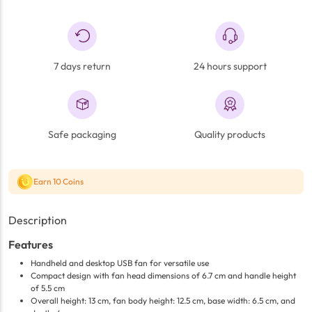
7 days return
24 hours support
Safe packaging
Quality products
Earn 10 Coins
Description
Features
Handheld and desktop USB fan for versatile use
Compact design with fan head dimensions of 6.7 cm and handle height
of 5.5 cm
Overall height: 13 cm, fan body height: 12.5 cm, base width: 6.5 cm, and