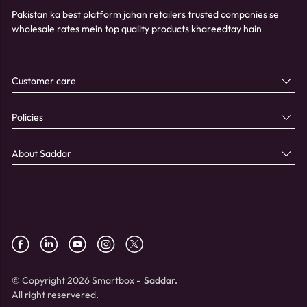
Pakistan ka best platform jahan retailers trusted companies se
wholesale rates mein top quality products khareedtay hain
Customer care
Policies
About Saddar
© Copyright 2026 Smartbox -
Saddar.
All right reservered.