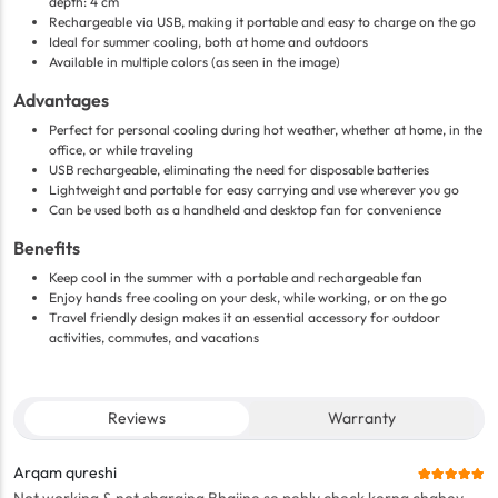
depth: 4 cm
Rechargeable via USB, making it portable and easy to charge on the go
Ideal for summer cooling, both at home and outdoors
Available in multiple colors (as seen in the image)
Advantages
Perfect for personal cooling during hot weather, whether at home, in the
office, or while traveling
USB rechargeable, eliminating the need for disposable batteries
Lightweight and portable for easy carrying and use wherever you go
Can be used both as a handheld and desktop fan for convenience
Benefits
Keep cool in the summer with a portable and rechargeable fan
Enjoy hands free cooling on your desk, while working, or on the go
Travel friendly design makes it an essential accessory for outdoor
activities, commutes, and vacations
Reviews
Warranty
Arqam qureshi