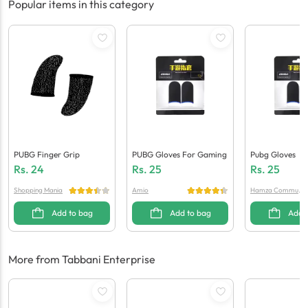
Popular items in this category
PUBG Finger Grip
PUBG Gloves For Gaming
Pubg Gloves
Rs.
24
Rs.
25
Rs.
25
Shopping Mania
Amio
Hamza Communi
cation
Add to bag
Add to bag
Add 
More from Tabbani Enterprise