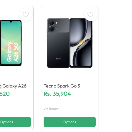
 Galaxy A26
Tecno Spark Go 3
,620
Rs.
35,904
UM Telecom
Options
Options