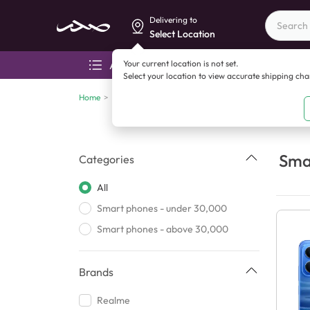
Delivering to
Select Location
Your current location is not set.
All categories
Aza
Select your location to view accurate shipping ch
Home
>
Smart phones
Sma
Categories
All
Smart phones - under 30,000
Smart phones - above 30,000
Brands
Realme