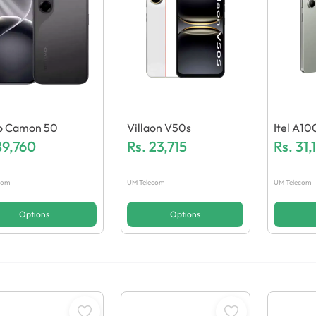
o Camon 50
Villaon V50s
Itel A10
89,760
Rs.
23,715
Rs.
31,
com
UM Telecom
UM Telecom
Options
Options