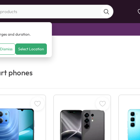
di Sale
arges and duration.
Dismiss
Select Location
rt phones