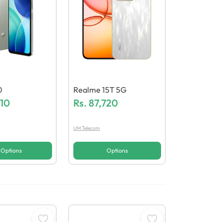
0
Realme 15T 5G
110
Rs.
87,720
UM Telecom
Options
Options