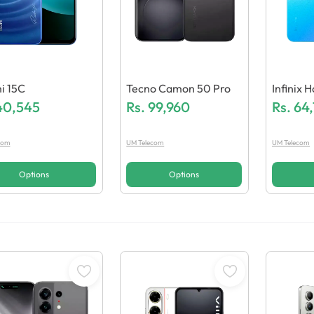
i 15C
Tecno Camon 50 Pro
Infinix 
40,545
Rs.
99,960
Rs.
64
com
UM Telecom
UM Telecom
Options
Options