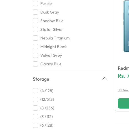
Purple
Dusk Gray
Shadow Blue
Stellar Silver
Nebula Titanium
Midnight Black
Velvet Grey
Galaxy Blue
Redmi
Orange
Rs.
Storage
Peach Fuzz
White
(4 /128)
UM Tele
Titanium Grey
(12/512)
Pure Black
(8 /256)
Ocean Cyan
(3 / 32)
Green
(6 /128)