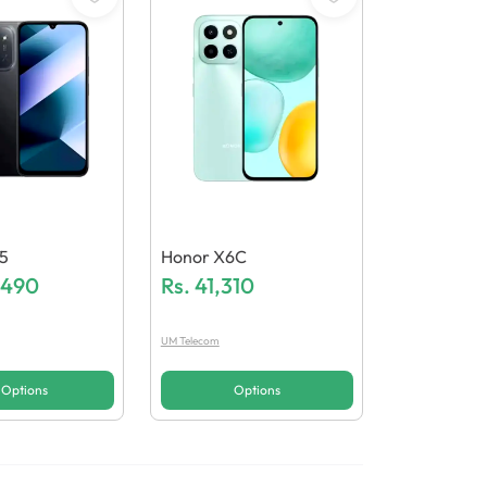
5
Honor X6C
,490
Rs.
41,310
UM Telecom
Options
Options