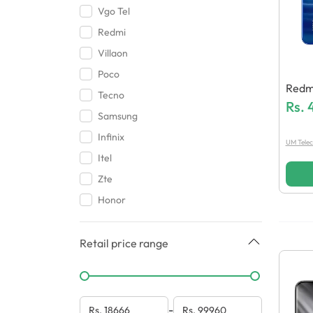
Vgo Tel
Redmi
Villaon
Poco
Redm
Tecno
Rs.
Samsung
Infinix
UM Tele
Itel
Zte
Honor
Retail price range
-