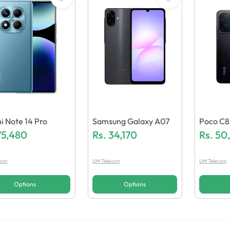
 Note 14 Pro
Samsung Galaxy A07
Poco C8
75,480
Rs.
34,170
Rs.
50
com
UM Telecom
UM Telecom
Options
Options