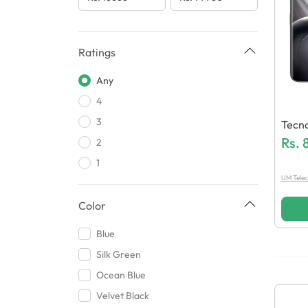
Ratings
Any
4
3
Tecn
Rs.
2
1
UM Tele
Color
Blue
Silk Green
Ocean Blue
Velvet Black