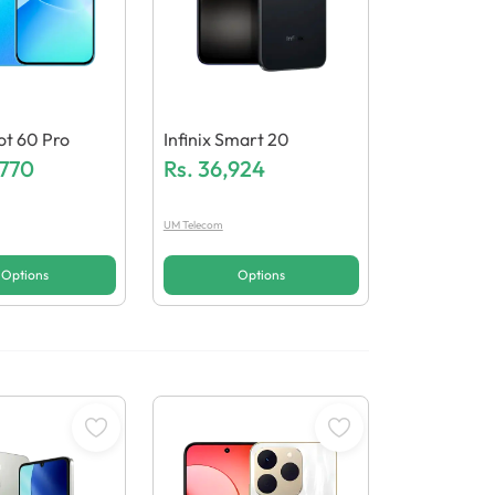
Hot 60 Pro
Infinix Smart 20
,770
Rs.
36,924
UM Telecom
Options
Options