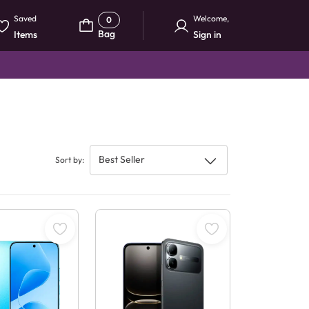
Saved
Welcome
,
0
Bag
Items
Sign in
Best Seller
Sort by
: