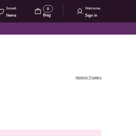
Saved
Welcome
,
0
Bag
Items
Sign in
Hashim Traders