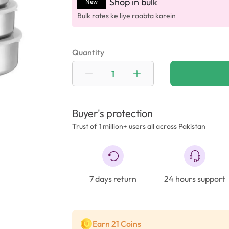
Shop in bulk
New
Bulk rates ke liye raabta karein
Quantity
Buyer's protection
Trust of 1 million+ users all across Pakistan
7 days return
24 hours support
Earn 21 Coins