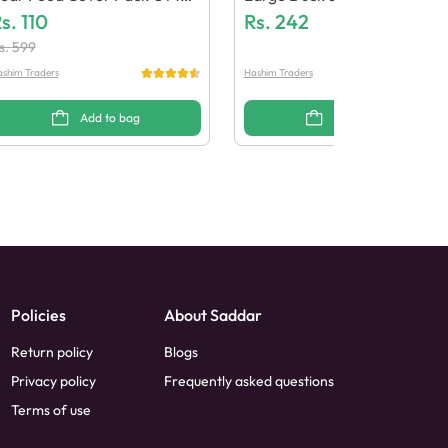
 Pcs
s.
110
Rs.
242
s.
599
shim Traders
Hashim Traders
Add to bag
Add to bag
Policies
About Saddar
Return policy
Blogs
Privacy policy
Frequently asked questions
Terms of use