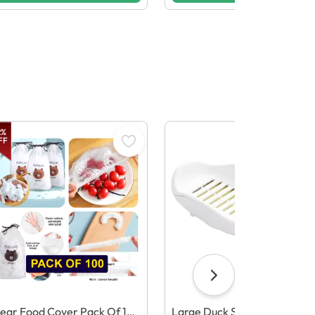
2
%
FF
ear Food Cover Pack Of 10
Large Duck Soap Dish