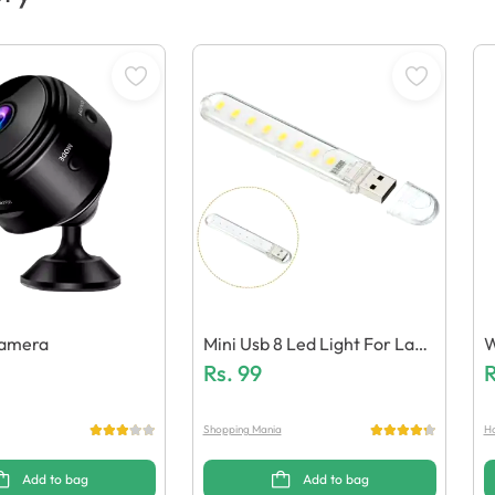
Camera
Mini Usb 8 Led Light For Lapt
W
Ops / Power Banks
Rs.
99
R
Shopping Mania
Ha
Add to bag
Add to bag