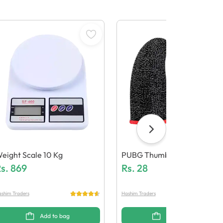
eight Scale 10 Kg
PUBG Thumb Grip
s.
869
Rs.
28
shim Traders
Hashim Traders
Add to bag
Add to bag