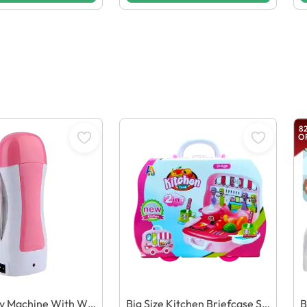
8
O
ry Machine With Wa
Big Size Kitchen Briefcase Se
B