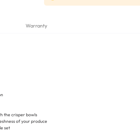
Warranty
on
th the crisper bowls
eshness of your produce
le set