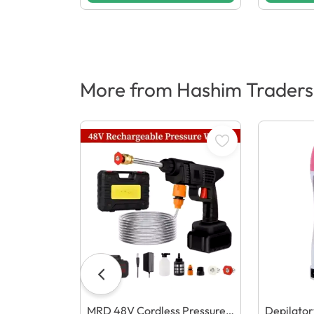
More from Hashim Traders
MRD 48V Cordless Pressure
Depilato