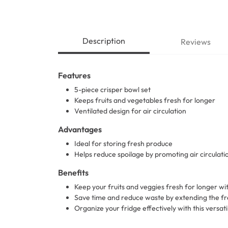
Description
Reviews
Features
5-piece crisper bowl set
Keeps fruits and vegetables fresh for longer
Ventilated design for air circulation
Advantages
Ideal for storing fresh produce
Helps reduce spoilage by promoting air circulati
Benefits
Keep your fruits and veggies fresh for longer wi
Save time and reduce waste by extending the fr
Organize your fridge effectively with this versati