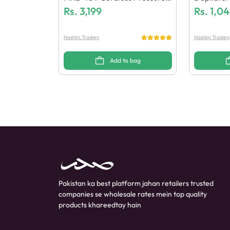
Wash
Rs.
3,199
X & Wax 
Rs.
1,04
Hashim Traders
Hashim Traders
Add to bag
Pakistan ka best platform jahan retailers trusted
companies se wholesale rates mein top quality
products khareedtay hain