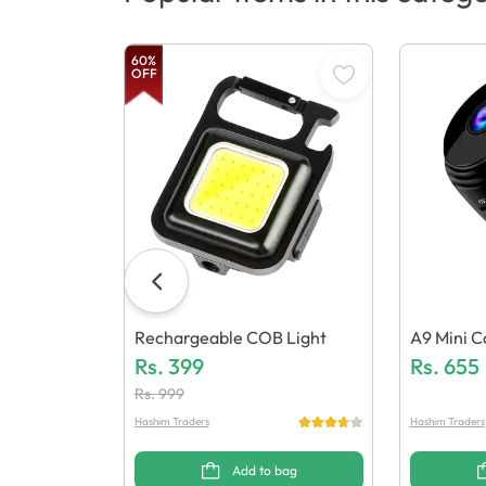
60
%
OFF
Rechargeable COB Light
A9 Mini 
Rs.
399
Rs.
655
Rs.
999
Hashim Traders
Hashim Traders
Add to bag