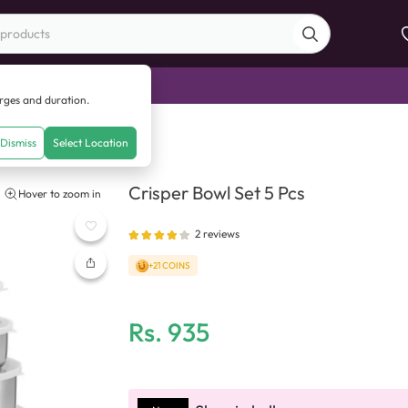
di Sale
arges and duration.
 Pcs
Dismiss
Select Location
Crisper Bowl Set 5 Pcs
Hover to zoom in
2
reviews
+21 COINS
Rs.
935