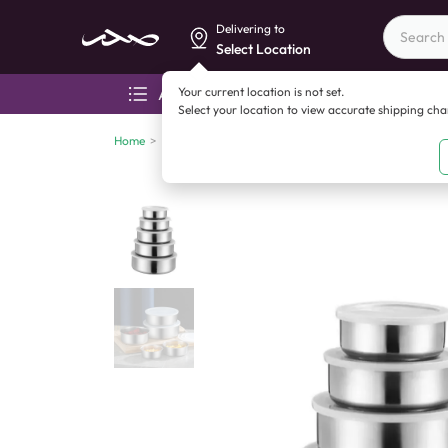
Delivering to
Select Location
Your current location is not set.
All categories
Aza
Select your location to view accurate shipping ch
Home
>
China imports
>
China imports
>
Crisper Bowl Set 5