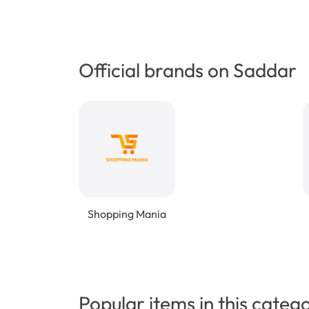
Official brands on Saddar
Shopping Mania
Popular items in this categ