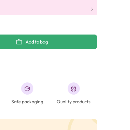
Add to bag
Safe packaging
Quality products