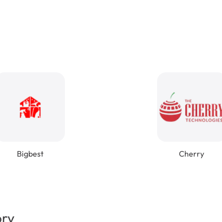
Bigbest
Cherry
ory