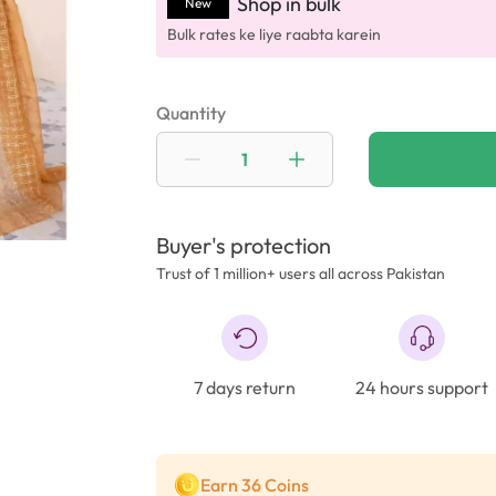
Shop in bulk
New
Bulk rates ke liye raabta karein
Quantity
Buyer's protection
Trust of 1 million+ users all across Pakistan
7 days return
24 hours support
Earn 36 Coins