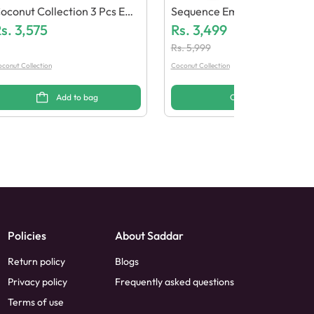
oconut Collection 3 Pcs Emb
Sequence Embroidered Chiff
oidered Design 1
s.
3,575
On Dress 3 PCs (Stitched)
Rs.
3,499
Rs.
5,999
conut Collection
Coconut Collection
Add to bag
Options
Policies
About Saddar
Return policy
Blogs
Privacy policy
Frequently asked questions
Terms of use