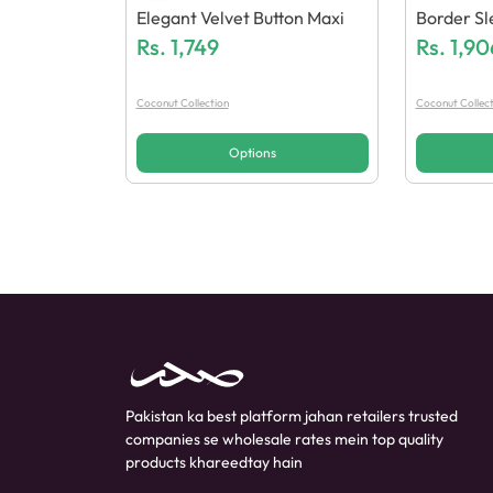
Elegant Velvet Button Maxi
Border Sl
Rs.
1,749
Vy Embroi
Rs.
1,90
Atta 3Pcs
Coconut Collection
Coconut Collect
Options
Pakistan ka best platform jahan retailers trusted
companies se wholesale rates mein top quality
products khareedtay hain