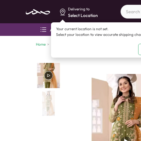
Delivering to
Select Location
Your current location is not set.
All categories
Aza
Select your location to view accurate shipping ch
Home
>
Clothing
>
Women's clothing
>
Coconut Collection 