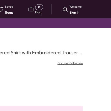
Saved
Welcome
,
0
Bag
Items
Sign in
red Shirt with Embroidered Trouser &
Coconut Collection