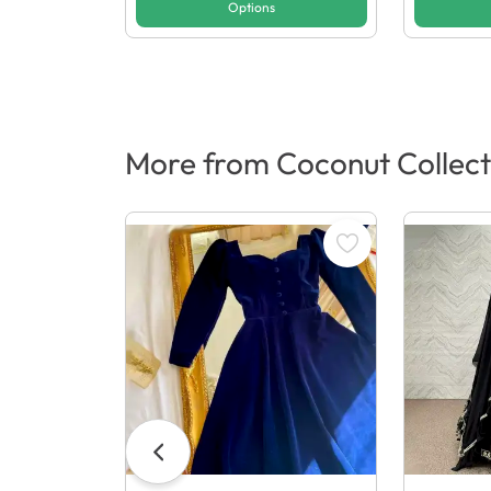
Options
More from Coconut Collect