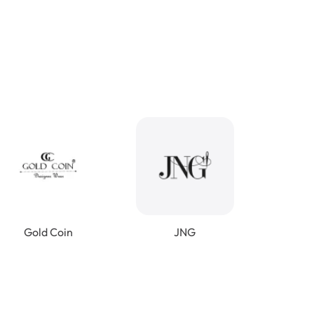
Gold Coin
JNG