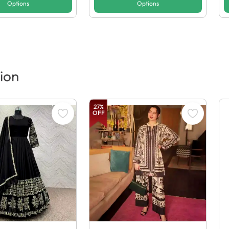
Options
Options
ion
27
%
OFF