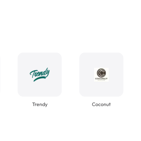
Trendy
Coconut