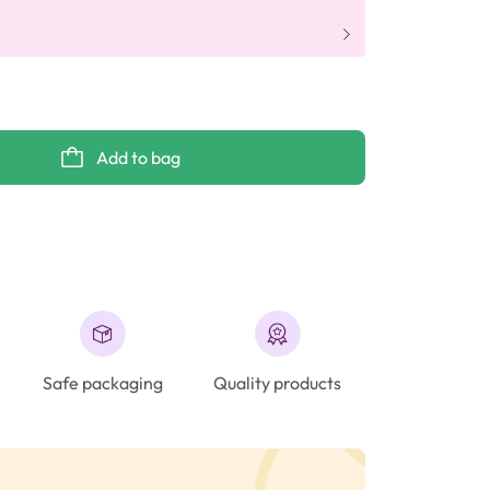
Add to bag
Safe packaging
Quality products