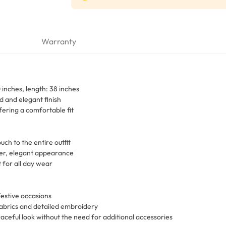
Warranty
inches, length: 38 inches
 and elegant finish
fering a comfortable fit
uch to the entire outfit
eer, elegant appearance
 for all day wear
festive occasions
fabrics and detailed embroidery
raceful look without the need for additional accessories