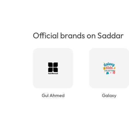
Official brands on Saddar
Gul Ahmed
Galaxy