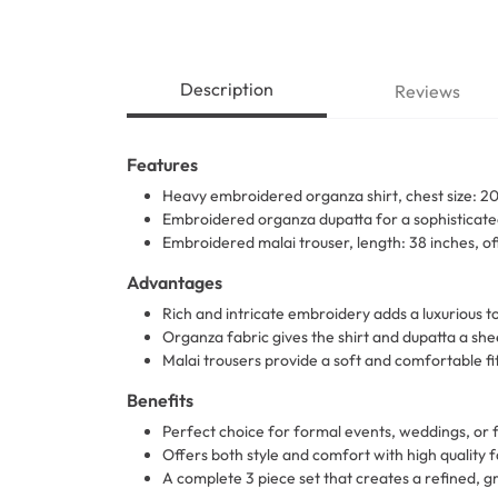
Description
Reviews
Features
Heavy embroidered organza shirt, chest size: 20 
Embroidered organza dupatta for a sophisticated
Embroidered malai trouser, length: 38 inches, of
Advantages
Rich and intricate embroidery adds a luxurious to
Organza fabric gives the shirt and dupatta a sh
Malai trousers provide a soft and comfortable fit
Benefits
Perfect choice for formal events, weddings, or 
Offers both style and comfort with high quality 
A complete 3 piece set that creates a refined, g