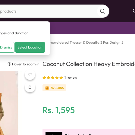
di Sale
arges and duration.
Heavy Embroidered Shirt with Embroidered Trouser & Dupatta 3 Pcs Design 5
Dismiss
Select Location
Coconut Collection Heavy Embroide
Hover to zoom in
Dupatta 3 Pcs Design 5
1
review
+36 COINS
Rs.
1,595