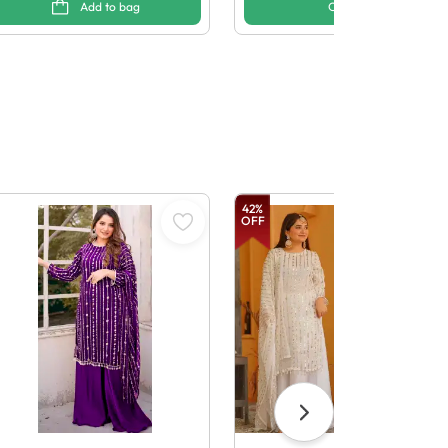
Add to bag
Options
42
%
OFF