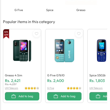
G Five
Spice
Gresso
Popular items in this category
43
%
OFF
Gresso 4 Sim
G Five G7610
Spice S5026
Rs.
2,421
Rs.
2,400
Rs.
1,803
Rs.
4,237
UM Telecom
G Five
UM Telecom
Add to bag
Add to bag
Add 