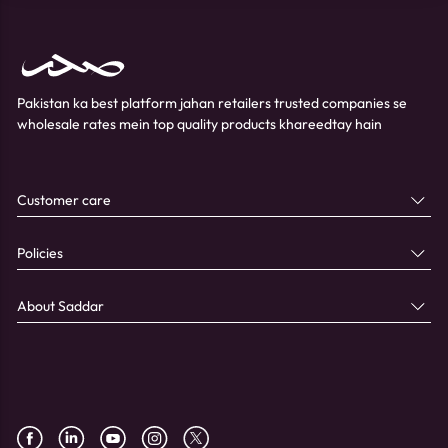
Pakistan ka best platform jahan retailers trusted companies se
wholesale rates mein top quality products khareedtay hain
Customer care
Policies
About Saddar