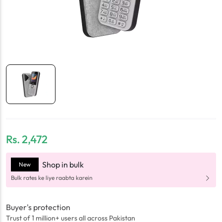
Rs.
2,472
Shop in bulk
New
Bulk rates ke liye raabta karein
Buyer's protection
Trust of 1 million+ users all across Pakistan