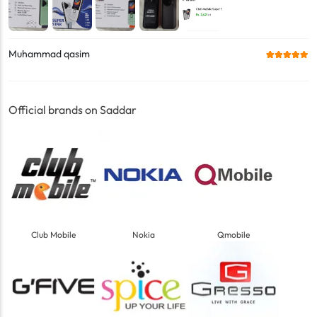
Muhammad qasim
Official brands on Saddar
Club Mobile
Nokia
Qmobile