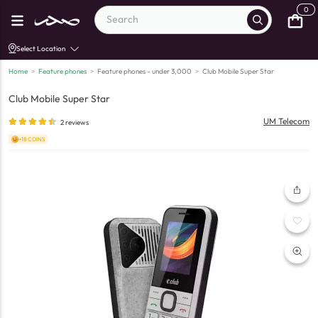
0
Select Location
Home
>
Feature phones
>
Feature phones - under 3,000
>
Club Mobile Super Star
Club Mobile Super Star
UM Telecom
2
reviews
+18 COINS