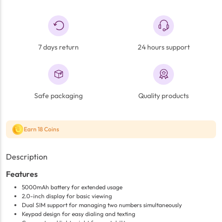
7 days return
24 hours support
Safe packaging
Quality products
Earn 18 Coins
Description
Features
5000mAh battery for extended usage
2.0-inch display for basic viewing
Dual SIM support for managing two numbers simultaneously
Keypad design for easy dialing and texting