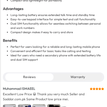
Compact and lightweight for portability
Advantages
Long-lasting battery ensures extended talk time and standby time
Easy-to-use keypad interface for simple text and call functionality
Dual SIM functionality allows for seamless switching between personal
and work numbers
Compact design makes it easy to carry and store
Benefits
Perfect for users looking for a reliable and long-lasting mobile phone
Convenient and efficient for basic tasks like calling and texting
Ideal for users who need a secondary phone with extended battery life
and dual SIM support
Reviews
Warranty
Muhammad ISMAEEL
Excellent Low Price 😀 Thank you very much Seller and
Saddar.com.pk Same Product low price mei.