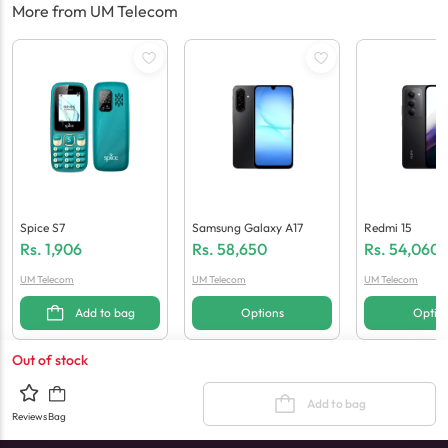
More from UM Telecom
Spice S7
Samsung Galaxy A17
Redmi 15
Rs.
1,906
Rs.
58,650
Rs.
54,060
UM Telecom
UM Telecom
UM Telecom
Add to bag
Options
Optio
Out of stock
Add to bag
Reviews
Bag