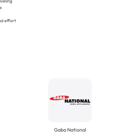
aveling
e
al effort
Gaba National