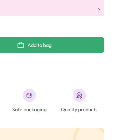
Add to bag
Safe packaging
Quality products