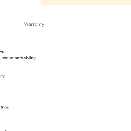
Warranty
vel
n and smooth styling
ity
trips