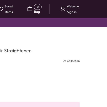
Saved
Welcome
,
0
Bag
Items
Sign in
air Straightener
Zr Collection