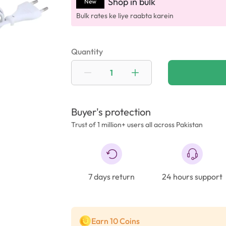
Shop in bulk
New
Bulk rates ke liye raabta karein
Quantity
Buyer's protection
Trust of 1 million+ users all across Pakistan
7 days return
24 hours support
Earn 10 Coins