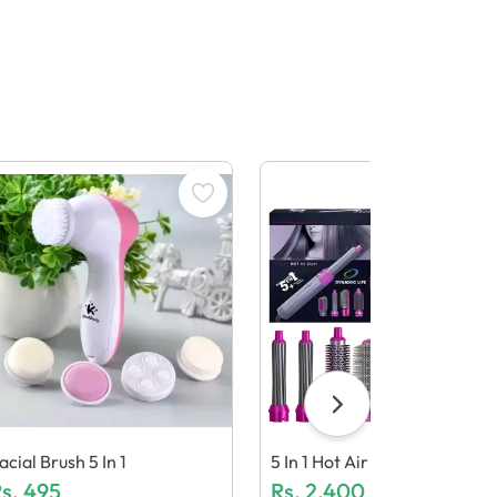
acial Brush 5 In 1
5 In 1 Hot Air Styler Kit
s.
495
Rs.
2,400