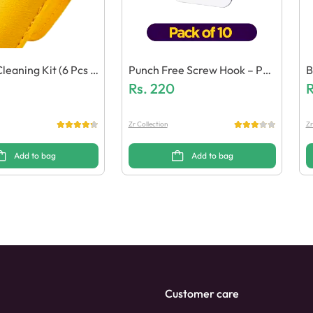
leaning Kit (6 Pcs E
Punch Free Screw Hook – Pac
B
ol)
K Of 10
Rs.
220
K
R
Zr Collection
Zr
Add to bag
Add to bag
Customer care