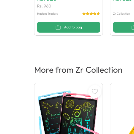
Rs.
960
Hashim Traders
Zr Collection
Add to bag
More from Zr Collection