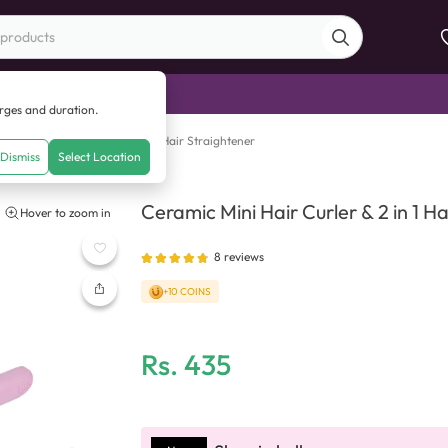
di Sale
arges and duration.
ramic Mini Hair Curler & 2 in 1 Hair Straightener
Dismiss
Select Location
Ceramic Mini Hair Curler & 2 in 1 H
Hover to zoom in
8
reviews
+10 COINS
Rs.
435