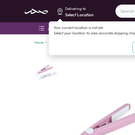
Delivering to
Select Location
Your current location is not set.
All categories
Aza
Select your location to view accurate shipping ch
Home
>
Electronics
>
Health and personal care devices
>
Ce