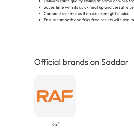
Delivers salon quality styling at home or while tr
Saves time with its quick heat up and versatile us
Compact size makes it an excellent gift choice
Ensures smooth and frizz free results with minim
Official brands on Saddar
Raf