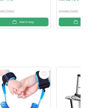
shim Traders
Al Hadees Traders
Add to bag
Add to bag