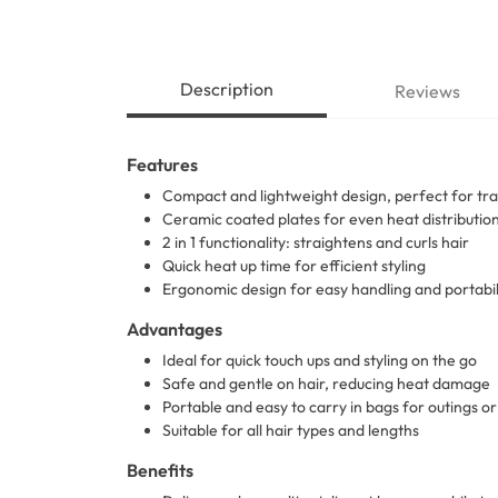
Description
Reviews
Features
Compact and lightweight design, perfect for tra
Ceramic coated plates for even heat distributio
2 in 1 functionality: straightens and curls hair
Quick heat up time for efficient styling
Ergonomic design for easy handling and portabil
Advantages
Ideal for quick touch ups and styling on the go
Safe and gentle on hair, reducing heat damage
Portable and easy to carry in bags for outings or 
Suitable for all hair types and lengths
Benefits