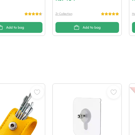
Zr Collection
Ha
Add to bag
Add to bag