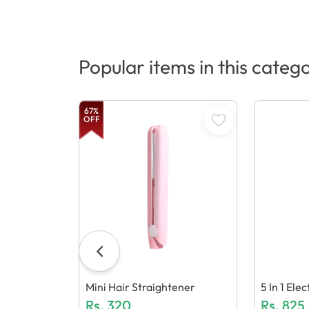
Popular items in this categ
67
%
OFF
Mini Hair Straightener
5 In 1 El
Rs.
320
Over Mac
Rs.
825