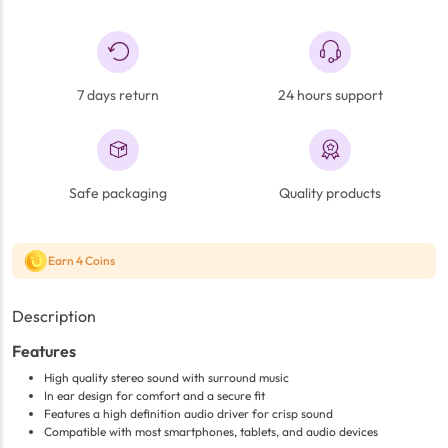
7 days return
24 hours support
Safe packaging
Quality products
Earn 4 Coins
Description
Features
High quality stereo sound with surround music
In ear design for comfort and a secure fit
Features a high definition audio driver for crisp sound
Compatible with most smartphones, tablets, and audio devices