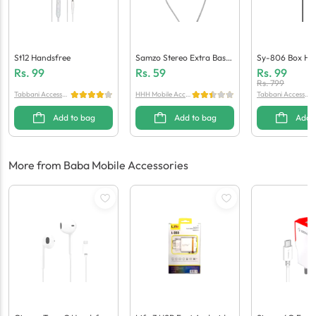
St12 Handsfree
Samzo Stereo Extra Bass
Sy-806 Box Ha
Handsfree
Rs.
99
Rs.
59
Rs.
99
Rs.
799
Tabbani Accessori
HHH Mobile Acces
Tabbani Accessori
es
sories
es
Add to bag
Add to bag
Add 
More from Baba Mobile Accessories