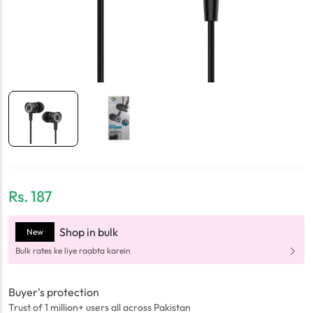
Rs.
187
Shop in bulk
New
Bulk rates ke liye raabta karein
Buyer's protection
Trust of 1 million+ users all across Pakistan