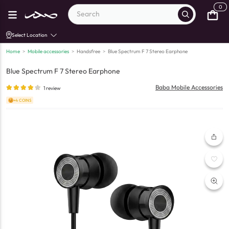
0
Select Location
Home
>
Mobile accessories
>
Handsfree
>
Blue Spectrum F 7 Stereo Earphone
Blue Spectrum F 7 Stereo Earphone
Baba Mobile Accessories
1
review
+4 COINS