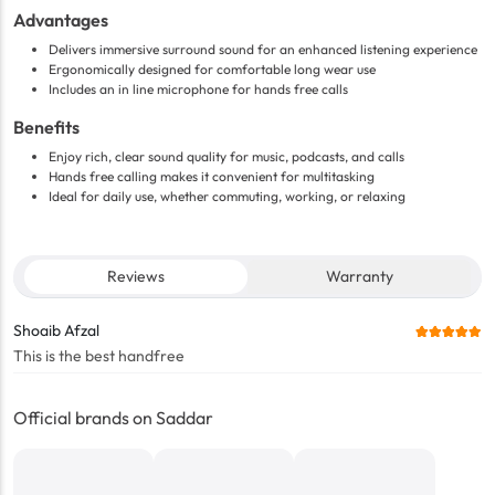
Advantages
Delivers immersive surround sound for an enhanced listening experience
Ergonomically designed for comfortable long wear use
Includes an in line microphone for hands free calls
Benefits
Enjoy rich, clear sound quality for music, podcasts, and calls
Hands free calling makes it convenient for multitasking
Ideal for daily use, whether commuting, working, or relaxing
Reviews
Warranty
Shoaib Afzal
This is the best handfree
Official brands on Saddar