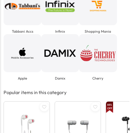
Tabbani Accs
Infinix
Shopping Mania
Apple
Damix
Cherry
Popular items in this category
88
%
OFF