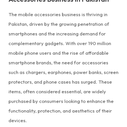
The mobile accessories business is thriving in
Pakistan, driven by the growing penetration of
smartphones and the increasing demand for
complementary gadgets. With over 190 million
mobile phone users and the rise of affordable
smartphone brands, the need for accessories
such as chargers, earphones, power banks, screen
protectors, and phone cases has surged. These
items, often considered essential, are widely
purchased by consumers looking to enhance the
functionality, protection, and aesthetics of their
devices.