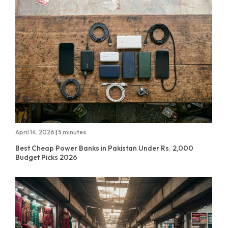
April 14, 2026
|
5 minutes
Best Cheap Power Banks in Pakistan Under Rs. 2,000
Budget Picks 2026