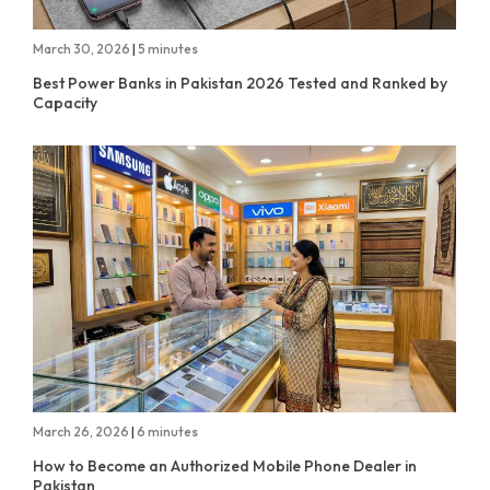
March 30, 2026
|
5 minutes
Best Power Banks in Pakistan 2026 Tested and Ranked by
Capacity
March 26, 2026
|
6 minutes
How to Become an Authorized Mobile Phone Dealer in
Pakistan