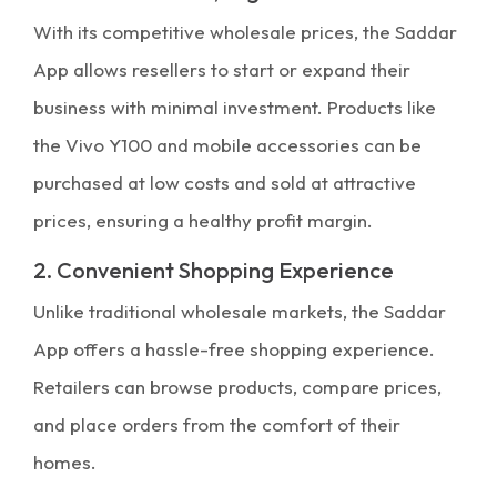
With its competitive wholesale prices, the Saddar
App allows resellers to start or expand their
business with minimal investment. Products like
the Vivo Y100 and mobile accessories can be
purchased at low costs and sold at attractive
prices, ensuring a healthy profit margin.
2. Convenient Shopping Experience
Unlike traditional wholesale markets, the Saddar
App offers a hassle-free shopping experience.
Retailers can browse products, compare prices,
and place orders from the comfort of their
homes.