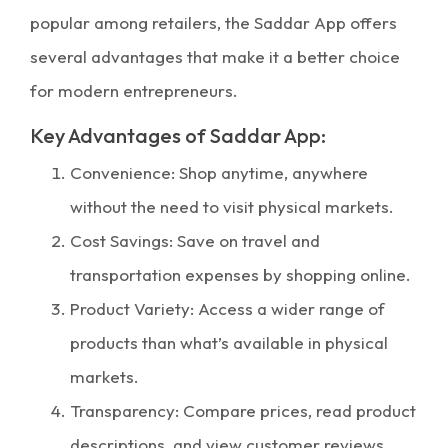
popular among retailers, the Saddar App offers
several advantages that make it a better choice
for modern entrepreneurs.
Key Advantages of Saddar App:
Convenience: Shop anytime, anywhere
without the need to visit physical markets.
Cost Savings: Save on travel and
transportation expenses by shopping online.
Product Variety: Access a wider range of
products than what’s available in physical
markets.
Transparency: Compare prices, read product
descriptions, and view customer reviews