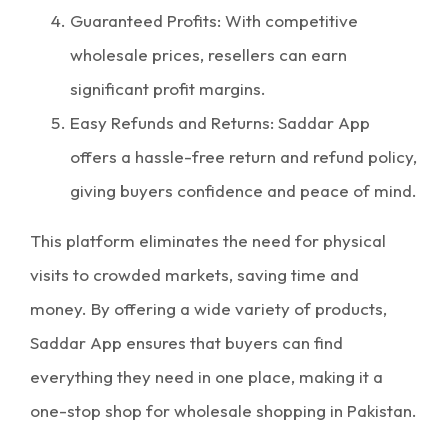
Guaranteed Profits: With competitive
wholesale prices, resellers can earn
significant profit margins.
Easy Refunds and Returns: Saddar App
offers a hassle-free return and refund policy,
giving buyers confidence and peace of mind.
This platform eliminates the need for physical
visits to crowded markets, saving time and
money. By offering a wide variety of products,
Saddar App ensures that buyers can find
everything they need in one place, making it a
one-stop shop for wholesale shopping in Pakistan.