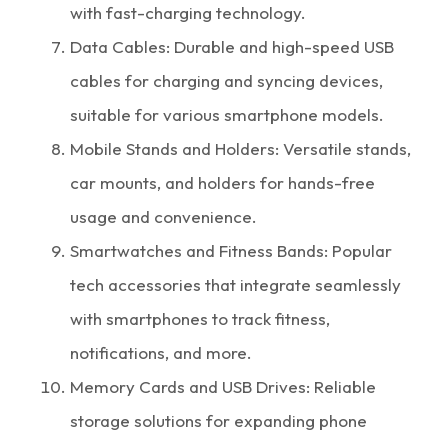
with fast-charging technology.
Data Cables: Durable and high-speed USB
cables for charging and syncing devices,
suitable for various smartphone models.
Mobile Stands and Holders: Versatile stands,
car mounts, and holders for hands-free
usage and convenience.
Smartwatches and Fitness Bands: Popular
tech accessories that integrate seamlessly
with smartphones to track fitness,
notifications, and more.
Memory Cards and USB Drives: Reliable
storage solutions for expanding phone