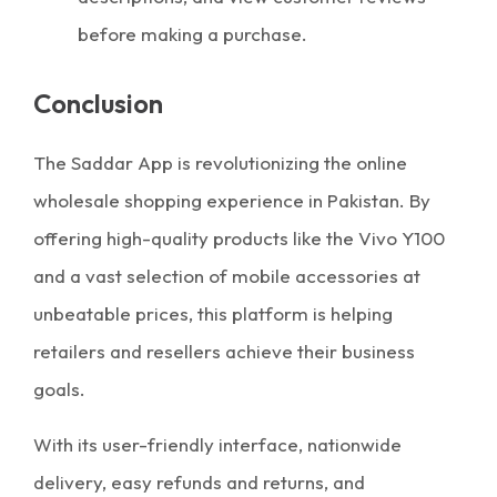
before making a purchase.
Conclusion
The Saddar App is revolutionizing the online
wholesale shopping experience in Pakistan. By
offering high-quality products like the Vivo Y100
and a vast selection of mobile accessories at
unbeatable prices, this platform is helping
retailers and resellers achieve their business
goals.
With its user-friendly interface, nationwide
delivery, easy refunds and returns, and