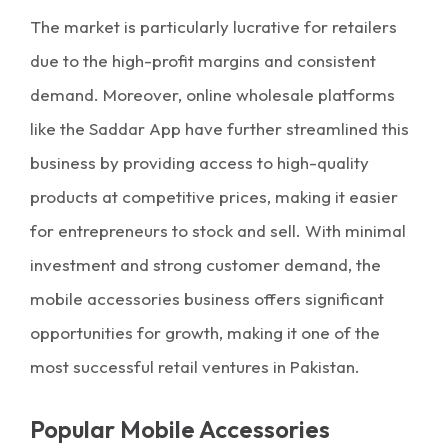
The market is particularly lucrative for retailers
due to the high-profit margins and consistent
demand. Moreover, online wholesale platforms
like the Saddar App have further streamlined this
business by providing access to high-quality
products at competitive prices, making it easier
for entrepreneurs to stock and sell. With minimal
investment and strong customer demand, the
mobile accessories business offers significant
opportunities for growth, making it one of the
most successful retail ventures in Pakistan.
Popular Mobile Accessories