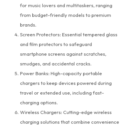
for music lovers and multitaskers, ranging
from budget-friendly models to premium
brands.
Screen Protectors: Essential tempered glass
and film protectors to safeguard
smartphone screens against scratches,
smudges, and accidental cracks.
Power Banks: High-capacity portable
chargers to keep devices powered during
travel or extended use, including fast-
charging options.
Wireless Chargers: Cutting-edge wireless
charging solutions that combine convenience