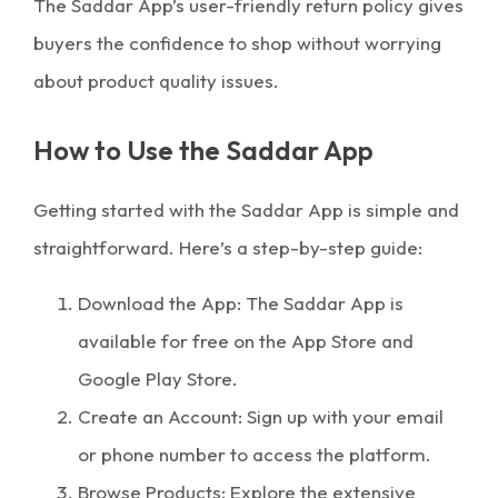
The Saddar App’s user-friendly return policy gives
buyers the confidence to shop without worrying
about product quality issues.
How to Use the Saddar App
Getting started with the Saddar App is simple and
straightforward. Here’s a step-by-step guide:
Download the App: The Saddar App is
available for free on the App Store and
Google Play Store.
Create an Account: Sign up with your email
or phone number to access the platform.
Browse Products: Explore the extensive