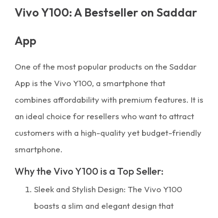
Vivo Y100: A Bestseller on Saddar
App
One of the most popular products on the Saddar
App is the Vivo Y100, a smartphone that
combines affordability with premium features. It is
an ideal choice for resellers who want to attract
customers with a high-quality yet budget-friendly
smartphone.
Why the Vivo Y100 is a Top Seller:
Sleek and Stylish Design: The Vivo Y100
boasts a slim and elegant design that