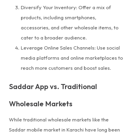
Diversify Your Inventory: Offer a mix of
products, including smartphones,
accessories, and other wholesale items, to
cater to a broader audience.
Leverage Online Sales Channels: Use social
media platforms and online marketplaces to
reach more customers and boost sales.
Saddar App vs. Traditional
Wholesale Markets
While traditional wholesale markets like the
Saddar mobile market in Karachi have long been