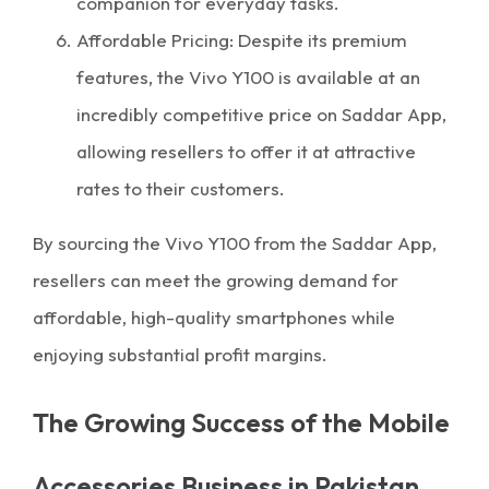
companion for everyday tasks.
Affordable Pricing: Despite its premium
features, the Vivo Y100 is available at an
incredibly competitive price on Saddar App,
allowing resellers to offer it at attractive
rates to their customers.
By sourcing the Vivo Y100 from the Saddar App,
resellers can meet the growing demand for
affordable, high-quality smartphones while
enjoying substantial profit margins.
The Growing Success of the Mobile
Accessories Business in Pakistan