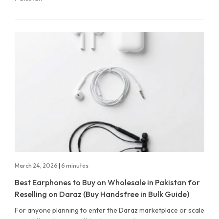
March 24, 2026
|
6 minutes
Best Earphones to Buy on Wholesale in Pakistan for
Reselling on Daraz (Buy Handsfree in Bulk Guide)
For anyone planning to enter the Daraz marketplace or scale