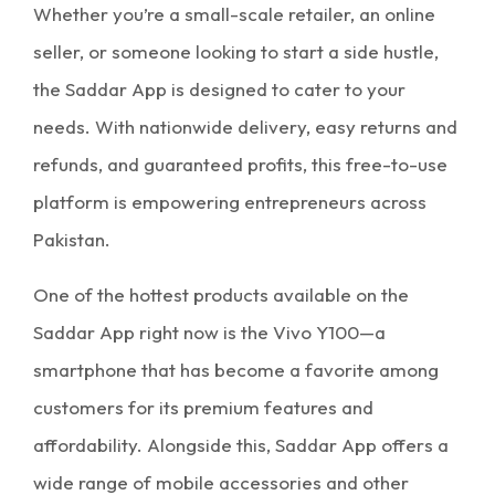
Whether you’re a small-scale retailer, an online
seller, or someone looking to start a side hustle,
the Saddar App is designed to cater to your
needs. With nationwide delivery, easy returns and
refunds, and guaranteed profits, this free-to-use
platform is empowering entrepreneurs across
Pakistan.
One of the hottest products available on the
Saddar App right now is the Vivo Y100—a
smartphone that has become a favorite among
customers for its premium features and
affordability. Alongside this, Saddar App offers a
wide range of mobile accessories and other