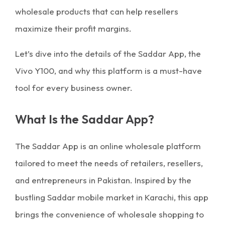
wholesale products that can help resellers
maximize their profit margins.
Let’s dive into the details of the Saddar App, the
Vivo Y100, and why this platform is a must-have
tool for every business owner.
What Is the Saddar App?
The Saddar App is an online wholesale platform
tailored to meet the needs of retailers, resellers,
and entrepreneurs in Pakistan. Inspired by the
bustling Saddar mobile market in Karachi, this app
brings the convenience of wholesale shopping to