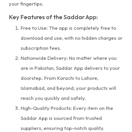
your fingertips.
Key Features of the Saddar App:
Free to Use: The app is completely free to
download and use, with no hidden charges or
subscription fees.
Nationwide Delivery: No matter where you
are in Pakistan, Saddar App delivers to your
doorstep. From Karachi to Lahore,
Islamabad, and beyond, your products will
reach you quickly and safely.
High-Quality Products: Every item on the
Saddar App is sourced from trusted
suppliers, ensuring top-notch quality.