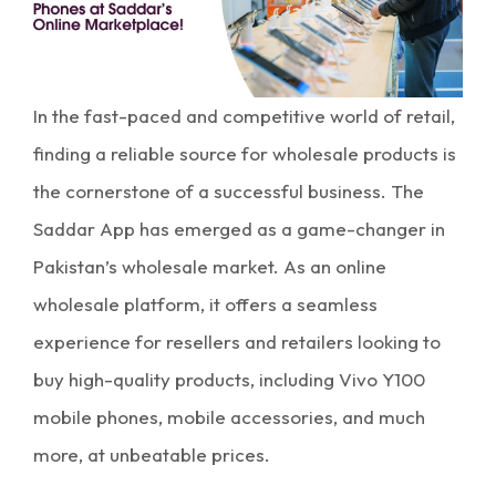
In the fast-paced and competitive world of retail,
finding a reliable source for wholesale products is
the cornerstone of a successful business. The
Saddar App has emerged as a game-changer in
Pakistan’s wholesale market. As an online
wholesale platform, it offers a seamless
experience for resellers and retailers looking to
buy high-quality products, including Vivo Y100
mobile phones, mobile accessories, and much
more, at unbeatable prices.