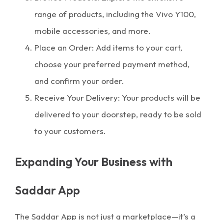
range of products, including the Vivo Y100,
mobile accessories, and more.
Place an Order: Add items to your cart,
choose your preferred payment method,
and confirm your order.
Receive Your Delivery: Your products will be
delivered to your doorstep, ready to be sold
to your customers.
Expanding Your Business with
Saddar App
The Saddar App is not just a marketplace—it’s a