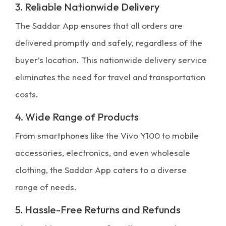
3. Reliable Nationwide Delivery
The Saddar App ensures that all orders are
delivered promptly and safely, regardless of the
buyer’s location. This nationwide delivery service
eliminates the need for travel and transportation
costs.
4. Wide Range of Products
From smartphones like the Vivo Y100 to mobile
accessories, electronics, and even wholesale
clothing, the Saddar App caters to a diverse
range of needs.
5. Hassle-Free Returns and Refunds