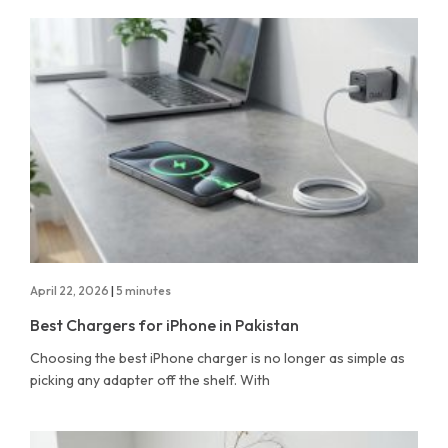
April 22, 2026
|
5 minutes
Best Chargers for iPhone in Pakistan
Choosing the best iPhone charger is no longer as simple as
picking any adapter off the shelf. With