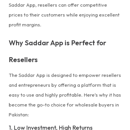
Saddar App, resellers can offer competitive
prices to their customers while enjoying excellent
profit margins.
Why Saddar App is Perfect for
Resellers
The Saddar App is designed to empower resellers
and entrepreneurs by offering a platform that is
easy to use and highly profitable. Here’s why it has
become the go-to choice for wholesale buyers in
Pakistan:
1. Low Investment, High Returns