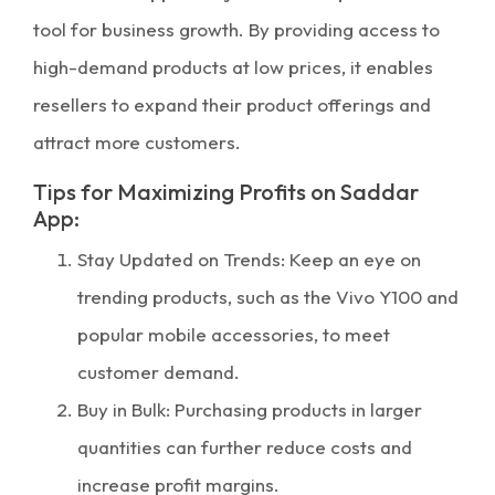
tool for business growth. By providing access to
high-demand products at low prices, it enables
resellers to expand their product offerings and
attract more customers.
Tips for Maximizing Profits on Saddar
App:
Stay Updated on Trends: Keep an eye on
trending products, such as the Vivo Y100 and
popular mobile accessories, to meet
customer demand.
Buy in Bulk: Purchasing products in larger
quantities can further reduce costs and
increase profit margins.