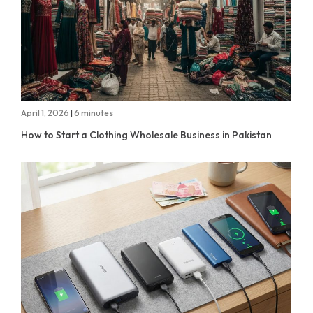
April 1, 2026
|
6 minutes
How to Start a Clothing Wholesale Business in Pakistan