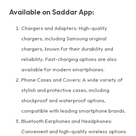
Available on Saddar App:
Chargers and Adapters: High-quality
chargers, including Samsung original
chargers, known for their durability and
reliability. Fast-charging options are also
available for modern smartphones.
Phone Cases and Covers: A wide variety of
stylish and protective cases, including
shockproof and waterproof options,
compatible with leading smartphone brands.
Bluetooth Earphones and Headphones:
Convenient and high-quality wireless options