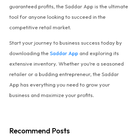
guaranteed profits, the Saddar App is the ultimate
tool for anyone looking to succeed in the
competitive retail market.
Start your journey to business success today by
downloading the
Saddar App
and exploring its
extensive inventory. Whether you’re a seasoned
retailer or a budding entrepreneur, the Saddar
App has everything you need to grow your
business and maximize your profits.
Recommend Posts