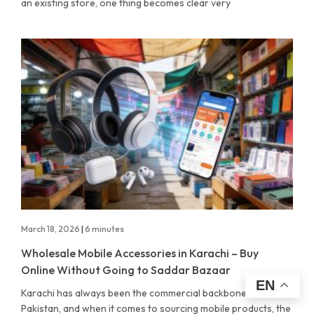
an existing store, one thing becomes clear very
March 18, 2026
|
6 minutes
Wholesale Mobile Accessories in Karachi – Buy
Online Without Going to Saddar Bazaar
EN
Karachi has always been the commercial backbone of
Pakistan, and when it comes to sourcing mobile products, the