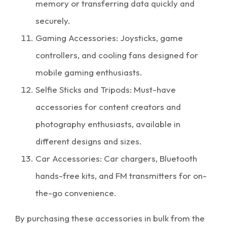
memory or transferring data quickly and
securely.
Gaming Accessories: Joysticks, game
controllers, and cooling fans designed for
mobile gaming enthusiasts.
Selfie Sticks and Tripods: Must-have
accessories for content creators and
photography enthusiasts, available in
different designs and sizes.
Car Accessories: Car chargers, Bluetooth
hands-free kits, and FM transmitters for on-
the-go convenience.
By purchasing these accessories in bulk from the