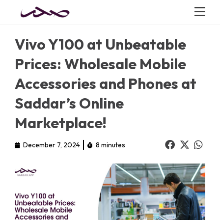
Vivo Y100 at Unbeatable
Prices: Wholesale Mobile
Accessories and Phones at
Saddar’s Online
Marketplace!
December 7, 2024
8 minutes