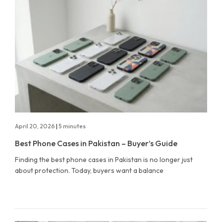
April 20, 2026
|
5 minutes
Best Phone Cases in Pakistan – Buyer’s Guide
Finding the best phone cases in Pakistan is no longer just
about protection. Today, buyers want a balance