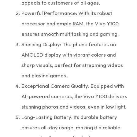
appeals to customers of all ages.
Powerful Performance: With its robust
processor and ample RAM, the Vivo Y100
ensures smooth multitasking and gaming.
Stunning Display: The phone features an
AMOLED display with vibrant colors and
sharp visuals, perfect for streaming videos
and playing games.
Exceptional Camera Quality: Equipped with
AI-powered cameras, the Vivo Y100 delivers
stunning photos and videos, even in low light.
Long-Lasting Battery: Its durable battery
ensures all-day usage, making it a reliable