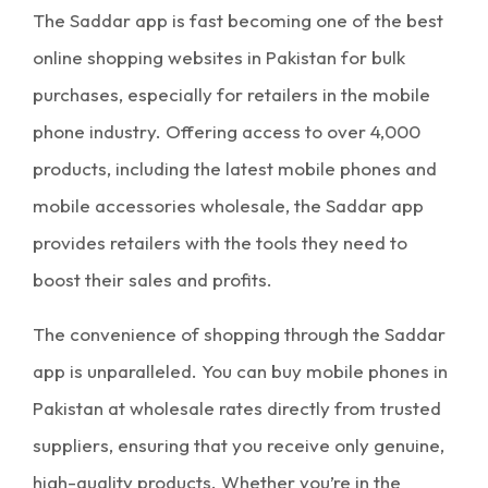
The
Saddar app
is fast becoming one of the best
online shopping websites in Pakistan
for bulk
purchases, especially for retailers in the mobile
phone industry. Offering access to over 4,000
products, including the latest mobile phones and
mobile accessories wholesale
, the Saddar app
provides retailers with the tools they need to
boost their sales and profits.
The convenience of shopping through the
Saddar
app
is unparalleled. You can buy
mobile phones in
Pakistan
at
wholesale rates
directly from trusted
suppliers, ensuring that you receive only genuine,
high-quality products. Whether you’re in the