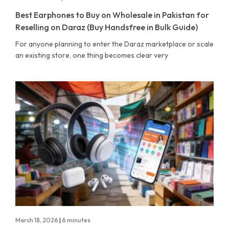
Best Earphones to Buy on Wholesale in Pakistan for
Reselling on Daraz (Buy Handsfree in Bulk Guide)
For anyone planning to enter the Daraz marketplace or scale
an existing store, one thing becomes clear very
March 18, 2026
|
6 minutes