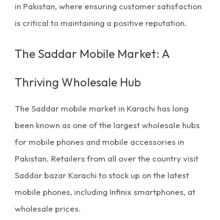
in Pakistan
, where ensuring customer satisfaction
is critical to maintaining a positive reputation.
The Saddar Mobile Market: A
Thriving Wholesale Hub
The
Saddar mobile market in Karachi
has long
been known as one of the largest wholesale hubs
for mobile phones and
mobile accessories
in
Pakistan. Retailers from all over the country visit
Saddar bazar Karachi
to stock up on the latest
mobile phones, including Infinix smartphones, at
wholesale prices.