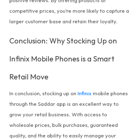
positive reviews. By offering products at
competitive prices, you’re more likely to capture a
larger customer base and retain their loyalty.
Conclusion: Why Stocking Up on
Infinix Mobile Phones is a Smart
Retail Move
In conclusion, stocking up on
Infinix
mobile phones
through the
Saddar app
is an excellent way to
grow your retail business. With access to
wholesale prices
,
bulk purchases
, guaranteed
quality, and the ability to easily manage your