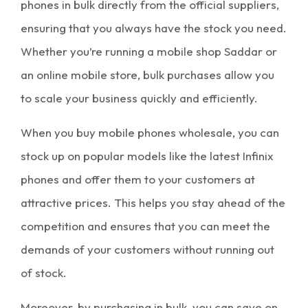
phones in bulk
directly from the official suppliers,
ensuring that you always have the stock you need.
Whether you’re running a
mobile shop Saddar
or
an online mobile store, bulk purchases allow you
to scale your business quickly and efficiently.
When you buy
mobile phones wholesale
, you can
stock up on popular models like the latest Infinix
phones and offer them to your customers at
attractive prices. This helps you stay ahead of the
competition and ensures that you can meet the
demands of your customers without running out
of stock.
Moreover, by
purchasing in bulk
, you can save on