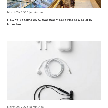
March 26, 2026
|
6 minutes
How to Become an Authorized Mobile Phone Dealer in
Pakistan
March 24, 2026
|
6 minutes