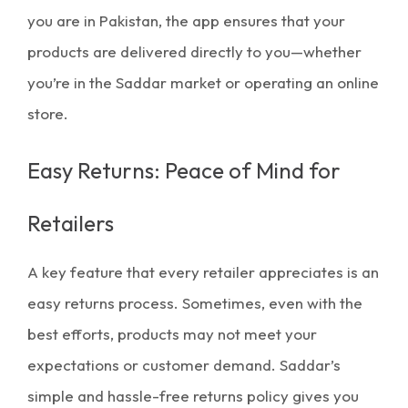
you are in Pakistan, the app ensures that your
products are delivered directly to you—whether
you’re in the
Saddar market
or operating an online
store.
Easy Returns: Peace of Mind for
Retailers
A key feature that every retailer appreciates is an
easy returns
process. Sometimes, even with the
best efforts, products may not meet your
expectations or customer demand. Saddar’s
simple and hassle-free returns policy gives you