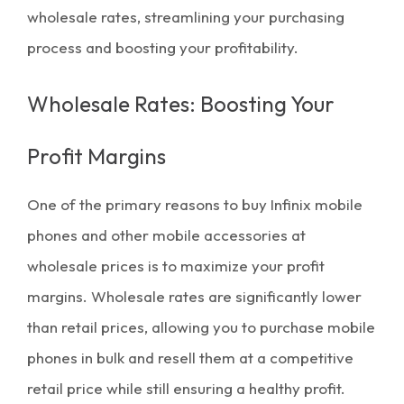
wholesale rates, streamlining your purchasing
process and boosting your profitability.
Wholesale Rates: Boosting Your
Profit Margins
One of the primary reasons to buy Infinix mobile
phones and other
mobile accessories
at
wholesale prices
is to
maximize your profit
margins
. Wholesale rates are significantly lower
than retail prices, allowing you to purchase mobile
phones in
bulk
and resell them at a competitive
retail price while still ensuring a healthy profit.