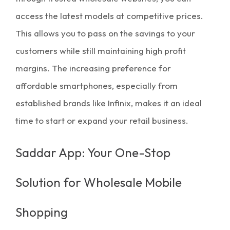
access the latest models at competitive prices.
This allows you to pass on the savings to your
customers while still maintaining high
profit
margins
. The increasing preference for
affordable smartphones, especially from
established brands like Infinix, makes it an ideal
time to start or expand your retail business.
Saddar App: Your One-Stop
Solution for Wholesale Mobile
Shopping