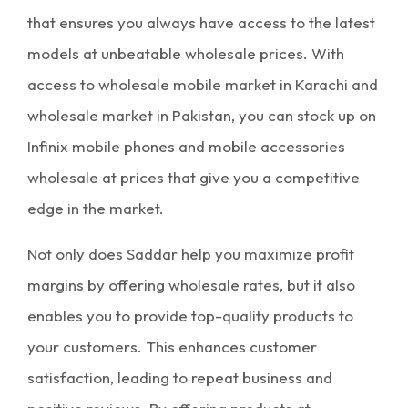
that ensures you always have access to the latest
models at unbeatable
wholesale prices
. With
access to
wholesale mobile market in Karachi
and
wholesale market in Pakistan
, you can stock up on
Infinix mobile phones and
mobile accessories
wholesale
at prices that give you a competitive
edge in the market.
Not only does Saddar help you
maximize profit
margins
by offering
wholesale rates
, but it also
enables you to provide top-quality products to
your customers. This enhances customer
satisfaction, leading to repeat business and