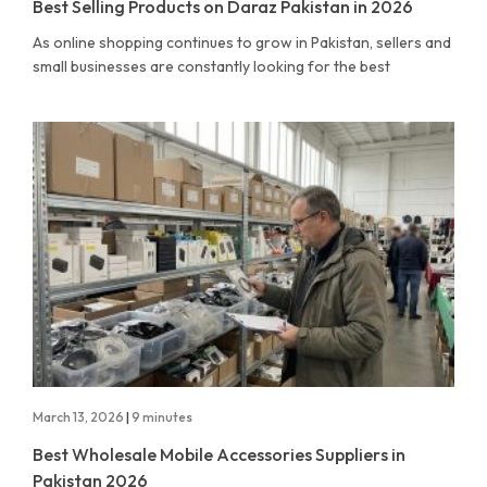
Best Selling Products on Daraz Pakistan in 2026
As online shopping continues to grow in Pakistan, sellers and
small businesses are constantly looking for the best
March 13, 2026
|
9 minutes
Best Wholesale Mobile Accessories Suppliers in
Pakistan 2026