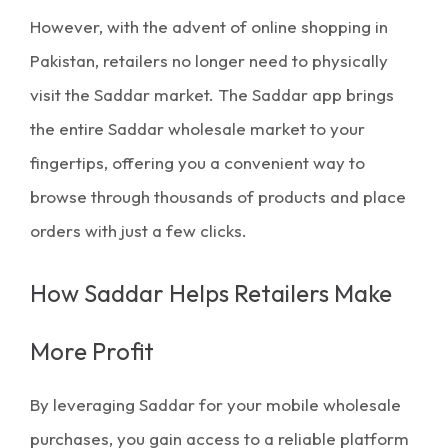
However, with the advent of
online shopping in
Pakistan
, retailers no longer need to physically
visit the Saddar market. The
Saddar app
brings
the entire
Saddar wholesale market
to your
fingertips, offering you a convenient way to
browse through thousands of products and place
orders with just a few clicks.
How Saddar Helps Retailers Make
More Profit
By leveraging Saddar for your
mobile wholesale
purchases
, you gain access to a reliable platform