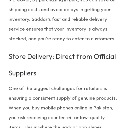
shipping costs and avoid delays in getting your
inventory. Saddar’s fast and reliable delivery
service ensures that your
inventory
is always
stocked, and you’re ready to cater to customers.
Store Delivery: Direct from Official
Suppliers
One of the biggest challenges for retailers is
ensuring a consistent supply of genuine products.
When you buy
mobile phones online in Pakistan
,
you risk receiving counterfeit or low-quality
items. This is where the
Saddar app
shines.