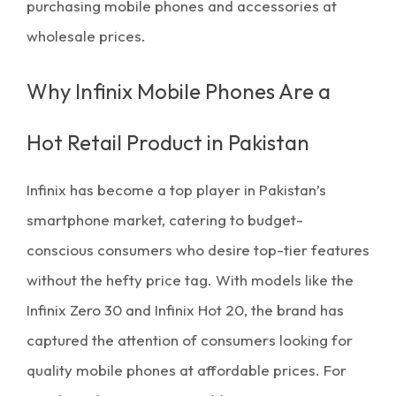
purchasing mobile phones and accessories at
wholesale prices
.
Why Infinix Mobile Phones Are a
Hot Retail Product in Pakistan
Infinix has become a top player in Pakistan’s
smartphone market, catering to budget-
conscious consumers who desire top-tier features
without the hefty price tag. With models like the
Infinix Zero 30 and Infinix Hot 20, the brand has
captured the attention of consumers looking for
quality
mobile phones at affordable prices
. For