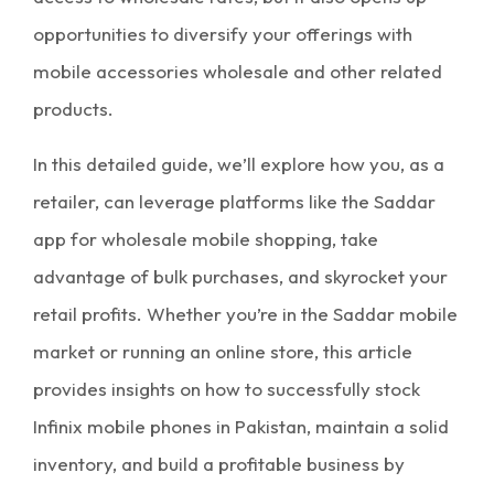
opportunities to diversify your offerings with
mobile accessories wholesale
and other related
products.
In this detailed guide, we’ll explore how you, as a
retailer, can leverage platforms like the
Saddar
app
for
wholesale mobile shopping
, take
advantage of
bulk purchases
, and skyrocket your
retail profits. Whether you’re in the
Saddar mobile
market
or running an online store, this article
provides insights on how to successfully stock
Infinix mobile phones in Pakistan, maintain a solid
inventory
, and build a profitable business by