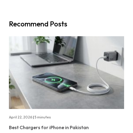
Recommend Posts
April 22, 2026
|
5 minutes
Best Chargers for iPhone in Pakistan