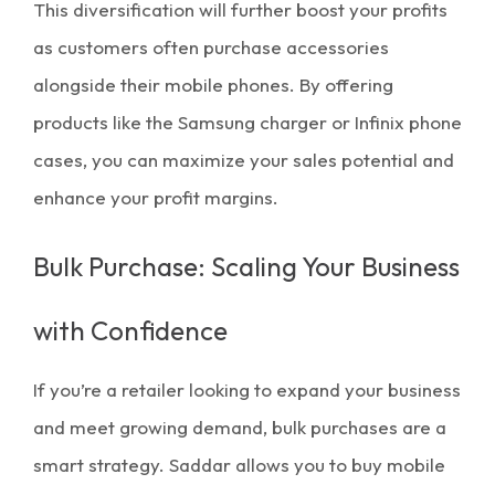
This diversification will further boost your profits
as customers often purchase accessories
alongside their mobile phones. By offering
products like the
Samsung charger
or Infinix phone
cases, you can maximize your sales potential and
enhance your
profit margins
.
Bulk Purchase: Scaling Your Business
with Confidence
If you’re a retailer looking to expand your business
and meet growing demand,
bulk purchases
are a
smart strategy. Saddar allows you to buy
mobile