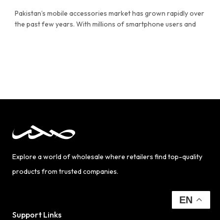
Pakistan’s mobile accessories market has grown rapidly over
the past few years. With millions of smartphone users and
Explore a world of wholesale where retailers find top-quality
products from trusted companies.
EN
Support Links