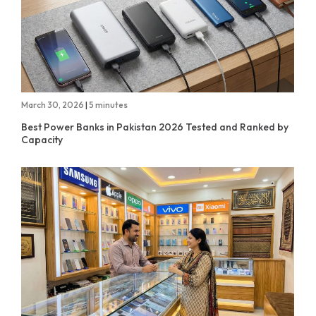
March 30, 2026
|
5 minutes
Best Power Banks in Pakistan 2026 Tested and Ranked by
Capacity