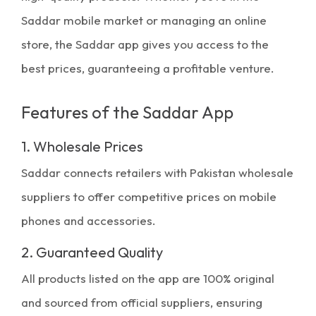
Saddar mobile market
or managing an online
store, the Saddar app gives you access to the
best prices, guaranteeing a profitable venture.
Features of the Saddar App
1. Wholesale Prices
Saddar connects retailers with
Pakistan wholesale
suppliers
to offer competitive prices on mobile
phones and accessories.
2. Guaranteed Quality
All products listed on the app are 100% original
and sourced from official suppliers, ensuring