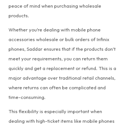
peace of mind when purchasing
wholesale
products
.
Whether you’re dealing with
mobile phone
accessories wholesale
or bulk orders of Infinix
phones, Saddar ensures that if the products don’t
meet your requirements, you can return them
quickly and get a replacement or refund. This is a
major advantage over traditional retail channels,
where returns can often be complicated and
time-consuming.
This flexibility is especially important when
dealing with high-ticket items like
mobile phones