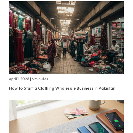
April 1, 2026
|
6 minutes
How to Start a Clothing Wholesale Business in Pakistan