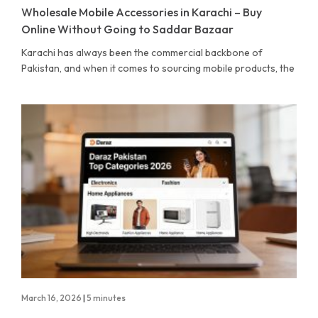
Wholesale Mobile Accessories in Karachi – Buy
Online Without Going to Saddar Bazaar
Karachi has always been the commercial backbone of
Pakistan, and when it comes to sourcing mobile products, the
March 16, 2026
|
5 minutes