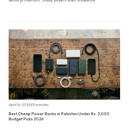
about protection. Today, buyers want a balance
April 14, 2026
|
5 minutes
Best Cheap Power Banks in Pakistan Under Rs. 2,000
Budget Picks 2026