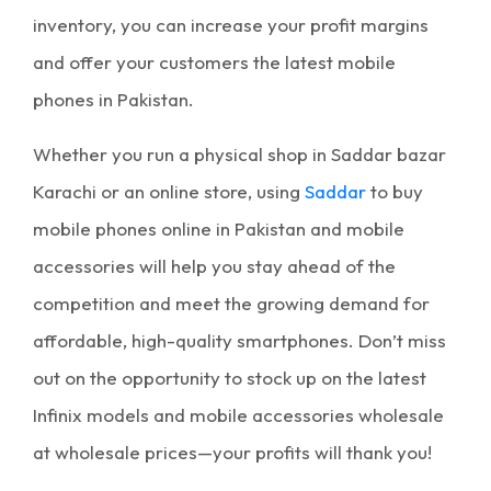
inventory, you can increase your
profit margins
and offer your customers the latest
mobile
phones in Pakistan
.
Whether you run a physical shop in
Saddar bazar
Karachi
or an online store, using
Saddar
to buy
mobile phones online in Pakistan
and
mobile
accessories
will help you stay ahead of the
competition and meet the growing demand for
affordable, high-quality smartphones. Don’t miss
out on the opportunity to stock up on the latest
Infinix models and
mobile accessories wholesale
at
wholesale prices
—your profits will thank you!