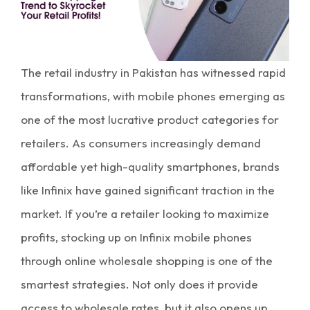
The retail industry in Pakistan has witnessed rapid
transformations, with mobile phones emerging as
one of the most lucrative product categories for
retailers. As consumers increasingly demand
affordable yet high-quality smartphones, brands
like Infinix have gained significant traction in the
market. If you’re a retailer looking to
maximize
profits
, stocking up on Infinix mobile phones
through
online wholesale shopping
is one of the
smartest strategies. Not only does it provide
access to
wholesale rates
, but it also opens up