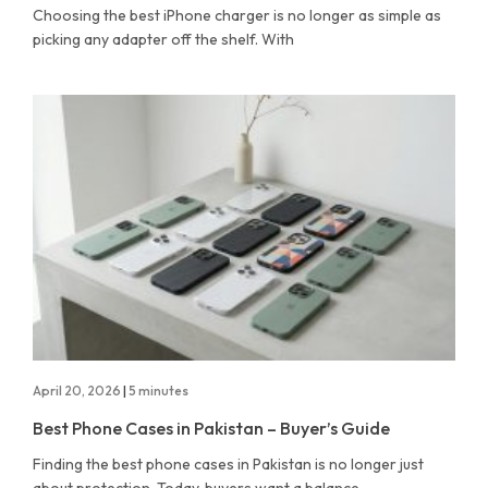
Choosing the best iPhone charger is no longer as simple as
picking any adapter off the shelf. With
April 20, 2026
|
5 minutes
Best Phone Cases in Pakistan – Buyer’s Guide
Finding the best phone cases in Pakistan is no longer just