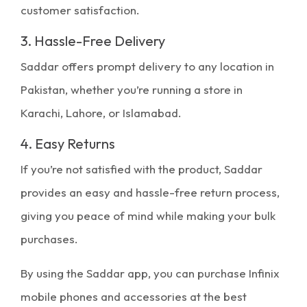
customer satisfaction.
3. Hassle-Free Delivery
Saddar offers prompt delivery to any location in
Pakistan, whether you’re running a store in
Karachi, Lahore, or Islamabad.
4. Easy Returns
If you’re not satisfied with the product, Saddar
provides an easy and hassle-free return process,
giving you peace of mind while making your bulk
purchases.
By using the
Saddar app
, you can purchase Infinix
mobile phones and accessories at the best