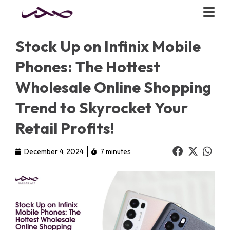
Stock Up on Infinix Mobile
Phones: The Hottest
Wholesale Online Shopping
Trend to Skyrocket Your
Retail Profits!
December 4, 2024
7 minutes