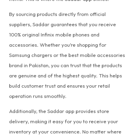
By sourcing products directly from official
suppliers, Saddar guarantees that you receive
100% original Infinix mobile phones and
accessories. Whether you’re shopping for
Samsung chargers
or the
best mobile accessories
brand in Pakistan
, you can trust that the products
are genuine and of the highest quality. This helps
build customer trust and ensures your retail
operation runs smoothly.
Additionally, the
Saddar app
provides store
delivery, making it easy for you to receive your
inventory
at your convenience. No matter where