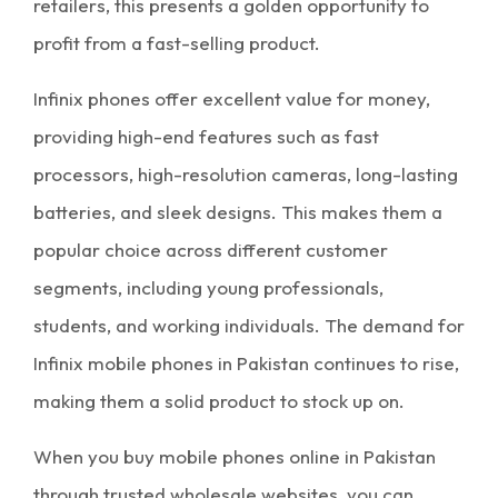
retailers, this presents a golden opportunity to
profit from a fast-selling product.
Infinix phones offer excellent value for money,
providing high-end features such as fast
processors, high-resolution cameras, long-lasting
batteries, and sleek designs. This makes them a
popular choice across different customer
segments, including young professionals,
students, and working individuals. The demand for
Infinix
mobile phones in Pakistan
continues to rise,
making them a solid product to stock up on.
When you buy
mobile phones online in Pakistan
through trusted
wholesale websites
, you can