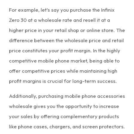
For example, let’s say you purchase the Infinix
Zero 30 at a
wholesale rate
and resell it at a
higher price in your retail shop or online store. The
difference between the wholesale price and retail
price constitutes your
profit margin
. In the highly
competitive mobile phone market, being able to
offer competitive prices while maintaining high
profit margins is crucial for long-term success.
Additionally, purchasing
mobile phone accessories
wholesale
gives you the opportunity to increase
your sales by offering complementary products
like phone cases, chargers, and screen protectors.