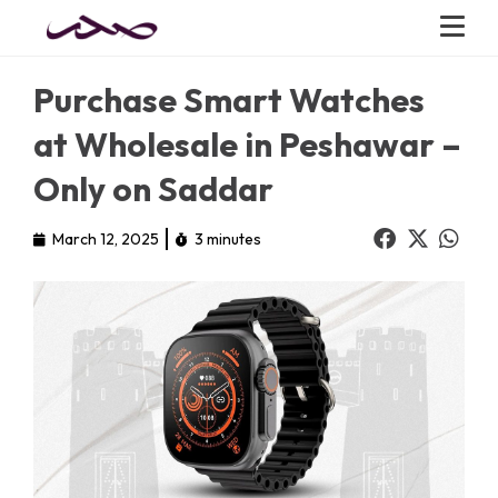
Purchase Smart Watches
at Wholesale in Peshawar –
Only on Saddar
March 12, 2025
3 minutes