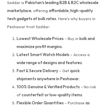
Saddar is
Pakistan’s leading B2B & B2C wholesale
marketplace
, offering
affordable, high-quality
tech gadgets at bulk rates
. Here’s why buyers in
Peshawar trust Saddar:
Lowest Wholesale Prices
– Buy in
bulk and
maximize profit margins
.
Latest Smart Watch Models
– Access a
wide range of designs and features
.
Fast & Secure Delivery
– Get
quick
shipments anywhere in Peshawar
.
100% Genuine & Verified Products
– No risk
of
counterfeit or low-quality items
.
Flexible Order Quantities
– Purchase
as