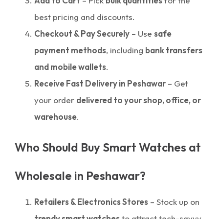
Add to Cart
– Pick
bulk quantities
for the
best pricing and discounts.
Checkout & Pay Securely
– Use
safe
payment methods
, including
bank transfers
and mobile wallets
.
Receive Fast Delivery in Peshawar
– Get
your order
delivered to your shop, office, or
warehouse
.
Who Should Buy Smart Watches at
Wholesale in Peshawar?
Retailers & Electronics Stores
– Stock up on
trendy smart watches
to attract tech-savvy