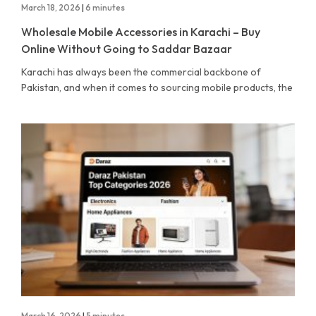
March 18, 2026
|
6 minutes
Wholesale Mobile Accessories in Karachi – Buy
Online Without Going to Saddar Bazaar
Karachi has always been the commercial backbone of
Pakistan, and when it comes to sourcing mobile products, the
March 16, 2026
|
5 minutes