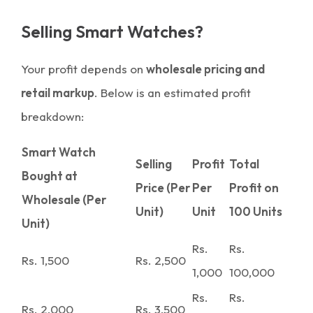
Selling Smart Watches?
Your profit depends on
wholesale pricing and
retail markup
. Below is an estimated profit
breakdown:
Smart Watch
Selling
Profit
Total
Bought at
Price (Per
Per
Profit on
Wholesale (Per
Unit)
Unit
100 Units
Unit)
Rs.
Rs.
Rs. 1,500
Rs. 2,500
1,000
100,000
Rs.
Rs.
Rs. 2,000
Rs. 3,500