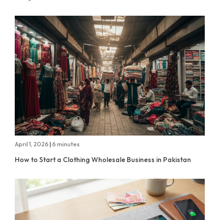
April 1, 2026
|
6 minutes
How to Start a Clothing Wholesale Business in Pakistan