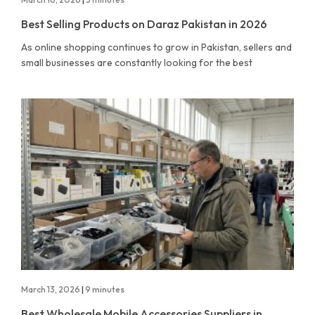
Best Selling Products on Daraz Pakistan in 2026
As online shopping continues to grow in Pakistan, sellers and
small businesses are constantly looking for the best
March 13, 2026
|
9 minutes
Best Wholesale Mobile Accessories Suppliers in