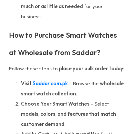
much or as little as needed
for your
business.
How to Purchase Smart Watches
at Wholesale from Saddar?
Follow these steps to
place your bulk order today
:
Visit
Saddar.com.pk
– Browse the
wholesale
smart watch collection
.
Choose Your Smart Watches
– Select
models, colors, and features that match
customer demand
.