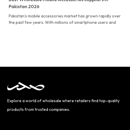
Pakistan 2026
Pakistan’s mobile accessories market has grown rapidly over
the past few years. With millions of smartphone users and
Explore a world of wholesale where retailers find top-quality
products from trusted companies.