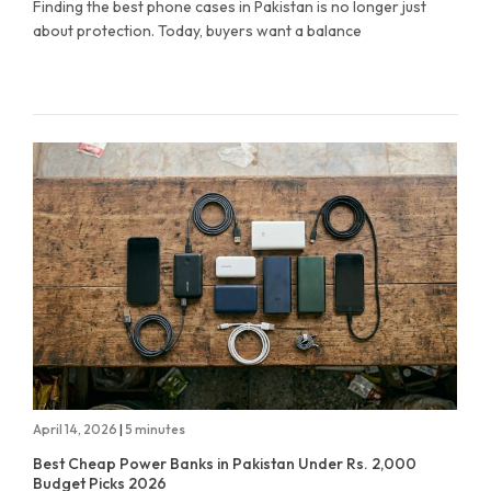
Finding the best phone cases in Pakistan is no longer just
about protection. Today, buyers want a balance
April 14, 2026
|
5 minutes
Best Cheap Power Banks in Pakistan Under Rs. 2,000
Budget Picks 2026