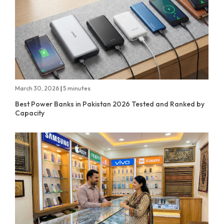
March 30, 2026
|
5 minutes
Best Power Banks in Pakistan 2026 Tested and Ranked by
Capacity