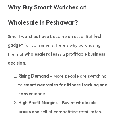
Why Buy Smart Watches at
Wholesale in Peshawar?
Smart watches have become an essential
tech
gadget
for consumers. Here’s why purchasing
them at
wholesale rates
is a
profitable business
decision
:
Rising Demand
– More people are switching
to
smart wearables for fitness tracking and
convenience
.
High Profit Margins
– Buy at
wholesale
prices
and sell at competitive retail rates.