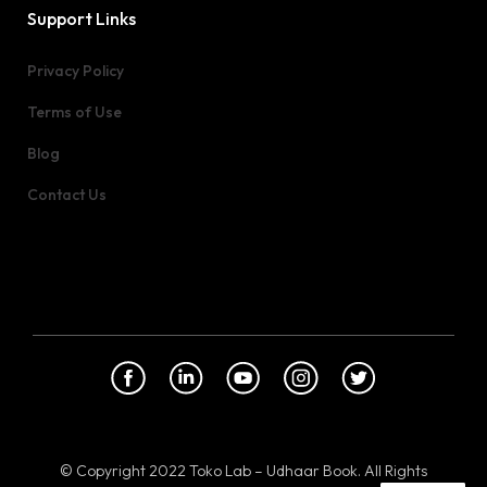
Support Links
Privacy Policy
Terms of Use
Blog
Contact Us
© Copyright 2022 Toko Lab – Udhaar Book. All Rights