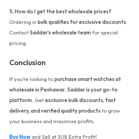
5. How do I get the best wholesale prices?
Ordering in
bulk qualifies for exclusive discounts
.
Contact
Saddar’s wholesale team
for special
pricing.
Conclusion
If you’re looking to
purchase smart watches at
wholesale in Peshawar
,
Saddar is your go-to
platform
. Get
exclusive bulk discounts, fast
delivery, and verified quality products
to grow
your business and maximize profits.
Buy Now
and Sell at 30% Extra Profit!