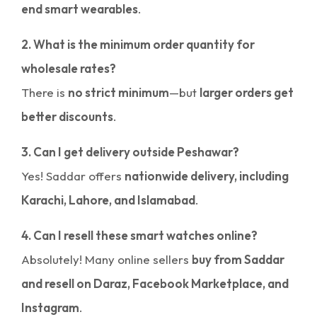
end smart wearables
.
2. What is the minimum order quantity for
wholesale rates?
There is
no strict minimum
—but
larger orders get
better discounts
.
3. Can I get delivery outside Peshawar?
Yes! Saddar offers
nationwide delivery, including
Karachi, Lahore, and Islamabad
.
4. Can I resell these smart watches online?
Absolutely! Many online sellers
buy from Saddar
and resell on Daraz, Facebook Marketplace, and
Instagram
.