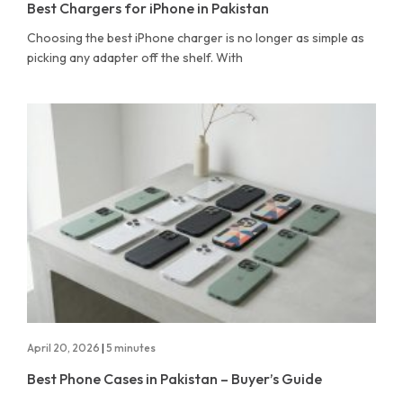
Best Chargers for iPhone in Pakistan
Choosing the best iPhone charger is no longer as simple as
picking any adapter off the shelf. With
April 20, 2026
|
5 minutes
Best Phone Cases in Pakistan – Buyer’s Guide