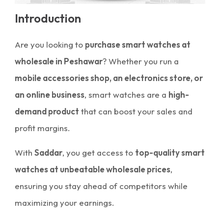
Introduction
Are you looking to
purchase smart watches at
wholesale in Peshawar
? Whether you run a
mobile accessories shop, an electronics store, or
an online business
, smart watches are a
high-
demand product
that can boost your sales and
profit margins.
With
Saddar
, you get access to
top-quality smart
watches at unbeatable wholesale prices
,
ensuring you stay ahead of competitors while
maximizing your earnings.