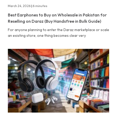
March 24, 2026
|
6 minutes
Best Earphones to Buy on Wholesale in Pakistan for
Reselling on Daraz (Buy Handsfree in Bulk Guide)
For anyone planning to enter the Daraz marketplace or scale
an existing store, one thing becomes clear very