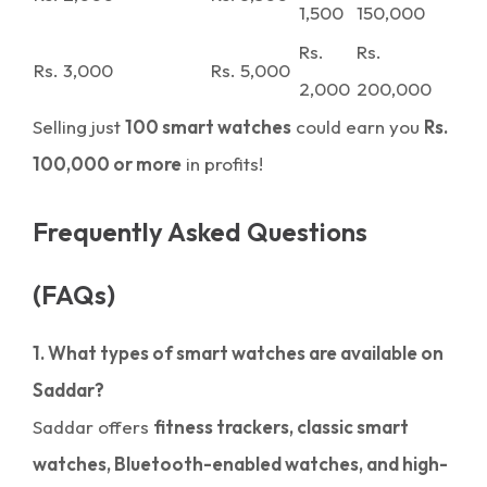
1,500
150,000
Rs.
Rs.
Rs. 3,000
Rs. 5,000
2,000
200,000
Selling just
100 smart watches
could earn you
Rs.
100,000 or more
in profits!
Frequently Asked Questions
(FAQs)
1. What types of smart watches are available on
Saddar?
Saddar offers
fitness trackers, classic smart
watches, Bluetooth-enabled watches, and high-