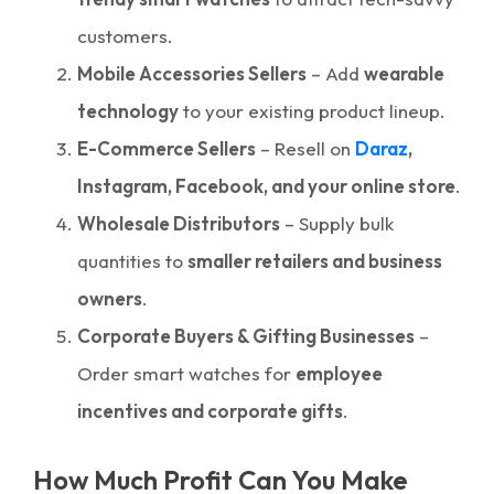
customers.
Mobile Accessories Sellers
– Add
wearable
technology
to your existing product lineup.
E-Commerce Sellers
– Resell on
Daraz
,
Instagram, Facebook, and your online store
.
Wholesale Distributors
– Supply bulk
quantities to
smaller retailers and business
owners
.
Corporate Buyers & Gifting Businesses
–
Order smart watches for
employee
incentives and corporate gifts
.
How Much Profit Can You Make