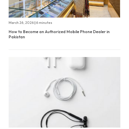
March 26, 2026
|
6 minutes
How to Become an Authorized Mobile Phone Dealer in
Pakistan