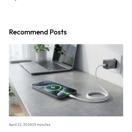
Recommend Posts
April 22, 2026
|
5 minutes