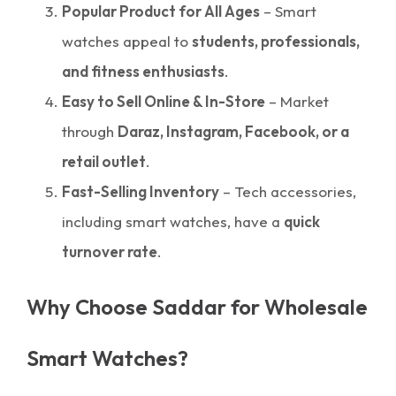
Popular Product for All Ages
– Smart
watches appeal to
students, professionals,
and fitness enthusiasts
.
Easy to Sell Online & In-Store
– Market
through
Daraz, Instagram, Facebook, or a
retail outlet
.
Fast-Selling Inventory
– Tech accessories,
including smart watches, have a
quick
turnover rate
.
Why Choose Saddar for Wholesale
Smart Watches?