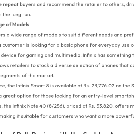
 repeat buyers and recommend the retailer to others, dri
n the long run.
ge of Models
fers a wide range of models to suit different needs and pre
 customer is looking for a basic phone for everyday use 
device for gaming and multimedia,
Infinix
has something to
lows retailers to stock a diverse selection of phones that 
 segments of the market.
ce, the
Infinix Smart 8
is available at Rs. 23,776.02 on the
a great option for those looking for an entry-level smartp
 the Infinix Note 40 (8/256), priced at Rs. 53,820, offer
 making it suitable for customers who want a more powerfu