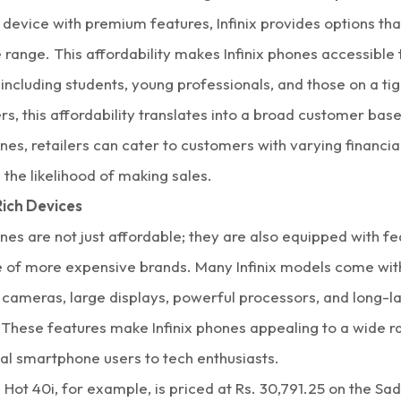
evice with premium features, Infinix provides options that 
e range. This affordability makes Infinix phones accessible 
including students, young professionals, and those on a ti
ers, this affordability translates into a broad customer bas
ones, retailers can cater to customers with varying financial
 the likelihood of making sales.
ich Devices
ones are not just affordable; they are also equipped with fe
se of more expensive brands. Many Infinix models come wit
 cameras, large displays, powerful processors, and long-la
 These features make Infinix phones appealing to a wide r
al smartphone users to tech enthusiasts.
x Hot 40i,
for example, is priced at Rs. 30,791.25 on the Sa