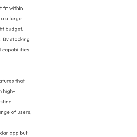
fit within
to a large
ght budget.
e. By stocking
 capabilities,
atures that
h high-
sting
ange of users,
ddar app but