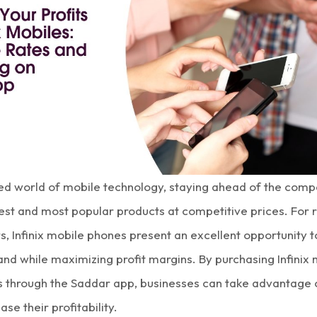
ced world of mobile technology, staying ahead of the comp
test and most popular products at competitive prices. For r
rs,
Infinix mobile phones
present an excellent opportunity 
nd while maximizing
profit margins
. By purchasing
Infinix
s
through the Saddar app, businesses can take advantage
ase their profitability.