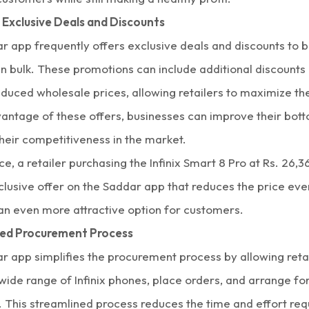
 Exclusive Deals and Discounts
r app frequently offers exclusive deals and discounts to b
n bulk
. These promotions can include additional discounts 
reduced
wholesale prices,
allowing retailers to maximize the
vantage of these offers, businesses can improve their bott
heir competitiveness in the market.
ce, a retailer purchasing the Infinix Smart 8 Pro at Rs. 26,
clusive offer on the Saddar app that reduces the price eve
 an even more attractive option for customers.
ned Procurement Process
r app simplifies the procurement process by allowing retai
wide range of
Infinix phones,
place orders, and arrange for 
 This streamlined process reduces the time and effort req