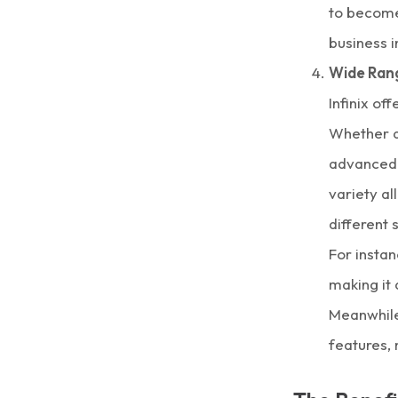
to become
business i
Wide Ran
Infinix of
Whether a
advanced 
variety al
different
For instan
making it 
Meanwhile,
features,