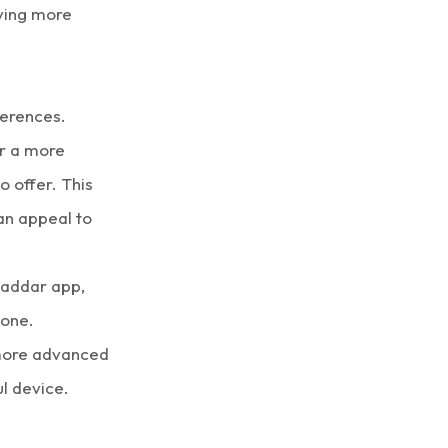
ving more
ferences.
or a more
 offer. This
can appeal to
 Saddar app,
hone.
s more advanced
l device.