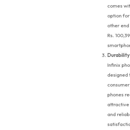
comes with
option for
other end 
Rs. 100,39
smartpho
Durability
Infinix ph
designed t
consumer
phones re
attractiv
and reliab
satisfacti