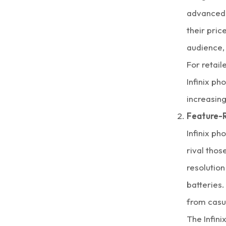
advanced d
their pric
audience, 
For retail
Infinix ph
increasing
Feature-R
Infinix ph
rival tho
resolution
batteries.
from casu
The
Infini