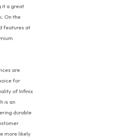
 it a great
k. On the
d features at
remium
vices are
hoice for
lity of Infinix
h is an
fering durable
customer
e more likely