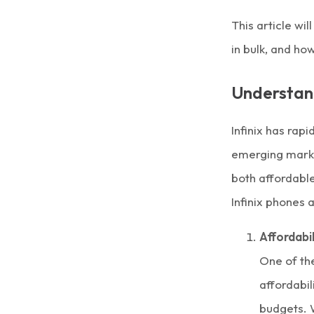
This article wi
in bulk, and ho
Understand
Infinix
has rapi
emerging marke
both affordable
Infinix phones
Affordabil
One of th
affordabil
budgets. 