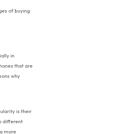
ages of buying
ally in
hones
that are
asons why
arity is their
o different
 a more