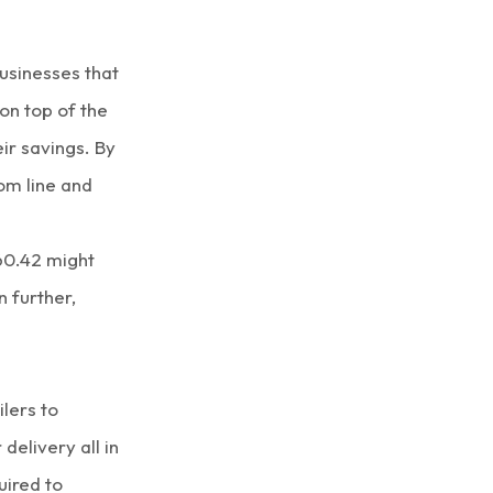
usinesses that
on top of the
ir savings. By
om line and
360.42 might
n further,
lers to
delivery all in
uired to