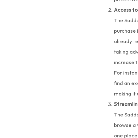
Access to
The Sadda
purchase i
already 
taking ad
increase t
For instan
find an ex
making it
Streamli
The Sadda
browse a 
one place.