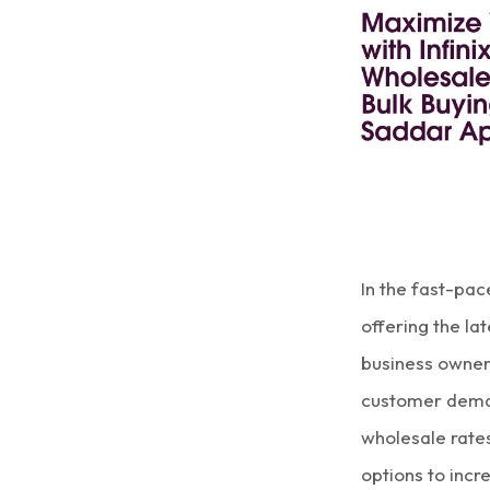
In the fast-pa
offering the la
business owne
customer dema
wholesale rate
options to incre