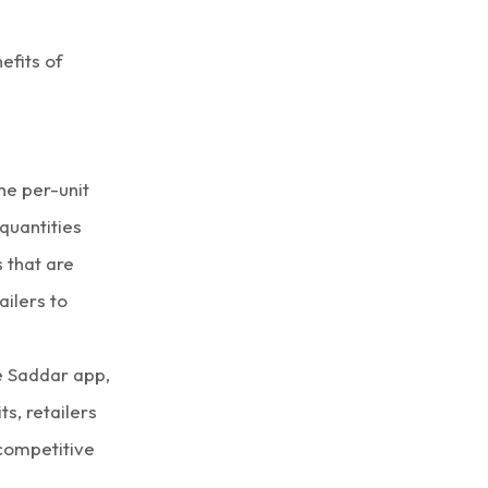
efits of
he per-unit
quantities
 that are
ailers to
he Saddar app,
ts, retailers
 competitive