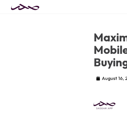
Maximi
Mobile
Buyin
August 16,