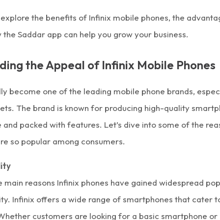
ll explore the benefits of Infinix mobile phones, the advant
w the Saddar app can help you grow your business.
ing the Appeal of Infinix Mobile Phones
dly become one of the leading
mobile phone
brands, especi
ts. The brand is known for producing high-quality
smartp
 and packed with features. Let’s dive into some of the re
 are so popular among consumers.
ity
e main reasons Infinix phones have gained widespread popul
ity. Infinix offers a wide range of smartphones that cater t
Whether customers are looking for a basic smartphone or