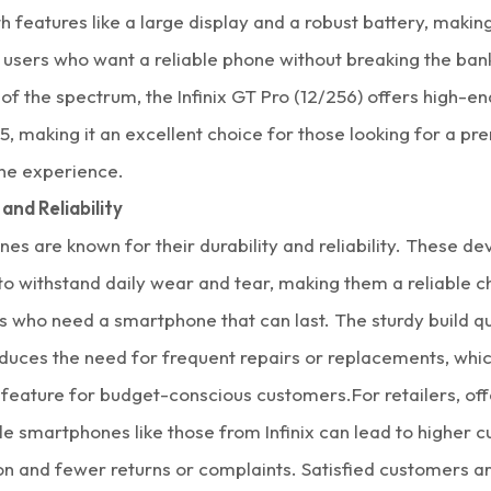
 features like a large display and a robust battery, making
 users who want a reliable phone without breaking the ban
of the spectrum, the Infinix GT Pro (12/256) offers high-en
5, making it an excellent choice for those looking for a p
ne experience.
 and Reliability
ones are known for their durability and reliability. These de
o withstand daily wear and tear, making them a reliable c
s who need a
smartphone
that can last. The sturdy build qua
duces the need for frequent repairs or replacements, whic
e feature for budget-conscious customers.
For retailers, of
le smartphones like those from Infinix can lead to higher 
on and fewer returns or complaints. Satisfied customers ar