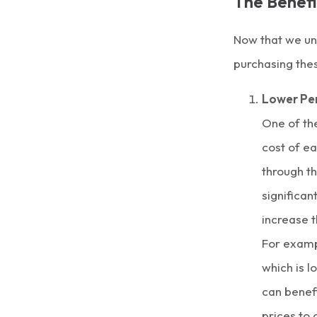
The Benefi
Now that we und
purchasing thes
Lower Per
One of the
cost of ea
through t
significan
increase t
For examp
which is l
can benefi
prices to 