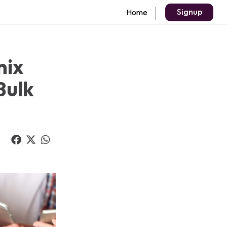
Signup
Home
nix
Bulk