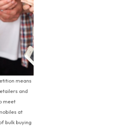
etition means
etailers and
to meet
 mobiles
at
 of
bulk buying