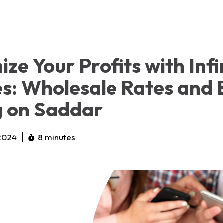
ze Your Profits with Infi
s: Wholesale Rates and 
g on Saddar
 2024
8 minutes