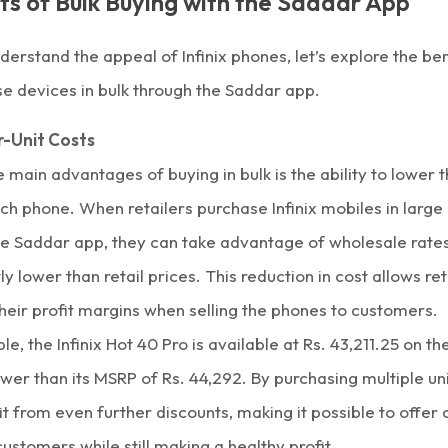
ts of Bulk Buying with the Saddar App
erstand the appeal of Infinix phones, let’s explore the ben
e devices in bulk through the
Saddar app.
-Unit Costs
 main advantages of buying in bulk is the ability to lower t
ch phone. When retailers purchase Infinix mobiles in large 
he Saddar app, they can take advantage of wholesale rates
tly lower than retail prices. This reduction in cost allows ret
heir profit margins when selling the phones to customers.
le, the
Infinix Hot 40 Pro
is available at Rs. 43,211.25 on t
ower than its MSRP of Rs. 44,292. By purchasing multiple uni
t from even further discounts, making it possible to offer
customers while still making a healthy profit.