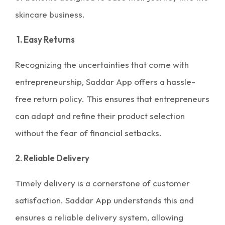
skincare business.
1. Easy Returns
Recognizing the uncertainties that come with
entrepreneurship, Saddar App offers a hassle-
free return policy. This ensures that entrepreneurs
can adapt and refine their product selection
without the fear of financial setbacks.
2. Reliable Delivery
Timely delivery is a cornerstone of customer
satisfaction. Saddar App understands this and
ensures a reliable delivery system, allowing