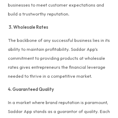
businesses to meet customer expectations and
build a trustworthy reputation.
3. Wholesale Rates
The backbone of any successful business lies in its
ability to maintain profitability. Saddar App’s
commitment to providing
products at wholesale
rates
gives entrepreneurs the financial leverage
needed to thrive in a competitive market.
4. Guaranteed Quality
In a market where brand reputation is paramount,
Saddar App stands as a guarantor of quality. Each