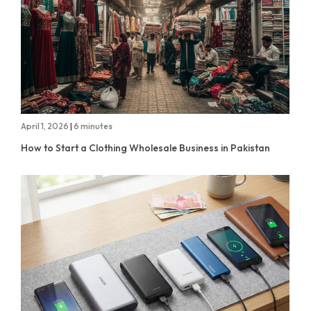
April 1, 2026
|
6 minutes
How to Start a Clothing Wholesale Business in Pakistan