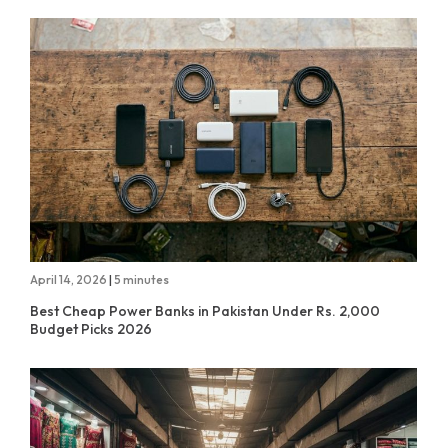
April 14, 2026
|
5 minutes
Best Cheap Power Banks in Pakistan Under Rs. 2,000
Budget Picks 2026