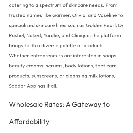
catering to a spectrum of
skincare
needs. From
trusted names like Garnier, Olivia, and Vaseline to
specialized skincare lines such as Golden Pearl, Dr
Rashel, Naked, Yardlie, and Clinique, the platform
brings forth a diverse palette of products.
Whether entrepreneurs are interested in soaps,
beauty creams, serums, body lotions, foot care
products, sunscreens, or cleansing milk lotions,
Saddar App has it all.
Wholesale Rates: A Gateway to
Affordability