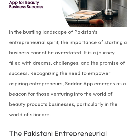
In the bustling landscape of Pakistan’s
entrepreneurial spirit, the importance of starting a
business
cannot be overstated. It is a journey
filled with dreams, challenges, and the promise of
success. Recognizing the need to empower
aspiring entrepreneurs, Saddar App emerges as a
beacon for those venturing into the world of
beauty products businesses, particularly in the
world of skincare.
The Pakistani Entrepreneurial