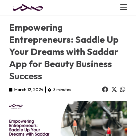
Empowering
Entrepreneurs: Saddle Up
Your Dreams with Saddar
App for Beauty Business
Success
March 12, 2024
3 minutes