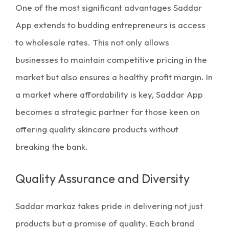
One of the most significant advantages Saddar
App extends to budding entrepreneurs is access
to
wholesale rates.
This not only allows
businesses to maintain competitive pricing in the
market but also ensures a healthy profit margin. In
a market where affordability is key, Saddar App
becomes a strategic partner for those keen on
offering quality skincare products without
breaking the bank.
Quality Assurance and Diversity
Saddar markaz
takes pride in delivering not just
products but a promise of quality. Each brand