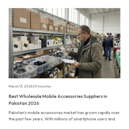
March 13, 2026
|
9 minutes
Best Wholesale Mobile Accessories Suppliers in
Pakistan 2026
Pakistan’s mobile accessories market has grown rapidly over
the past few years. With millions of smartphone users and