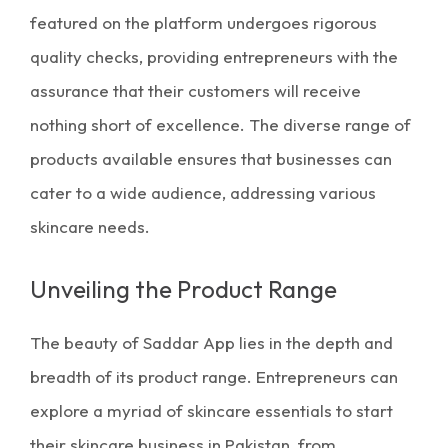
featured on the platform undergoes rigorous
quality checks, providing entrepreneurs with the
assurance that their customers will receive
nothing short of excellence. The diverse range of
products available ensures that businesses can
cater to a wide audience, addressing various
skincare needs.
Unveiling the Product Range
The beauty of Saddar App lies in the depth and
breadth of its product range. Entrepreneurs can
explore a myriad of
skincare essentials
to start
their
skincare business in Pakistan
, from