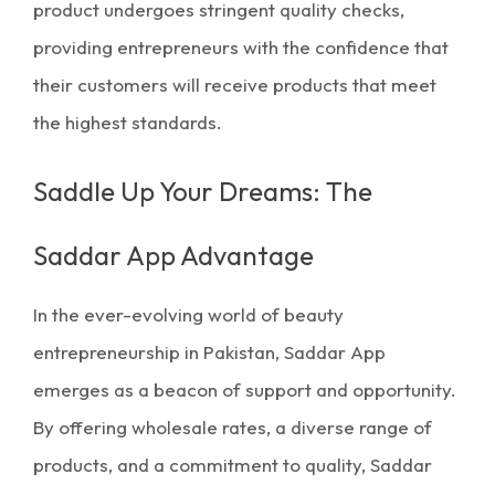
product undergoes stringent quality checks,
providing entrepreneurs with the confidence that
their customers will receive products that meet
the highest standards.
Saddle Up Your Dreams: The
Saddar App Advantage
In the ever-evolving world of beauty
entrepreneurship in Pakistan, Saddar App
emerges as a beacon of support and opportunity.
By offering wholesale rates, a diverse range of
products, and a commitment to quality, Saddar