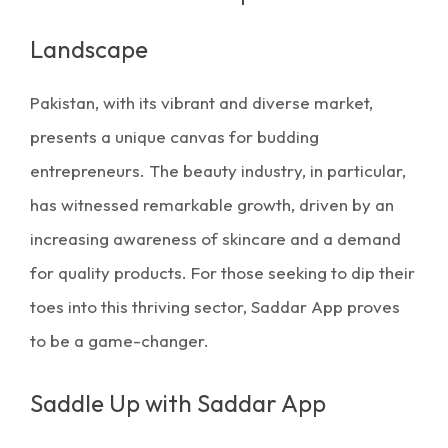
Landscape
Pakistan, with its vibrant and diverse market,
presents a unique canvas for budding
entrepreneurs. The beauty industry, in particular,
has witnessed remarkable growth, driven by an
increasing awareness of skincare and a demand
for quality products. For those seeking to dip their
toes into this thriving sector,
Saddar App
proves
to be a game-changer.
Saddle Up with Saddar App