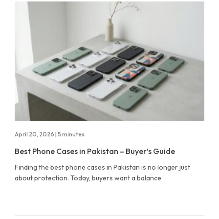
April 20, 2026
|
5 minutes
Best Phone Cases in Pakistan – Buyer’s Guide
Finding the best phone cases in Pakistan is no longer just
about protection. Today, buyers want a balance