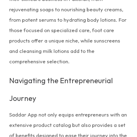
rejuvenating soaps to nourishing beauty creams,
from potent serums to hydrating body lotions. For
those focused on specialized care, foot care
products offer a unique niche, while sunscreens
and cleansing milk lotions add to the
comprehensive selection.
Navigating the Entrepreneurial
Journey
Saddar App not only equips entrepreneurs with an
extensive product catalog but also provides a set
of benefits designed to ease their journey into the