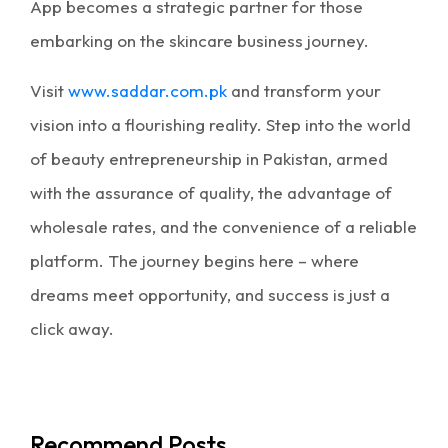
App becomes a strategic partner for those
embarking on the skincare business journey.
Visit
www.saddar.com.pk
and transform your
vision into a flourishing reality. Step into the world
of beauty
entrepreneurship in Pakistan
, armed
with the assurance of quality, the advantage of
wholesale rates, and the convenience of a reliable
platform. The journey begins here – where
dreams meet opportunity, and success is just a
click away.
Recommend Posts