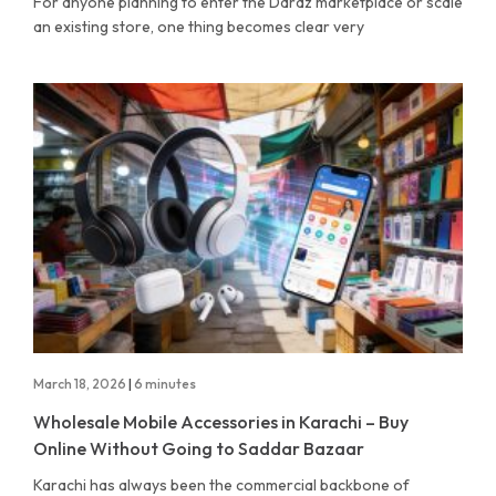
For anyone planning to enter the Daraz marketplace or scale
an existing store, one thing becomes clear very
March 18, 2026
|
6 minutes
Wholesale Mobile Accessories in Karachi – Buy
Online Without Going to Saddar Bazaar
Karachi has always been the commercial backbone of