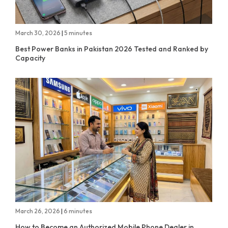
March 30, 2026
|
5 minutes
Best Power Banks in Pakistan 2026 Tested and Ranked by
Capacity
March 26, 2026
|
6 minutes
How to Become an Authorized Mobile Phone Dealer in