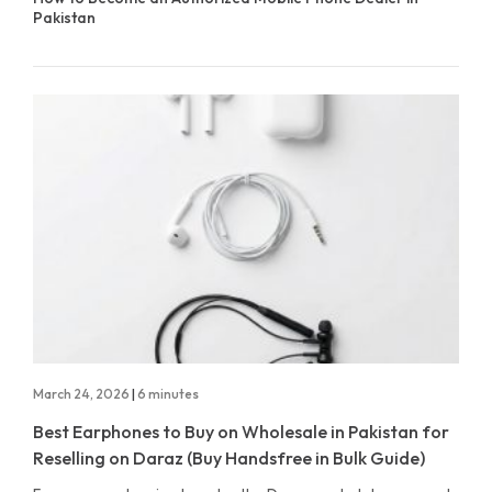
Pakistan
March 24, 2026
|
6 minutes
Best Earphones to Buy on Wholesale in Pakistan for
Reselling on Daraz (Buy Handsfree in Bulk Guide)