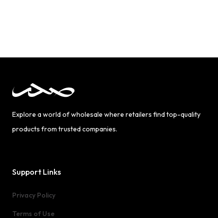
Explore a world of wholesale where retailers find top-quality
products from trusted companies.
Support Links
Privacy Policy
Terms of Use