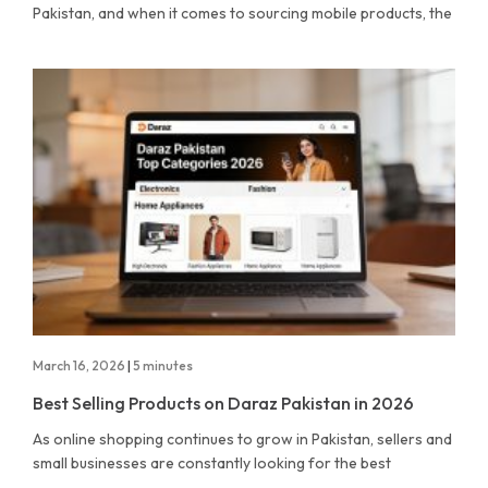
Pakistan, and when it comes to sourcing mobile products, the
March 16, 2026
|
5 minutes
Best Selling Products on Daraz Pakistan in 2026
As online shopping continues to grow in Pakistan, sellers and
small businesses are constantly looking for the best