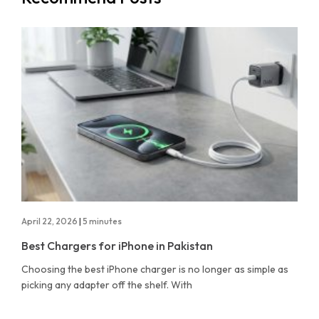
April 22, 2026
|
5 minutes
Best Chargers for iPhone in Pakistan
Choosing the best iPhone charger is no longer as simple as
picking any adapter off the shelf. With