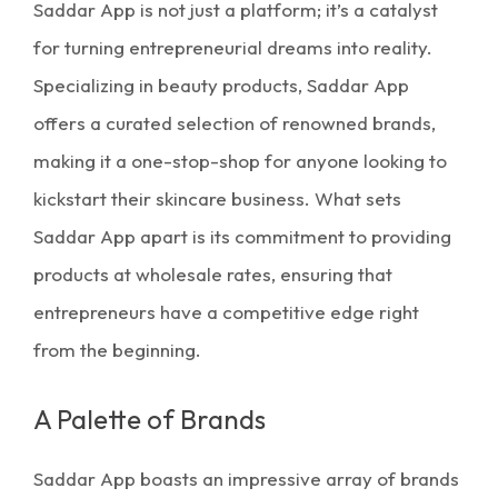
Saddar App is not just a platform; it’s a catalyst
for turning entrepreneurial dreams into reality.
Specializing in
beauty products
, Saddar App
offers a curated selection of renowned brands,
making it a one-stop-shop for anyone looking to
kickstart their
skincare business.
What sets
Saddar App apart is its commitment to providing
products at wholesale rates, ensuring that
entrepreneurs have a competitive edge right
from the beginning.
A Palette of Brands
Saddar App boasts an impressive array of brands