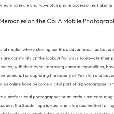
ries wholesale and top-notch phone accessories Pakistan 
Memories on the Go: A Mobile Photograp
ocial media, where sharing our life’s adventures has beco
rs are constantly on the lookout for ways to elevate their
hones, with their ever-improving camera capabilities, h
ompanions for capturing the beauty of Pakistan and beyond
ries online
have become a vital part of a photographer’s to
e a professional photographer or an enthusiast capturing 
dscapes, the
Saddar app
is your one-stop destination for 
 wholesale rates. With
online mobile shopping in Pakistan,
w