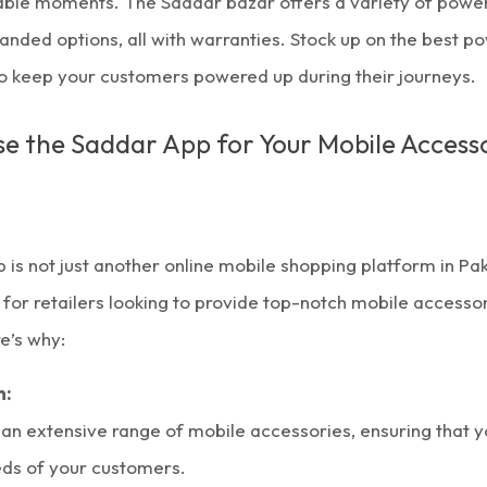
table moments. The
Saddar bazar
offers a variety of powe
randed options, all with warranties. Stock up on the best p
to keep your customers powered up during their journeys.
 the Saddar App for Your Mobile Accesso
 is not just another
online mobile shopping
platform in Paki
r retailers looking to provide top-notch mobile accessori
e’s why:
n:
 an extensive range of
mobile accessories
, ensuring that 
eds of your customers.