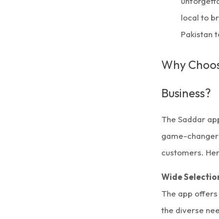
unforget
local to b
Pakistan 
Why Choose
Business?
The Saddar app
game-changer fo
customers. Her
Wide Selectio
The app offers
the diverse ne