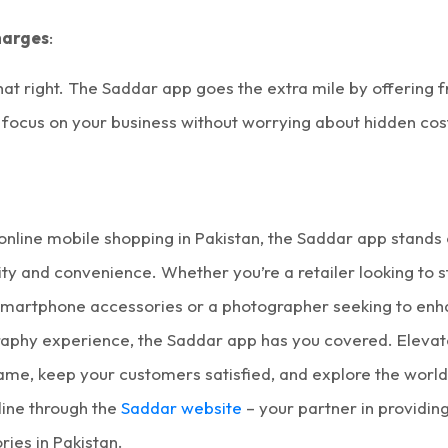
harges
:
hat right. The Saddar app goes the extra mile by offering f
 focus on your business without worrying about hidden cos
online mobile shopping in Pakistan
, the Saddar app stands 
ty and convenience. Whether you’re a retailer looking to 
smartphone accessories
or a photographer seeking to enh
aphy experience, the Saddar app has you covered. Elevat
me, keep your customers satisfied, and explore the worl
line
through the
Saddar website
– your partner in providin
ies in Pakistan
.