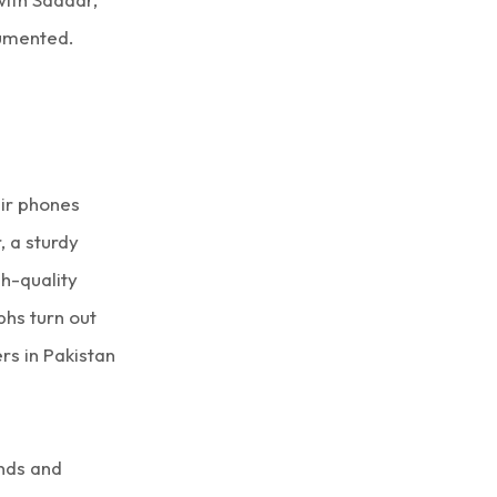
cumented.
ir phones
, a sturdy
gh-quality
hs turn out
rs in Pakistan
ends and