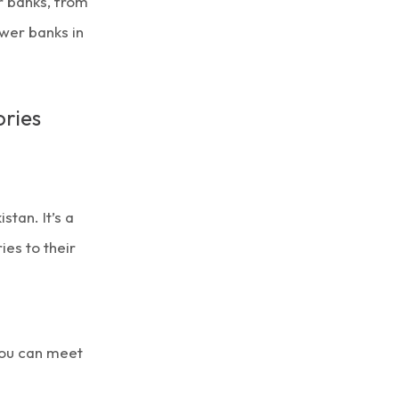
r banks, from
ower banks in
ries
stan. It’s a
es to their
you can meet