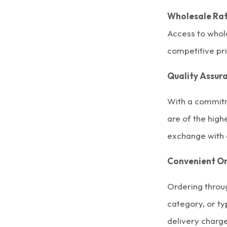
Wholesale Rat
Access to whol
competitive pr
Quality Assur
With a commitm
are of the hig
exchange with 
Convenient Or
Ordering throu
category, or ty
delivery charg