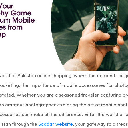
 world of Pakistan online shopping, where the demand for q
yrocketing, the importance of mobile accessories for phot
stated. Whether you are a seasoned traveler capturing br
an amateur photographer exploring the art of mobile phot
cessories can make all the difference. Enter the world of
o
kistan
through the
Saddar website
, your gateway to a treas