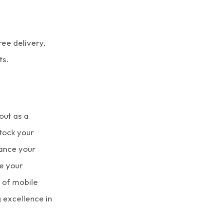
ree delivery,
ts.
out as a
stock your
ance your
e your
d of
mobile
g excellence in