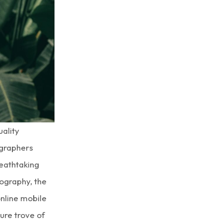
uality
ographers
eathtaking
ography, the
nline mobile
ure trove of