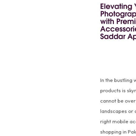
In the bustling
products is sk
cannot be over
landscapes or 
right mobile ac
shopping in Pa