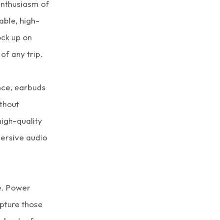
enthusiasm of
able, high-
ock up on
of any trip.
nce, earbuds
ithout
high-quality
ersive audio
e. Power
pture those