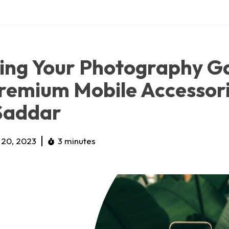
ting Your Photography 
remium Mobile Accessor
Saddar
20, 2023
3 minutes