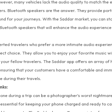
owever, many vehicles lack the audio quality to match the 
ers. Bluetooth speakers are the answer. They provide port
und for your journeys. With the
Saddar market
, you can st
luetooth speakers that will enhance the audio experience 
verted travelers who prefer a more intimate audio experie
ect choice. They allow you to enjoy your favorite music w
 your fellow travelers. The Saddar app offers an array of 
ensuring that your customers have a comfortable and imm
 during their travels.
nks:
one during a trip can be a photographer’s worst nightmar
 essential for keeping your phone charged and ready to ca