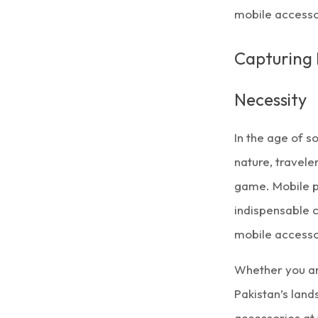
mobile accesso
Capturing 
Necessity
In the age of s
nature, travele
game. Mobile p
indispensable c
mobile accesso
Whether you ar
Pakistan’s lan
accessories at