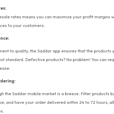
es:
esale rates means you can maximize your profit margins wh
ices to your customers.
ance:
ent to quality, the Saddar app ensures that the products 
hest standard. Defective products? No problem! You can re
ease.
dering:
gh the
Saddar mobile market
is a breeze. Filter products b
pe, and have your order delivered within 24 to 72 hours, al
es.