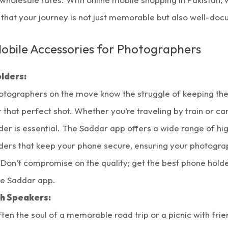
 that your journey is not just memorable but also well-do
Mobile Accessories for Photographers
lders:
otographers on the move know the struggle of keeping the
 that perfect shot. Whether you’re traveling by train or car
er is essential. The Saddar app offers a wide range of hi
ders that keep your phone secure, ensuring your photograp
 Don’t compromise on the quality; get the best phone holde
he Saddar app.
h Speakers:
ften the soul of a memorable road trip or a picnic with fri