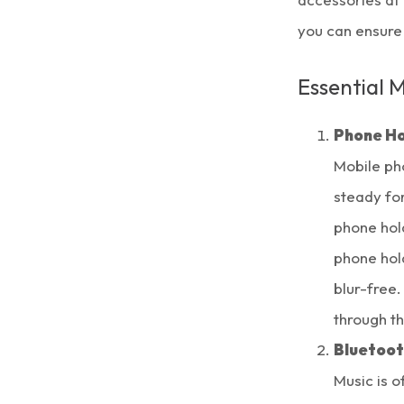
you can ensure
Essential 
Phone Ho
Mobile ph
steady for
phone hold
phone hol
blur-free.
through t
Bluetoot
Music is o