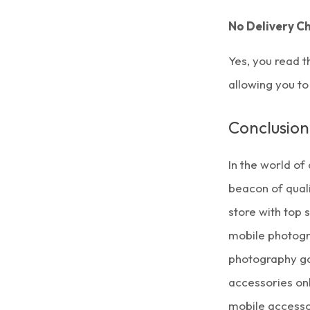
No Delivery C
Yes, you read t
allowing you to
Conclusion
In the world of
beacon of quali
store with top
mobile photogr
photography ga
accessories on
mobile accessor