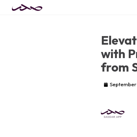
Eleva
with P
from 
September 