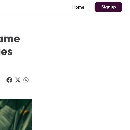
Signup
Home
Game
ies