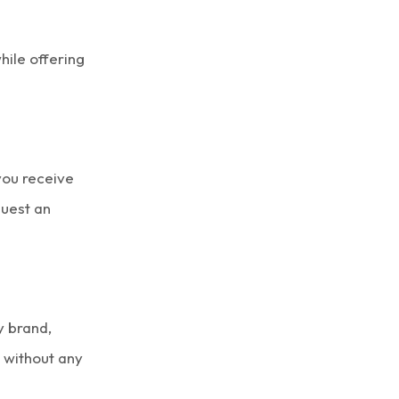
ile offering
you receive
quest an
y brand,
l without any