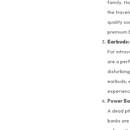
family. H
the travel
quality so
premium B
Earbuds:
For intro
are a perf
disturbing
earbuds, 
experience
Power Ba
A dead ph
banks are