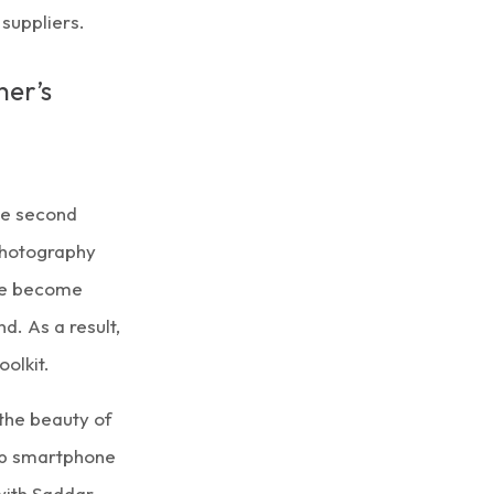
suppliers.
her’s
me second
 photography
ave become
. As a result,
olkit.
the beauty of
top smartphone
ith Saddar,