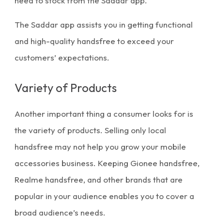
need to stock from the Saddar app.
The Saddar app assists you in getting functional
and high-quality handsfree to exceed your
customers’ expectations.
Variety of Products
Another important thing a consumer looks for is
the variety of products. Selling only local
handsfree may not help you grow your mobile
accessories business. Keeping
Gionee handsfree
,
Realme handsfree
, and other brands that are
popular in your audience enables you to cover a
broad audience’s needs.