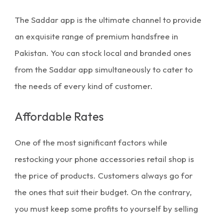
The Saddar app is the ultimate channel to provide
an exquisite range of
premium handsfree in
Pakistan
. You can stock local and branded ones
from the Saddar app simultaneously to cater to
the needs of every kind of customer.
Affordable Rates
One of the most significant factors while
restocking your phone accessories retail shop is
the price of products. Customers always go for
the ones that suit their budget. On the contrary,
you must keep some profits to yourself by selling