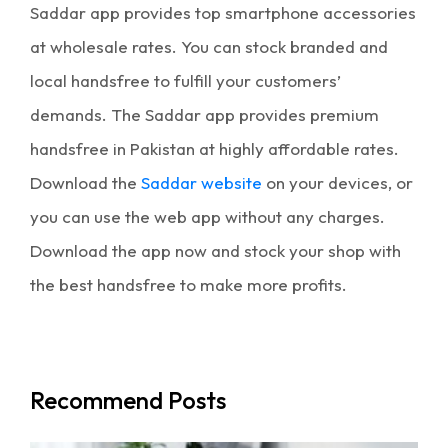
Saddar app provides
top smartphone accessories
at wholesale rates. You can stock branded and
local handsfree to fulfill your customers’
demands. The Saddar app provides
premium
handsfree in Pakistan
at highly affordable rates.
Download the
Saddar website
on your devices, or
you can use the web app without any charges.
Download the app now and stock your shop with
the best handsfree to make more profits.
Recommend Posts