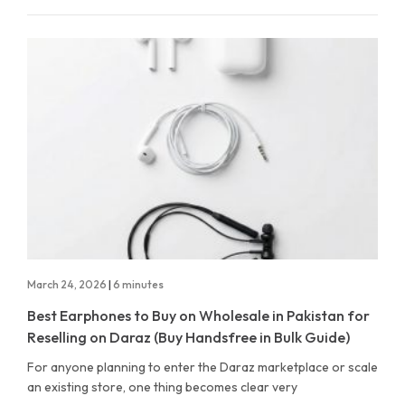
March 24, 2026
|
6 minutes
Best Earphones to Buy on Wholesale in Pakistan for
Reselling on Daraz (Buy Handsfree in Bulk Guide)
For anyone planning to enter the Daraz marketplace or scale
an existing store, one thing becomes clear very