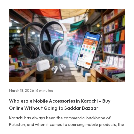
March 18, 2026
|
6 minutes
Wholesale Mobile Accessories in Karachi – Buy
Online Without Going to Saddar Bazaar
Karachi has always been the commercial backbone of
Pakistan, and when it comes to sourcing mobile products, the