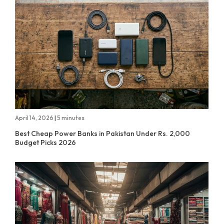
April 14, 2026
|
5 minutes
Best Cheap Power Banks in Pakistan Under Rs. 2,000
Budget Picks 2026