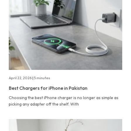
April 22, 2026
|
5 minutes
Best Chargers for iPhone in Pakistan
Choosing the best iPhone charger is no longer as simple as
picking any adapter off the shelf. With