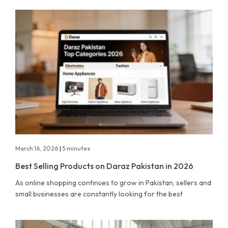
March 16, 2026
|
5 minutes
Best Selling Products on Daraz Pakistan in 2026
As online shopping continues to grow in Pakistan, sellers and
small businesses are constantly looking for the best