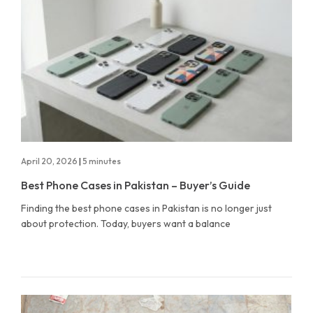
April 20, 2026
|
5 minutes
Best Phone Cases in Pakistan – Buyer’s Guide
Finding the best phone cases in Pakistan is no longer just
about protection. Today, buyers want a balance