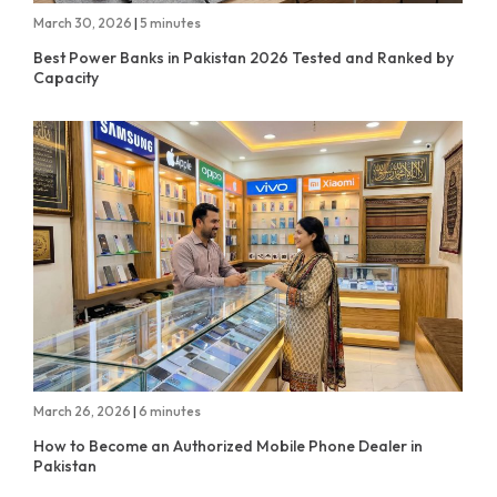
March 30, 2026
|
5 minutes
Best Power Banks in Pakistan 2026 Tested and Ranked by
Capacity
March 26, 2026
|
6 minutes
How to Become an Authorized Mobile Phone Dealer in
Pakistan