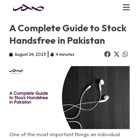
A Complete Guide to Stock
Handsfree in Pakistan
August 24, 2023
4 minutes
One of the most important things an individual