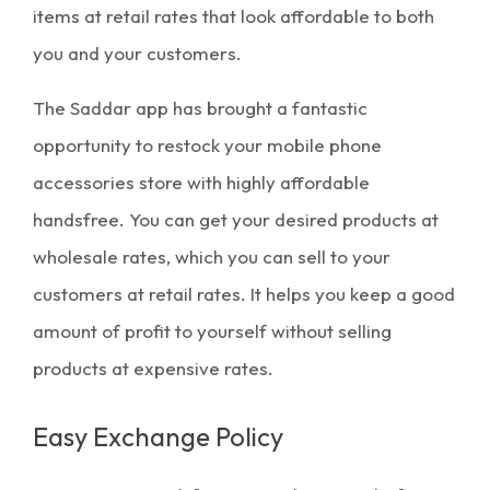
items at retail rates that look affordable to both
you and your customers.
The Saddar app has brought a fantastic
opportunity to restock your mobile phone
accessories store with highly affordable
handsfree. You can get your desired products at
wholesale rates, which you can sell to your
customers at retail rates. It helps you keep a good
amount of profit to yourself without selling
products at expensive rates.
Easy Exchange Policy