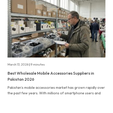
March 13, 2026
|
9 minutes
Best Wholesale Mobile Accessories Suppliers in
Pakistan 2026
Pakistan’s mobile accessories market has grown rapidly over
the past few years. With millions of smartphone users and