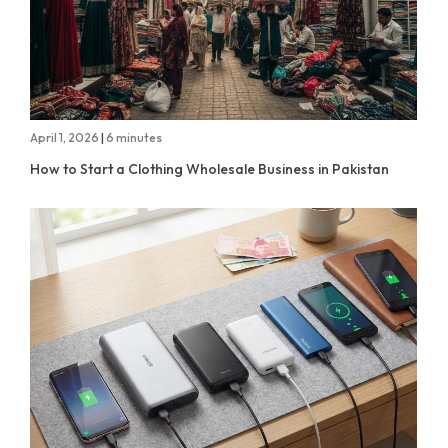
April 1, 2026
|
6 minutes
How to Start a Clothing Wholesale Business in Pakistan