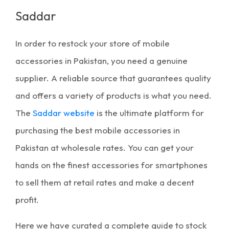
Saddar
In order to restock your store of
mobile
accessories in Pakistan
, you need a genuine
supplier. A reliable source that guarantees quality
and offers a variety of products is what you need.
The
Saddar website
is the ultimate platform for
purchasing the
best mobile accessories in
Pakistan
at wholesale rates. You can get your
hands on the finest accessories for smartphones
to sell them at retail rates and make a decent
profit.
Here we have curated a complete guide to stock