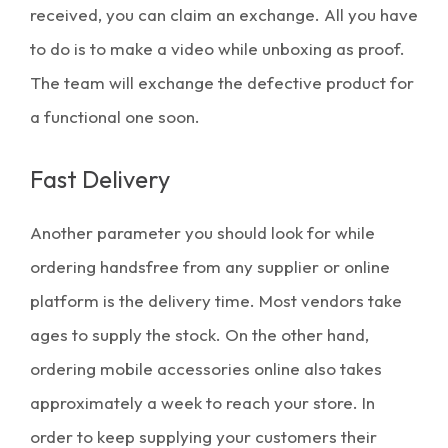
received, you can claim an exchange. All you have
to do is to make a video while unboxing as proof.
The team will exchange the defective product for
a functional one soon.
Fast Delivery
Another parameter you should look for while
ordering handsfree from any supplier or online
platform is the delivery time. Most vendors take
ages to supply the stock. On the other hand,
ordering
mobile accessories online
also takes
approximately a week to reach your store. In
order to keep supplying your customers their