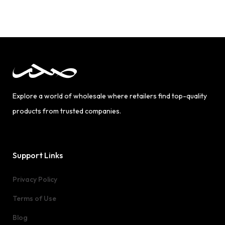
Explore a world of wholesale where retailers find top-quality
products from trusted companies.
Support Links
Privacy Policy
Terms of Use
Blog