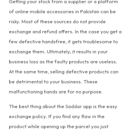
Getting your stock from a supplier or a platform
of
online mobile accessories in Pakistan
can be
risky. Most of these sources do not provide
exchange and refund offers. In the case you get a
few defective handsfree, it gets troublesome to
exchange them. Ultimately, it results in your
business loss as the faulty products are useless.
At the same time, selling defective products can
be detrimental to your business. These
malfunctioning hands are for no purpose.
The best thing about the Saddar app is the easy
exchange policy. If you find any flaw in the
product while opening up the parcel you just