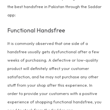
the
best handsfree in Pakistan
through the Saddar
app:
Functional Handsfree
It is commonly observed that one side of a
handsfree usually gets dysfunctional after a few
weeks of purchasing. A defective or low-quality
product will definitely affect your customer
satisfaction, and he may not purchase any other
stuff from your shop after this experience. In
order to provide your customers with a positive
experience of shopping functional handsfree, you