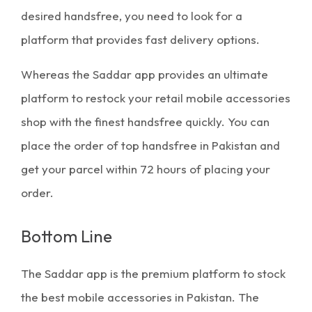
desired handsfree, you need to look for a
platform that provides fast delivery options.
Whereas the Saddar app provides an ultimate
platform to restock your retail mobile accessories
shop with the finest handsfree quickly. You can
place the order of
top handsfree in Pakistan
and
get your parcel within 72 hours of placing your
order.
Bottom Line
The Saddar app is the premium platform to stock
the
best mobile accessories in Pakistan
. The