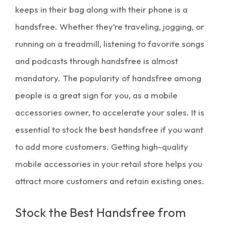
keeps in their bag along with their phone is a
handsfree. Whether they’re traveling, jogging, or
running on a treadmill, listening to favorite songs
and podcasts through handsfree is almost
mandatory. The popularity of handsfree among
people is a great sign for you, as a mobile
accessories owner, to accelerate your sales. It is
essential to stock the best handsfree if you want
to add more customers. Getting high-quality
mobile accessories in your retail store helps you
attract more customers and retain existing ones.
Stock the Best Handsfree from