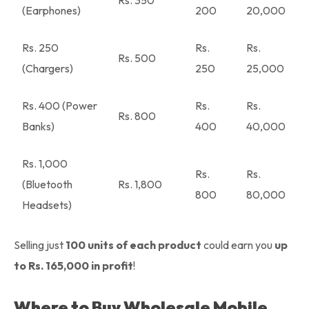
Rs. 350
(Earphones)
200
20,000
Rs. 250
Rs.
Rs.
Rs. 500
(Chargers)
250
25,000
Rs. 400 (Power
Rs.
Rs.
Rs. 800
Banks)
400
40,000
Rs. 1,000
Rs.
Rs.
(Bluetooth
Rs. 1,800
800
80,000
Headsets)
Selling just
100 units of each product
could earn you
up
to Rs. 165,000 in profit
!
Where to Buy Wholesale Mobile