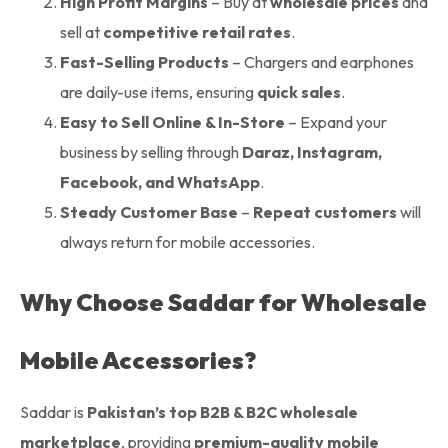
High Profit Margins
– Buy at
wholesale prices
and
sell at
competitive retail rates
.
Fast-Selling Products
– Chargers and earphones
are daily-use items, ensuring
quick sales
.
Easy to Sell Online & In-Store
– Expand your
business by selling through
Daraz, Instagram,
Facebook, and WhatsApp
.
Steady Customer Base
–
Repeat customers
will
always return for mobile accessories.
Why Choose Saddar for Wholesale
Mobile Accessories?
Saddar is
Pakistan’s top B2B & B2C wholesale
marketplace
, providing
premium-quality mobile