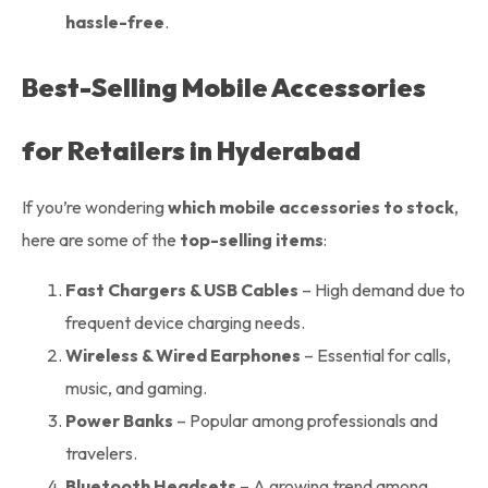
hassle-free
.
Best-Selling Mobile Accessories
for Retailers in Hyderabad
If you’re wondering
which mobile accessories to stock
,
here are some of the
top-selling items
:
Fast Chargers & USB Cables
– High demand due to
frequent device charging needs.
Wireless & Wired Earphones
– Essential for calls,
music, and gaming.
Power Banks
– Popular among professionals and
travelers.
Bluetooth Headsets
– A growing trend among