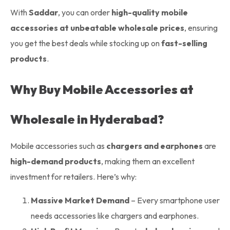
With
Saddar
, you can order
high-quality mobile
accessories at unbeatable wholesale prices
, ensuring
you get the best deals while stocking up on
fast-selling
products
.
Why Buy Mobile Accessories at
Wholesale in Hyderabad?
Mobile accessories such as
chargers and earphones
are
high-demand products
, making them an excellent
investment for retailers. Here’s why:
Massive Market Demand
– Every smartphone user
needs accessories like chargers and earphones.