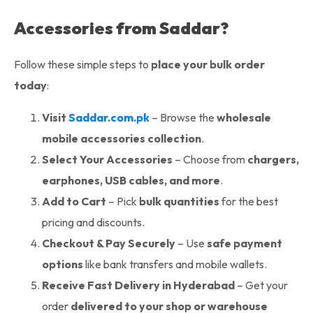
Accessories from Saddar?
Follow these simple steps to
place your bulk order
today
:
Visit
Saddar.com.pk
– Browse the
wholesale
mobile accessories collection
.
Select Your Accessories
– Choose from
chargers,
earphones, USB cables, and more
.
Add to Cart
– Pick
bulk quantities
for the best
pricing and discounts.
Checkout & Pay Securely
– Use
safe payment
options
like bank transfers and mobile wallets.
Receive Fast Delivery in Hyderabad
– Get your
order
delivered to your shop or warehouse