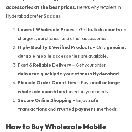
accessories at the best prices
. Here’s why retailers in
Hyderabad prefer
Saddar
:
Lowest Wholesale Prices
– Get
bulk discounts
on
chargers, earphones, and other accessories.
High-Quality & Verified Products
– Only
genuine,
durable mobile accessories
are available.
Fast & Reliable Delivery
– Get your order
delivered quickly to your store in Hyderabad
.
Flexible Order Quantities
– Buy
small or large
wholesale quantities
based on your needs.
Secure Online Shopping
– Enjoy
safe
transactions
and
trusted payment methods
.
How to Buy Wholesale Mobile