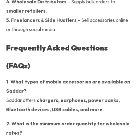
4.
Wholesale Distributors
– Supply bulk orders to
smaller retailers
.
5.
Freelancers & Side Hustlers
– Sell accessories online
or through social media.
Frequently Asked Questions
(FAQs)
1. What types of mobile accessories are available on
Saddar?
Saddar offers
chargers, earphones, power banks,
Bluetooth devices, USB cables, and more
.
2. What is the minimum order quantity for wholesale
rates?