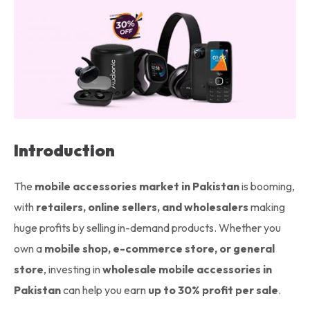
Introduction
The
mobile accessories market in Pakistan
is booming,
with
retailers, online sellers, and wholesalers
making
huge profits by selling in-demand products. Whether you
own a
mobile shop, e-commerce store, or general
store
, investing in
wholesale mobile accessories in
Pakistan
can help you earn
up to 30% profit per sale
.