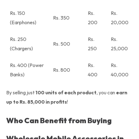
Rs. 150
Rs.
Rs.
Rs. 350
(Earphones)
200
20,000
Rs. 250
Rs.
Rs.
Rs. 500
(Chargers)
250
25,000
Rs. 400 (Power
Rs.
Rs.
Rs. 800
Banks)
400
40,000
By selling just
100 units of each product
, you can
earn
up to Rs. 85,000 in profits
!
Who Can Benefit from Buying
Wholesale Mobile Accessories in