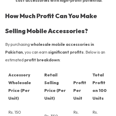
cost accessories with high-profit potential
.
How Much Profit Can You Make
Selling Mobile Accessories?
By purchasing
wholesale mobile accessories in
Pakistan
, you can earn
significant profits
. Below is an
estimated
profit breakdown
:
Accessory
Retail
Total
Wholesale
Selling
Profit
Profit
Price (Per
Price (Per
Per
on 100
Unit)
Unit)
Unit
Units
Rs. 150
Rs.
Rs.