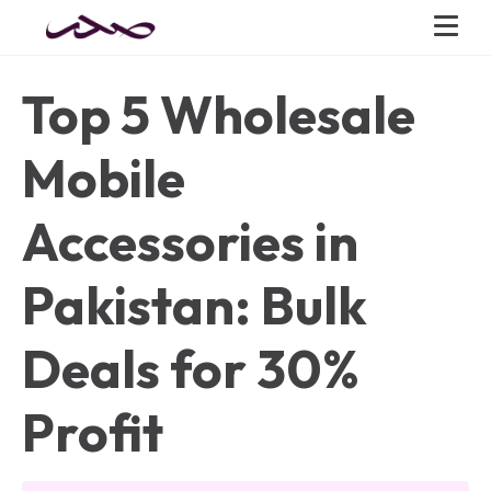
Top 5 Wholesale
Mobile
Accessories in
Pakistan: Bulk
Deals for 30%
Profit