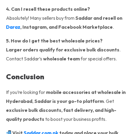
4. Can I resell these products online?
Absolutely! Many sellers buy from
Saddar and resell on
Daraz
, Instagram, and Facebook Marketplace
.
5. How do I get the best wholesale prices?
Larger orders qualify for exclusive bulk discounts
.
Contact Saddar’s
wholesale team
for special offers.
Conclusion
If you’re looking for
mobile accessories at wholesale in
Hyderabad
,
Saddar is your go-to platform
. Get
exclusive bulk discounts, fast delivery, and high-
quality products
to boost your business profits.
Visit
Saddar.com.pk
today and place your bulk