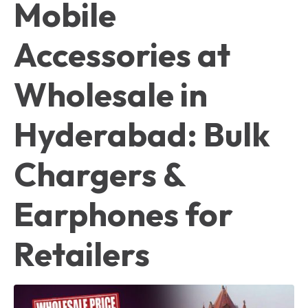
Mobile
Accessories at
Wholesale in
Hyderabad: Bulk
Chargers &
Earphones for
Retailers