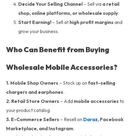
Decide Your Selling Channel
– Sell via
a retail
shop, online platforms, or wholesale supply
.
Start Earning!
– Sell at
high profit margins
and
grow your business.
Who Can Benefit from Buying
Wholesale Mobile Accessories?
1. Mobile Shop Owners
– Stock up on
fast-selling
chargers and earphones
.
2. Retail Store Owners
– Add
mobile accessories
to
your product catalog.
3.
E-Commerce Sellers
– Resell on
Daraz
, Facebook
Marketplace, and Instagram
.