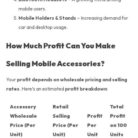
mobile users.
Mobile Holders & Stands
– Increasing demand for
car and desktop usage.
How Much Profit Can You Make
Selling Mobile Accessories?
Your
profit depends on wholesale pricing and selling
rates
. Here’s an estimated
profit breakdown
:
Accessory
Retail
Total
Wholesale
Selling
Profit
Profit
Price (Per
Price (Per
Per
on 100
Unit)
Unit)
Unit
Units