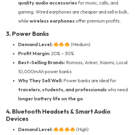
quality audio accessories
for music, calls, and
gaming. Wired earphones are cheaper and sell in bulk,
while
wireless earphones
offer premium profits.
3. Power Banks
Demand Level:
(Medium)
Profit Margin:
20% – 30%
Best-Selling Brands:
Romoss, Anker, Xiaomi, Local
10,000mAh power banks
Why They Sell Well:
Power banks are ideal for
travelers, students, and professionals
who need
longer battery life on the go
.
4. Bluetooth Headsets & Smart Audio
Devices
Demand Level:
(High)