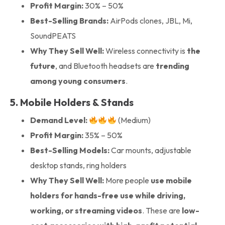
Profit Margin:
30% – 50%
Best-Selling Brands:
AirPods clones, JBL, Mi,
SoundPEATS
Why They Sell Well:
Wireless connectivity is
the
future
, and Bluetooth headsets are
trending
among young consumers
.
5. Mobile Holders & Stands
Demand Level:
(Medium)
Profit Margin:
35% – 50%
Best-Selling Models:
Car mounts, adjustable
desktop stands, ring holders
Why They Sell Well:
More people
use mobile
holders for hands-free use while driving,
working, or streaming videos
. These are
low-