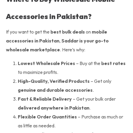
Accessories in Pakistan?
If you want to get the
best bulk deals
on
mobile
accessories in Pakistan
,
Saddar is your go-to
wholesale marketplace
. Here’s why:
Lowest Wholesale Prices
– Buy at the
best rates
to maximize profits.
High-Quality, Verified Products
– Get only
genuine and durable accessories
.
Fast & Reliable Delivery
– Get your bulk order
delivered anywhere in Pakistan
.
Flexible Order Quantities
– Purchase as much or
as little as needed.