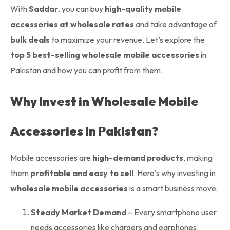
With
Saddar
, you can buy
high-quality mobile
accessories at wholesale rates
and take advantage of
bulk deals
to maximize your revenue. Let’s explore the
top 5 best-selling wholesale mobile accessories
in
Pakistan and how you can profit from them.
Why Invest in Wholesale Mobile
Accessories in Pakistan?
Mobile accessories are
high-demand products
, making
them
profitable and easy to sell
. Here’s why investing in
wholesale mobile accessories
is a smart business move:
Steady Market Demand
– Every smartphone user
needs accessories like chargers and earphones.