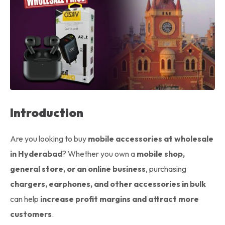
Introduction
Are you looking to buy
mobile accessories at wholesale
in Hyderabad
? Whether you own a
mobile shop,
general store, or an online business
, purchasing
chargers, earphones, and other accessories in bulk
can help
increase profit margins and attract more
customers
.