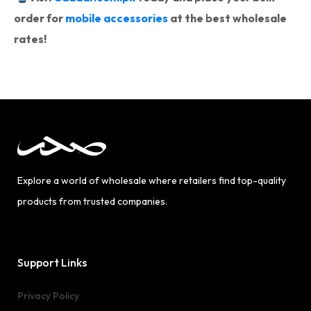
order for
mobile accessories
at the best wholesale
rates!
Explore a world of wholesale where retailers find top-quality
products from trusted companies.
Support Links
Privacy Policy