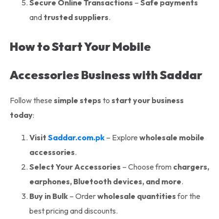
Secure Online Transactions
–
Safe payments
and
trusted suppliers
.
How to Start Your Mobile
Accessories Business with Saddar
Follow these
simple steps
to
start your business
today
:
Visit
Saddar.com.pk
– Explore
wholesale mobile
accessories
.
Select Your Accessories
– Choose from
chargers,
earphones, Bluetooth devices, and more
.
Buy in Bulk
– Order
wholesale quantities
for the
best pricing and discounts.