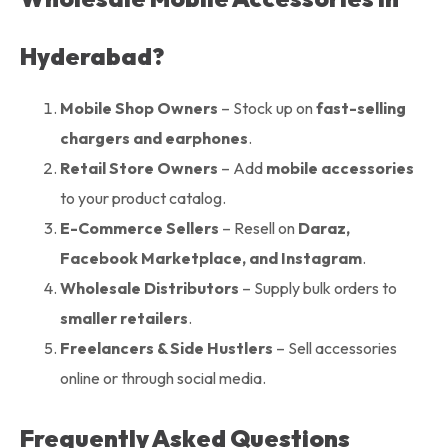
Hyderabad?
Mobile Shop Owners
– Stock up on
fast-selling
chargers and earphones
.
Retail Store Owners
– Add
mobile accessories
to your product catalog.
E-Commerce Sellers
– Resell on
Daraz,
Facebook Marketplace, and Instagram
.
Wholesale Distributors
– Supply bulk orders to
smaller retailers
.
Freelancers & Side Hustlers
– Sell accessories
online or through social media.
Frequently Asked Questions