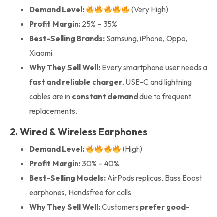
Demand Level:
(Very High)
Profit Margin:
25% – 35%
Best-Selling Brands:
Samsung, iPhone, Oppo,
Xiaomi
Why They Sell Well:
Every smartphone user needs a
fast and reliable charger
. USB-C and lightning
cables are in
constant demand
due to frequent
replacements.
2. Wired & Wireless Earphones
Demand Level:
(High)
Profit Margin:
30% – 40%
Best-Selling Models:
AirPods replicas, Bass Boost
earphones, Handsfree for calls
Why They Sell Well:
Customers
prefer good-