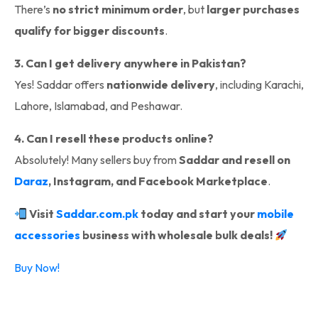
There’s
no strict minimum order
, but
larger purchases
qualify for bigger discounts
.
3. Can I get delivery anywhere in Pakistan?
Yes! Saddar offers
nationwide delivery
, including Karachi,
Lahore, Islamabad, and Peshawar.
4. Can I resell these products online?
Absolutely! Many sellers buy from
Saddar and resell on
Daraz
, Instagram, and Facebook Marketplace
.
Visit
Saddar.com.pk
today and start your
mobile
accessories
business with wholesale bulk deals!
Buy Now!