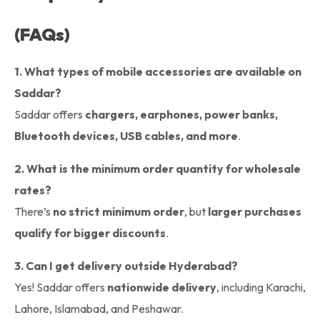
(FAQs)
1. What types of mobile accessories are available on
Saddar?
Saddar offers
chargers, earphones, power banks,
Bluetooth devices, USB cables, and more
.
2. What is the minimum order quantity for wholesale
rates?
There’s
no strict minimum order
, but
larger purchases
qualify for bigger discounts
.
3. Can I get delivery outside Hyderabad?
Yes! Saddar offers
nationwide delivery
, including Karachi,
Lahore, Islamabad, and Peshawar.