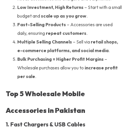
Low Investment, High Returns
– Start with a small
budget and
scale up as you grow
.
Fast-Selling Products
– Accessories are used
daily, ensuring
repeat customers
.
Multiple Selling Channels
– Sell via
retail shops,
e-commerce platforms, and social media
.
Bulk Purchasing = Higher Profit Margins
–
Wholesale purchases allow you to
increase profit
per sale
.
Top 5 Wholesale Mobile
Accessories in Pakistan
1. Fast Chargers & USB Cables