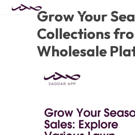
Grow Your Sea
Collections fr
Wholesale Pla