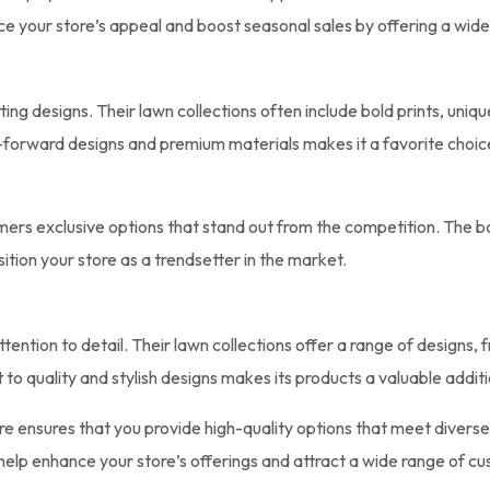
e your store’s appeal and boost seasonal sales by offering a wide
tting designs. Their lawn collections often include bold prints, uniq
on-forward designs and premium materials makes it a favorite choic
omers exclusive options that stand out from the competition. The b
tion your store as a trendsetter in the market.
ention to detail. Their lawn collections offer a range of designs, 
quality and stylish designs makes its products a valuable additi
ore ensures that you provide high-quality options that meet divers
 help enhance your store’s offerings and attract a wide range of c