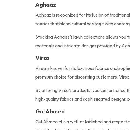
Aghaaz
Aghaaz is recognized for its fusion of traditiona
fabrics that blend cultural heritage with conte
Stocking Aghaaz’s lawn collections allows you t
materials and intricate designs provided by Agha
Virsa
Virsa is known for its luxurious fabrics and sop
premium choice for discerning customers. Virsa’s
By offering Virsa’s products, you can enhance th
high-quality fabrics and sophisticated designs c
Gul Ahmed
Gul Ahmed cl is a well-established and respecte