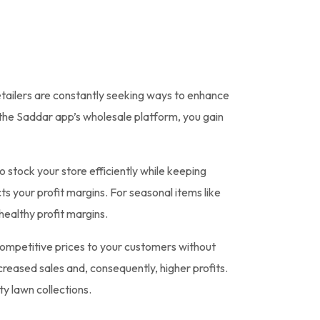
etailers are constantly seeking ways to enhance
 the Saddar app’s wholesale platform, you gain
 stock your store efficiently while keeping
s your profit margins. For seasonal items like
 healthy profit margins.
competitive prices to your customers without
creased sales and, consequently, higher profits.
ty lawn collections.