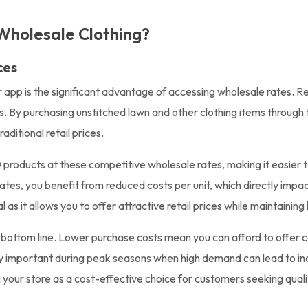
Wholesale Clothing?
ces
r app is the significant advantage of accessing wholesale rates. R
ts. By purchasing unstitched lawn and other clothing items through
ditional retail prices.
products at these competitive wholesale rates, making it easier to
tes, you benefit from reduced costs per unit, which directly impact
l as it allows you to offer attractive retail prices while maintaining
r bottom line. Lower purchase costs mean you can afford to offer 
larly important during peak seasons when high demand can lead to in
 your store as a cost-effective choice for customers seeking quali