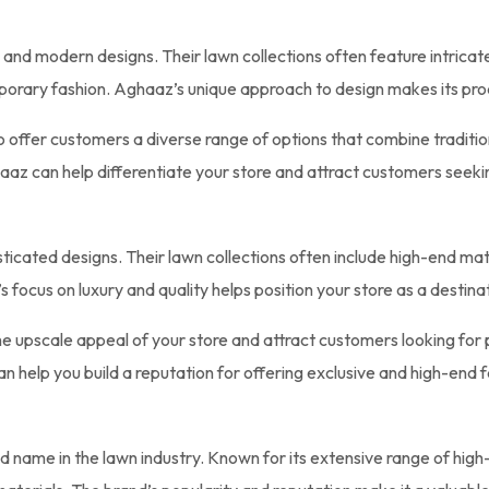
l and modern designs. Their lawn collections often feature intricate
mporary fashion. Aghaaz’s unique approach to design makes its pro
o offer customers a diverse range of options that combine traditi
az can help differentiate your store and attract customers seeking 
histicated designs. Their lawn collections often include high-end m
 focus on luxury and quality helps position your store as a destina
e upscale appeal of your store and attract customers looking for p
an help you build a reputation for offering exclusive and high-end f
d name in the lawn industry. Known for its extensive range of high