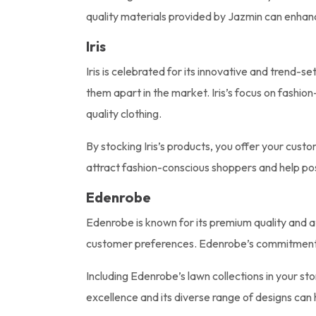
quality materials provided by Jazmin can enhanc
Iris
Iris is celebrated for its innovative and trend-se
them apart in the market. Iris’s focus on fashi
quality clothing.
By stocking Iris’s products, you offer your cust
attract fashion-conscious shoppers and help posi
Edenrobe
Edenrobe is known for its premium quality and att
customer preferences. Edenrobe’s commitment to 
Including Edenrobe’s lawn collections in your st
excellence and its diverse range of designs can