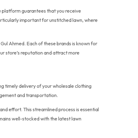
he platform guarantees that you receive
particularly important for unstitched lawn, where
d Gul Ahmed. Each of these brands is known for
our store’s reputation and attract more
ng timely delivery of your wholesale clothing
agement and transportation.
nd effort. This streamlined process is essential
emains well-stocked with the latest lawn