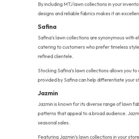
By including MTJ lawn collections in your invento
designs and reliable fabrics makes it an excelle
Safina
Safina’s lawn collections are synonymous with el
catering to customers who prefer timeless style 
refined clientele.
Stocking Safina’s lawn collections allows you to 
provided by Safina can help differentiate your 
Jazmin
Jazmin is known for its diverse range of lawn fab
patterns that appeal to a broad audience. Jazmi
seasonal sales.
Featuring Jazmin’s lawn collections in your sto