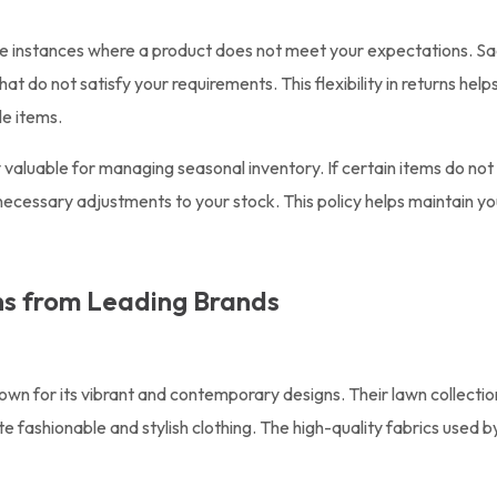
 be instances where a product does not meet your expectations. Sa
hat do not satisfy your requirements. This flexibility in returns h
le items.
 valuable for managing seasonal inventory. If certain items do not 
ecessary adjustments to your stock. This policy helps maintain you
ns from Leading Brands
nown for its vibrant and contemporary designs. Their lawn collecti
 fashionable and stylish clothing. The high-quality fabrics used