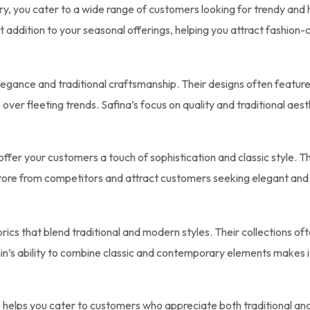
ry, you cater to a wide range of customers looking for trendy and h
nt addition to your seasonal offerings, helping you attract fashion
egance and traditional craftsmanship. Their designs often feature 
over fleeting trends. Safina’s focus on quality and traditional aes
offer your customers a touch of sophistication and classic style. Th
store from competitors and attract customers seeking elegant and
rics that blend traditional and modern styles. Their collections ofte
n’s ability to combine classic and contemporary elements makes i
re helps you cater to customers who appreciate both traditional an