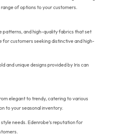
 range of options to your customers.
ue patterns, and high-quality fabrics that set
e for customers seeking distinctive and high-
old and unique designs provided by Iris can
from elegant to trendy, catering to various
on to your seasonal inventory.
e style needs. Edenrobe’s reputation for
ustomers.