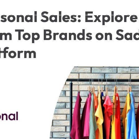
sonal Sales: Explore
om Top Brands on Sa
tform