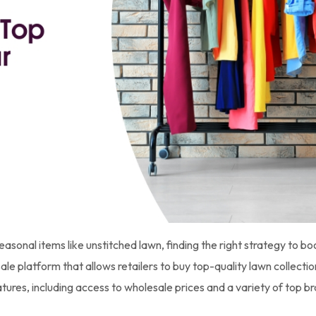
seasonal items like unstitched lawn, finding the right strategy to bo
 platform that allows retailers to buy top-quality lawn collection
tures, including access to wholesale prices and a variety of top b