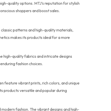
igh-quality options. MTJ’s reputation for stylish
-conscious shoppers and boost sales.
classic patterns and high-quality materials,
thetics makes its products ideal for a more
e high-quality fabrics and intricate designs
 enduring fashion choices.
n feature vibrant prints, rich colors, and unique
ts products versatile and popular during
d modern fashion. The vibrant designs and high-