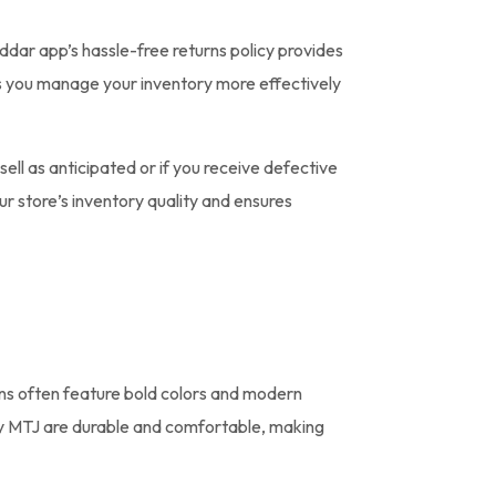
ddar app’s hassle-free returns policy provides
elps you manage your inventory more effectively
sell as anticipated or if you receive defective
r store’s inventory quality and ensures
ons often feature bold colors and modern
 by MTJ are durable and comfortable, making