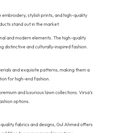
 embroidery, stylish prints, and high-quality
ducts stand out in the market.
onal and modern elements. The high-quality
distinctive and culturally-inspired fashion.
aterials and exquisite patterns, making them a
tion for high-end fashion.
remium and luxurious lawn collections. Virsa’s
ashion options.
-quality fabrics and designs, Gul Ahmed offers