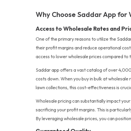
Why Choose Saddar App for 
Access to Wholesale Rates and Pri
One of the primary reasons to utilize the Sadda
their profit margins and reduce operational cos
access to lower wholesale prices compared to tra
Saddar app offers a vast catalog of over 4,000 
costs down. When you buy in bulk at wholesale ra
lawn collections, this cost-effectiveness is crucia
Wholesale pricing can substantially impact you
sacrificing your profit margins. This is particu
By leveraging wholesale prices, you can position
Guaranteed Quality