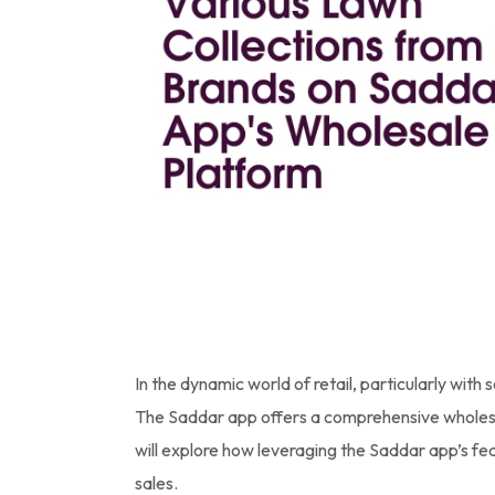
In the dynamic world of retail, particularly with 
The Saddar app offers a comprehensive wholesale
will explore how leveraging the Saddar app’s fea
sales.