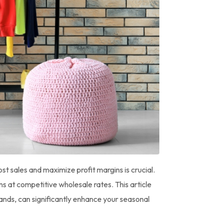
ost sales and maximize profit margins is crucial.
s at competitive wholesale rates. This article
rands, can significantly enhance your seasonal