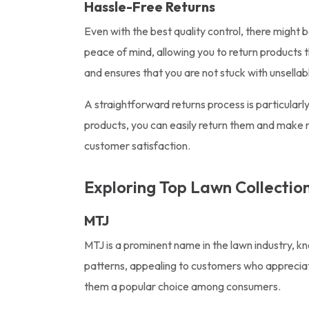
Hassle-Free Returns
Even with the best quality control, there might
peace of mind, allowing you to return products t
and ensures that you are not stuck with unsellab
A straightforward returns process is particularly
products, you can easily return them and make n
customer satisfaction.
Exploring Top Lawn Collectio
MTJ
MTJ is a prominent name in the lawn industry, k
patterns, appealing to customers who appreciate
them a popular choice among consumers.