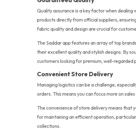
Quality assurance is a key factor when dealing 
products directly from official suppliers, ensuri
fabric quality and design are crucial for custome
The Saddar app features an array of top brands,
their excellent quality and stylish designs. By 
customers looking for premium, well-regarded 
Convenient Store Delivery
Managing logistics can be a challenge, especiall
orders. This means you can focus more on sale
The convenience of store delivery means that you
for maintaining an efficient operation, particul
collections.