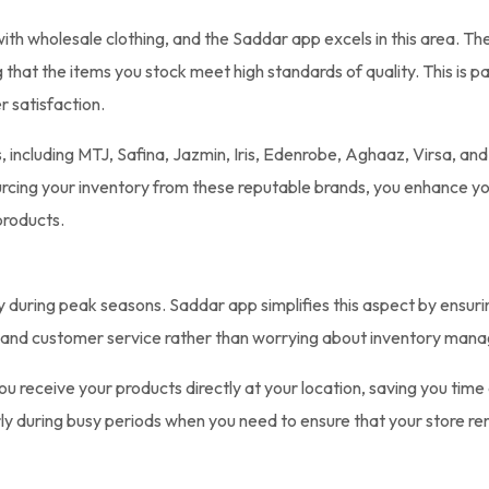
with wholesale clothing, and the Saddar app excels in this area. T
ng that the items you stock meet high standards of quality. This is 
r satisfaction.
 including MTJ, Safina, Jazmin, Iris, Edenrobe, Aghaaz, Virsa, an
sourcing your inventory from these reputable brands, you enhance y
products.
y during peak seasons. Saddar app simplifies this aspect by ensuri
s and customer service rather than worrying about inventory man
 receive your products directly at your location, saving you time a
arly during busy periods when you need to ensure that your store r