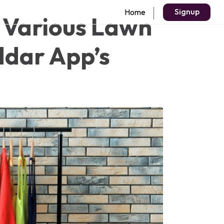
Signup
Home
 Various Lawn
ddar App’s