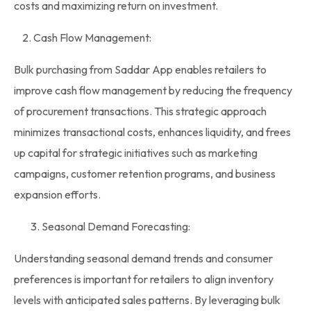
costs and maximizing return on investment.
2. Cash Flow Management:
Bulk purchasing from Saddar App enables
retailers
to
improve cash flow management by reducing the frequency
of procurement transactions. This strategic approach
minimizes transactional costs, enhances liquidity, and frees
up capital for strategic initiatives such as marketing
campaigns, customer retention programs, and business
expansion efforts.
Seasonal Demand Forecasting:
Understanding seasonal demand trends and consumer
preferences is important for retailers to align inventory
levels with anticipated sales patterns. By leveraging
bulk