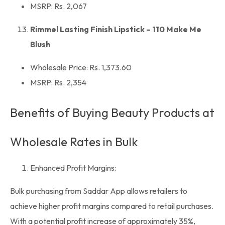
MSRP: Rs. 2,067
Rimmel Lasting Finish Lipstick – 110 Make Me
Blush
Wholesale Price: Rs. 1,373.60
MSRP: Rs. 2,354
Benefits of Buying Beauty Products at
Wholesale Rates in Bulk
Enhanced Profit Margins:
Bulk purchasing from
Saddar App
allows retailers to
achieve higher
profit margins
compared to retail purchases.
With a potential profit increase of approximately 35%,