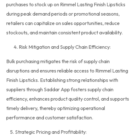
purchases
to
stock
up on Rimmel Lasting Finish Lipsticks
during peak demand periods or promotional seasons,
retailers can capitalize on sales opportunities, reduce
stockouts, and maintain consistent product availability.
Risk Mitigation and Supply Chain Efficiency:
Bulk purchasing mitigates the risk of supply chain
disruptions and ensures reliable access to Rimmel Lasting
Finish Lipsticks. Establishing strong relationships with
suppliers through Saddar App fosters supply chain
efficiency, enhances product quality control, and supports
timely delivery, thereby optimizing operational
performance and customer satisfaction.
5. Strategic Pricing and Profitability: