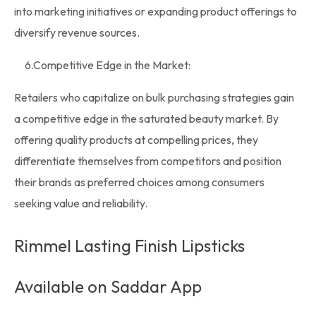
into marketing initiatives or expanding product offerings to
diversify revenue sources.
6.
Competitive Edge in the Market
:
Retailers who capitalize on bulk purchasing strategies gain
a competitive edge in the saturated beauty market. By
offering quality products at compelling prices, they
differentiate themselves from competitors and position
their brands as preferred choices among consumers
seeking value and reliability.
Rimmel Lasting Finish Lipsticks
Available on Saddar App