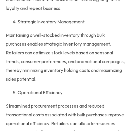
loyalty and repeat business.
Strategic Inventory Management:
Maintaining a well-stocked
inventory
through bulk
purchases enables strategic
inventory management
.
Retailers can optimize
stock
levels based on seasonal
trends, consumer preferences, and promotional campaigns,
thereby minimizing inventory holding costs and maximizing
sales potential.
Operational Efficiency:
Streamlined procurement processes and reduced
transactional costs associated with bulk purchases improve
operational efficiency. Retailers can allocate resources