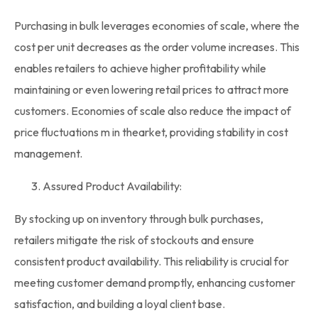
Purchasing in bulk leverages economies of scale, where the
cost per unit decreases as the order volume increases. This
enables retailers to achieve higher profitability while
maintaining or even lowering retail prices to attract more
customers. Economies of scale also reduce the impact of
price fluctuations m in thearket, providing stability in cost
management.
Assured Product Availability:
By stocking up on inventory through
bulk purchases
,
retailers mitigate the risk of stockouts and ensure
consistent product availability. This reliability is crucial for
meeting customer demand promptly, enhancing customer
satisfaction, and building a loyal client base.