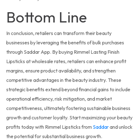
Bottom Line
In conclusion, retailers can transform their beauty
businesses by leveraging the benefits of
bulk purchases
through
Saddar App
. By buying Rimmel Lasting Finish
Lipsticks at
wholesale rates
, retailers can enhance profit
margins, ensure product availability, and strengthen
competitive advantages in the beauty industry. These
strategic benefits extend beyond financial gains to include
operational efficiency, risk mitigation, and market
competitiveness, ultimately fostering sustainable business
growth and customer loyalty. Start maximizing your beauty
profits today with
Rimmel Lipsticks
from
Saddar
and unlock
the potential for substantial business growth.