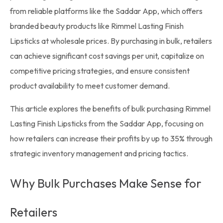
from reliable platforms like the
Saddar App
, which offers
branded beauty products like
Rimmel
Lasting Finish
Lipsticks at
wholesale prices
. By purchasing in bulk, retailers
can achieve significant cost savings per unit, capitalize on
competitive pricing strategies, and ensure consistent
product availability to meet customer demand.
This article explores the benefits of
bulk purchasing
Rimmel
Lasting Finish Lipsticks from the Saddar App, focusing on
how retailers can increase their profits by up to 35% through
strategic inventory management and pricing tactics.
Why Bulk Purchases Make Sense for
Retailers