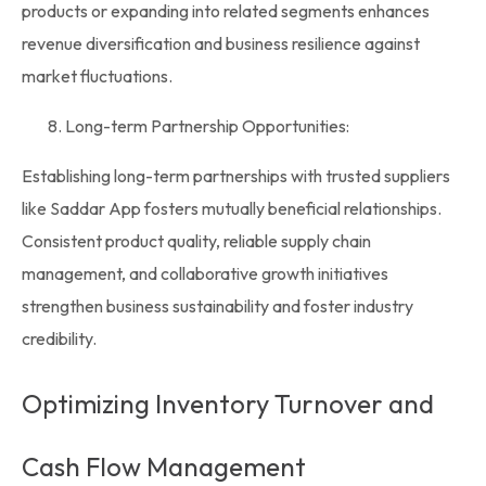
products or expanding into related segments enhances
revenue diversification and business resilience against
market fluctuations.
Long-term Partnership Opportunities:
Establishing long-term partnerships with trusted suppliers
like
Saddar App
fosters mutually beneficial relationships.
Consistent product quality, reliable supply chain
management, and collaborative growth initiatives
strengthen business sustainability and foster industry
credibility.
Optimizing Inventory Turnover and
Cash Flow Management