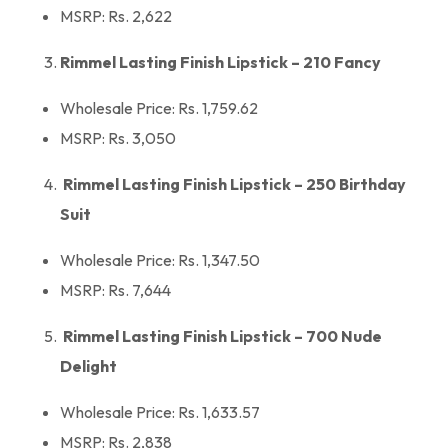
MSRP: Rs. 2,622
Rimmel Lasting Finish Lipstick – 210 Fancy
Wholesale Price: Rs. 1,759.62
MSRP: Rs. 3,050
Rimmel Lasting Finish Lipstick – 250 Birthday
Suit
Wholesale Price: Rs. 1,347.50
MSRP: Rs. 7,644
Rimmel Lasting Finish Lipstick – 700 Nude
Delight
Wholesale Price: Rs. 1,633.57
MSRP: Rs. 2,838