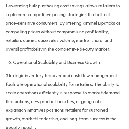
Leveraging
bulk
purchasing cost savings allows retailers to
implement competitive pricing strategies that attract
price-sensitive consumers. By offering
Rimmel
Lipsticks
at
compelling prices without compromising profitability,
retailers can increase sales volume, market share, and
overall profitability in the competitive beauty market.
6. Operational Scalability and Business Growth:
Strategic
inventory
turnover and cash flow management
facilitate operational scalability for retailers. The ability to
scale operations efficiently in response to market demand
fluctuations, new product launches, or geographic
expansion initiatives positions retailers for sustained
growth, market leadership, and long-term success in the
beauty industry.