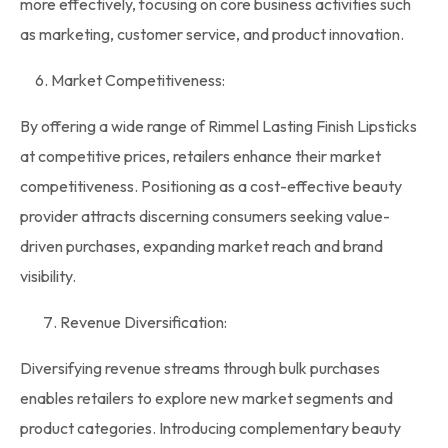
more effectively, focusing on core business activities such
as marketing, customer service, and product innovation.
6. Market Competitiveness:
By offering a wide range of Rimmel Lasting Finish Lipsticks
at competitive prices, retailers enhance their market
competitiveness. Positioning as a cost-effective beauty
provider attracts discerning consumers seeking value-
driven purchases, expanding market reach and brand
visibility.
Revenue Diversification:
Diversifying revenue streams through
bulk purchases
enables retailers to explore new market segments and
product categories. Introducing complementary beauty