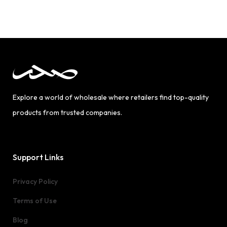
Explore a world of wholesale where retailers find top-quality
products from trusted companies.
Support Links
Privacy Policy
Terms of Use
Blog