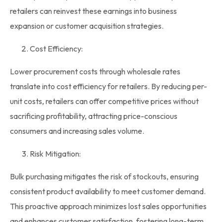
retailers can reinvest these earnings into business
expansion or customer acquisition strategies.
Cost Efficiency:
Lower procurement costs through
wholesale rates
translate into cost efficiency for retailers. By reducing per-
unit costs, retailers can offer competitive prices without
sacrificing profitability, attracting price-conscious
consumers and increasing sales volume.
Risk Mitigation:
Bulk purchasing mitigates the risk of stockouts, ensuring
consistent product availability to meet customer demand.
This proactive approach minimizes lost sales opportunities
and enhances customer satisfaction, fostering long-term