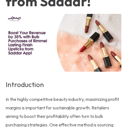
from Saddar!
Introduction
In the highly competitive beauty industry, maximizing profit
margins is important for sustainable growth. Retailers
aiming to boost their profitability often turn to bulk
purchasing strategies. One effective method is sourcing