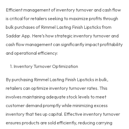
Efficient
management of inventory
turnover and cash flow
is critical for retailers seeking to maximize profits through
bulk purchases
of Rimmel Lasting Finish Lipsticks from
Saddar App. Here’s how strategic
inventory
turnover and
cash flow management can significantly impact profitability
and operational efficiency:
1. Inventory Turnover Optimization
By purchasing Rimmel Lasting Finish Lipsticks in bulk,
retailers can optimize
inventory
turnover rates. This
involves maintaining adequate stock levels to meet
customer demand promptly while minimizing excess
inventory that ties up capital. Effective inventory turnover
ensures products are sold efficiently, reducing carrying