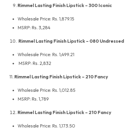
Rimmel Lasting Finish Lipstick – 300 Iconic
Wholesale Price: Rs. 1,879.15
MSRP: Rs. 3,284
Rimmel Lasting Finish Lipstick – 080 Undressed
Wholesale Price: Rs. 1,499.21
MSRP: Rs. 2,832
11.
Rimmel Lasting Finish Lipstick – 210 Fancy
Wholesale Price: Rs. 1,012.85
MSRP: Rs. 1,789
Rimmel Lasting Finish Lipstick – 210 Fancy
Wholesale Price: Rs. 1,173.50