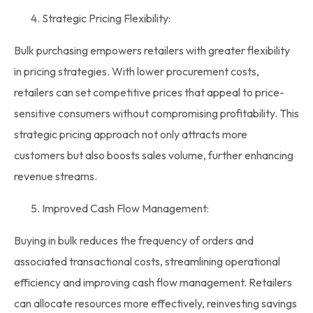
Strategic Pricing Flexibility:
Bulk purchasing empowers retailers with greater flexibility
in pricing strategies. With lower procurement costs,
retailers can set competitive prices that appeal to price-
sensitive consumers without compromising profitability. This
strategic pricing approach not only attracts more
customers but also boosts sales volume, further enhancing
revenue streams.
Improved Cash Flow Management:
Buying in bulk
reduces the frequency of orders and
associated transactional costs, streamlining operational
efficiency and improving cash flow management. Retailers
can allocate resources more effectively, reinvesting savings