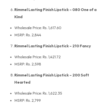
Rimmel Lasting Finish Lipstick – 080 One of a
Kind
Wholesale Price: Rs. 1,617.60
MSRP: Rs. 2,844
Rimmel Lasting Finish Lipstick – 210 Fancy
Wholesale Price: Rs. 1,421.72
MSRP: Rs. 2,598
Rimmel Lasting Finish Lipstick – 200 Soft
Hearted
Wholesale Price: Rs. 1,622.35
MSRP: Rs. 2,799