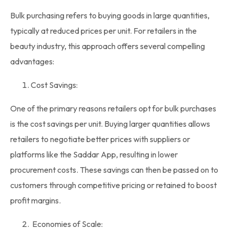
Bulk purchasing
refers to buying goods in large quantities,
typically at reduced prices per unit. For retailers in the
beauty industry, this approach offers several compelling
advantages:
Cost Savings:
One of the primary reasons retailers opt for
bulk purchases
is the cost savings per unit. Buying larger quantities allows
retailers to negotiate better prices with suppliers or
platforms like the Saddar App, resulting in lower
procurement costs. These savings can then be passed on to
customers through competitive pricing or retained to boost
profit margins.
Economies of Scale: