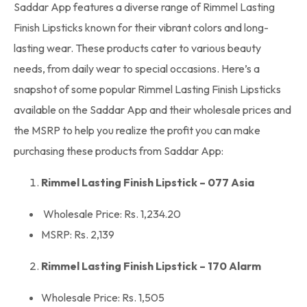
Saddar App
features a diverse range of Rimmel Lasting
Finish Lipsticks known for their vibrant colors and long-
lasting wear. These products cater to various beauty
needs, from daily wear to special occasions. Here’s a
snapshot of some popular Rimmel Lasting Finish Lipsticks
available on the
Saddar App
and their
wholesale prices
and
the MSRP to help you realize the profit you can make
purchasing these products from Saddar App:
Rimmel Lasting Finish Lipstick – 077 Asia
Wholesale Price: Rs. 1,234.20
MSRP: Rs. 2,139
Rimmel Lasting Finish Lipstick – 170 Alarm
Wholesale Price: Rs. 1,505