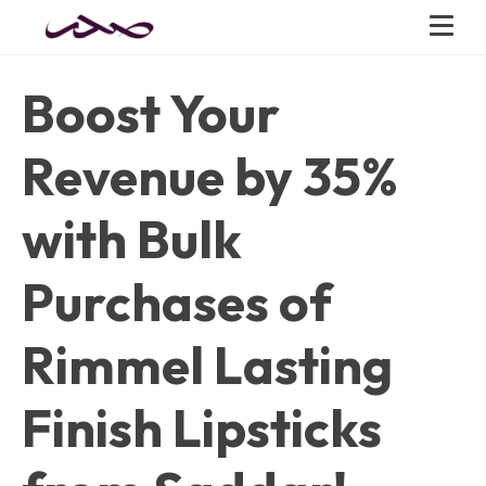
Boost Your
Revenue by 35%
with Bulk
Purchases of
Rimmel Lasting
Finish Lipsticks