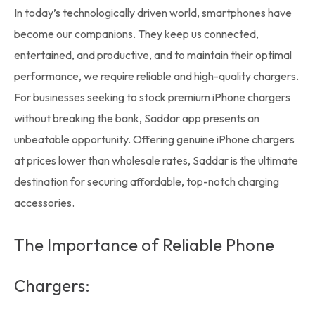
In today’s technologically driven world,
smartphones
have
become our companions. They keep us connected,
entertained, and productive, and to maintain their optimal
performance, we require reliable and high-quality chargers.
For businesses seeking to stock premium
iPhone chargers
without breaking the bank, Saddar app presents an
unbeatable opportunity. Offering genuine iPhone chargers
at prices lower than
wholesale rates,
Saddar is the ultimate
destination for securing affordable, top-notch charging
accessories.
The Importance of Reliable Phone
Chargers: