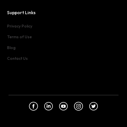
Support Links
Privacy Policy
Terms of Use
Blog
Contact Us