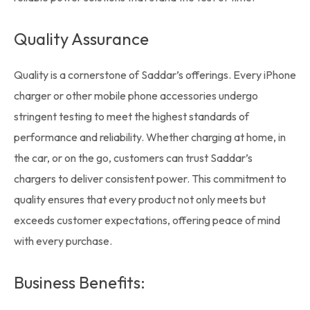
Quality Assurance
Quality is a cornerstone of Saddar’s offerings. Every iPhone
charger or other mobile
phone accessories
undergo
stringent testing to meet the highest standards of
performance and reliability. Whether charging at home, in
the car, or on the go, customers can trust Saddar’s
chargers to deliver consistent power. This commitment to
quality ensures that every product not only meets but
exceeds customer expectations, offering peace of mind
with every purchase.
Business Benefits: