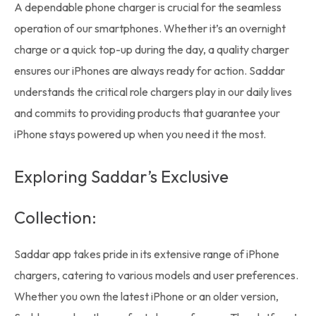
A dependable
phone charger
is crucial for the seamless
operation of our smartphones. Whether it’s an overnight
charge or a quick top-up during the day, a quality charger
ensures our iPhones are always ready for action. Saddar
understands the critical role chargers play in our daily lives
and commits to providing products that guarantee your
iPhone stays powered up when you need it the most.
Exploring Saddar’s Exclusive
Collection:
Saddar app
takes pride in its extensive range of iPhone
chargers, catering to various models and user preferences.
Whether you own the latest iPhone or an older version,