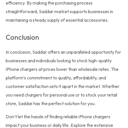
efficiency. By making the purchasing process
straightforward,
Saddar market
supports businesses in
maintaining a steady supply of essential accessories.
Conclusion
In conclusion, Saddar offers an unparalleled opportunity for
businesses and individuals looking to stock high-quality
iPhone chargers at prices lower than wholesale rates. The
platform’s commitment to quality, affordability, and
customer satisfaction sets it apart in the market. Whether
you need chargers for personal use or to
stock
your retail
store, Saddar has the perfect solution for you.
Don’t let the hassle of finding reliable iPhone chargers
impact your business or daily life. Explore the extensive