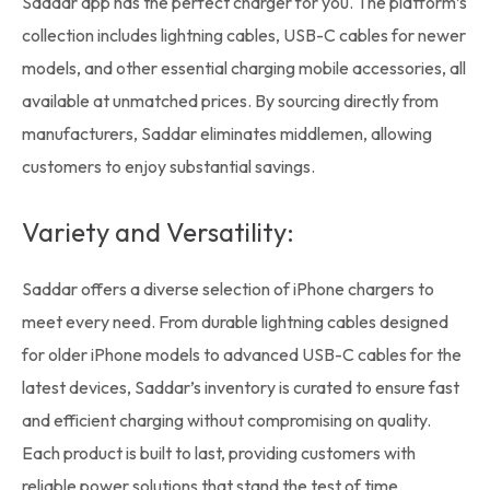
Saddar app has the perfect charger for you. The platform’s
collection includes lightning cables, USB-C cables for newer
models, and other essential charging
mobile accessories
, all
available at unmatched prices. By sourcing directly from
manufacturers, Saddar eliminates middlemen, allowing
customers to enjoy substantial savings.
Variety and Versatility:
Saddar offers a diverse selection of iPhone chargers to
meet every need. From durable lightning cables designed
for older iPhone models to advanced USB-C cables for the
latest devices, Saddar’s
inventory
is curated to ensure fast
and efficient charging without compromising on quality.
Each product is built to last, providing customers with
reliable power solutions that stand the test of time.