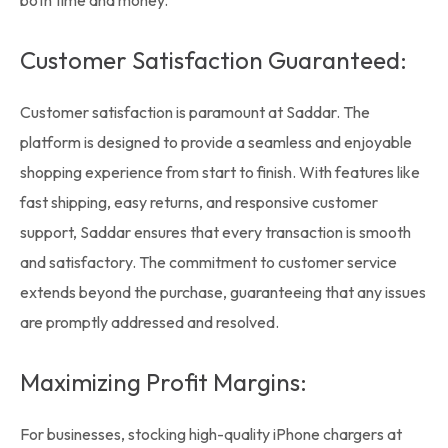
both time and money.
Customer Satisfaction Guaranteed:
Customer satisfaction is paramount at Saddar. The
platform is designed to provide a seamless and enjoyable
shopping experience from start to finish. With features like
fast shipping, easy returns, and responsive customer
support, Saddar ensures that every transaction is smooth
and satisfactory. The commitment to customer service
extends beyond the purchase, guaranteeing that any issues
are promptly addressed and resolved.
Maximizing Profit Margins:
For businesses, stocking high-quality iPhone chargers at