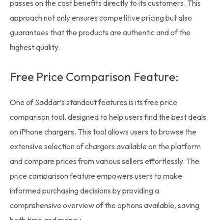
passes on the cost benefits directly to its customers. This
approach not only ensures competitive pricing but also
guarantees that the products are authentic and of the
highest quality.
Free Price Comparison Feature:
One of Saddar’s standout features is its free price
comparison tool, designed to help users find the best deals
on
iPhone chargers
. This tool allows users to browse the
extensive selection of chargers available on the platform
and compare prices from various sellers effortlessly. The
price comparison feature empowers users to make
informed purchasing decisions by providing a
comprehensive overview of the options available, saving