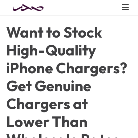
Want to Stock
High-Quality
iPhone Chargers?
Get Genuine
Chargers at
Lower Than