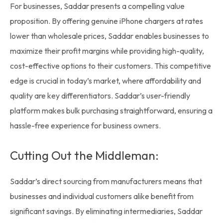
For businesses, Saddar presents a compelling value
proposition. By offering genuine iPhone chargers at rates
lower than
wholesale prices,
Saddar enables businesses to
maximize their profit margins while providing high-quality,
cost-effective options to their customers. This competitive
edge is crucial in today’s market, where affordability and
quality are key differentiators. Saddar’s user-friendly
platform makes bulk purchasing straightforward, ensuring a
hassle-free experience for business owners.
Cutting Out the Middleman:
Saddar’s direct sourcing from manufacturers means that
businesses and individual customers alike benefit from
significant savings. By eliminating intermediaries, Saddar