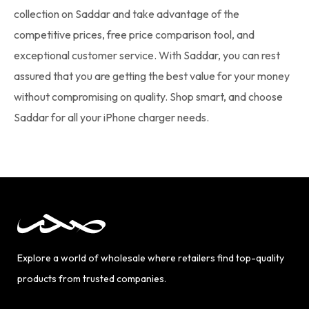
collection on Saddar and take advantage of the
competitive prices, free price comparison tool, and
exceptional customer service. With Saddar, you can rest
assured that you are getting the best value for your money
without compromising on quality. Shop smart, and choose
Saddar for all your iPhone charger needs.
Explore a world of wholesale where retailers find top-quality
products from trusted companies.