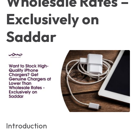
Wholesale Rates –
Exclusively on
Saddar
Introduction