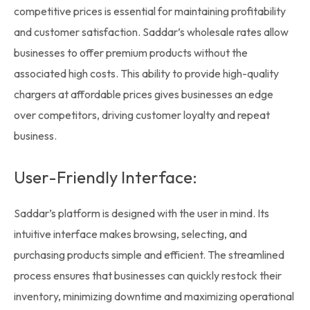
competitive prices is essential for maintaining profitability
and customer satisfaction. Saddar’s
wholesale rates
allow
businesses to offer premium products without the
associated high costs. This ability to provide high-quality
chargers at affordable prices gives businesses an edge
over competitors, driving customer loyalty and repeat
business.
User-Friendly Interface:
Saddar’s platform is designed with the user in mind. Its
intuitive interface makes browsing, selecting, and
purchasing products simple and efficient. The streamlined
process ensures that businesses can quickly restock their
inventory, minimizing downtime and maximizing operational