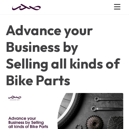
Advance your
Business by
Selling all kinds of
Bike Parts