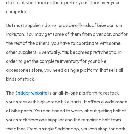
choice of stock makes them prefer your store over your
competitors.
But most suppliers do not provide all kinds of
bike parts in
Pakistan
. You may get some of them from a vendor, and for
the rest of the others, you have to coordinate with some
other suppliers. Eventually, this becomes pretty hectic. In
order to get the complete inventory for your bike
accessories store, you need a single platform that sells all
kinds of stock.
The
Saddar website
is an all-in-one platform to restock
your store with high-grade bike parts. It offers a wide range
of
bike parts
. You don’t need to worry about getting half of
your stock from one supplier and the remaining half from
the other. From a single Saddar app, you can shop for both