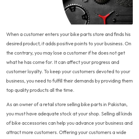
When a customer enters your
bike parts
store and finds his
desired product, it adds positive points to your business. On
the contrary, you may lose a customer if he does not get
what he has come for. It can affect your progress and
customer loyalty. To keep your customers devoted to your
business, you need to fulfill their demands by providing them
top quality products all the time.
As an owner of a retail store selling
bike parts in Pakistan
,
you must have adequate stock at your shop. Selling all kinds
of bike accessories can help you advance your business and
attract more customers. Offering your customers a wide