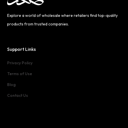
Explore a world of wholesale where retailers find top-quality
products from trusted companies.
Support Links
Privacy Policy
Terms of Use
Blog
Contact Us