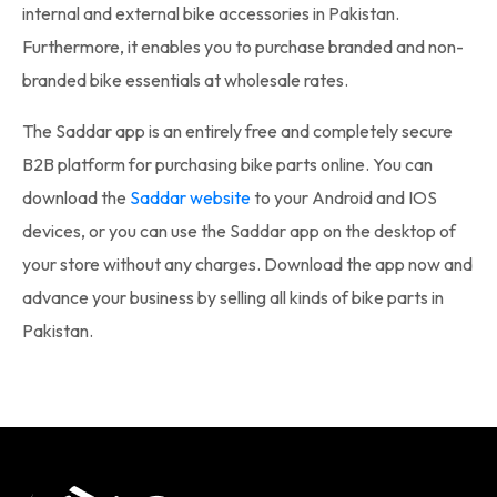
internal and external
bike accessories in Pakistan
.
Furthermore, it enables you to purchase branded and non-
branded bike essentials at wholesale rates.
The Saddar app is an entirely free and completely secure
B2B platform for purchasing
bike parts online
. You can
download the
Saddar website
to your Android and IOS
devices, or you can use the Saddar app on the desktop of
your store without any charges. Download the app now and
advance your business by selling all kinds of
bike parts in
Pakistan
.