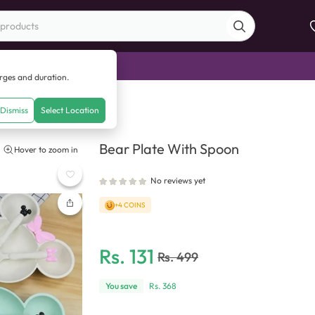
di Sale
arges and duration.
With Spoon
Dismiss
Select Location
Bear Plate With Spoon
Hover to zoom in
No reviews yet
+4 COINS
Rs.
131
Rs.
499
You save
Rs.
368