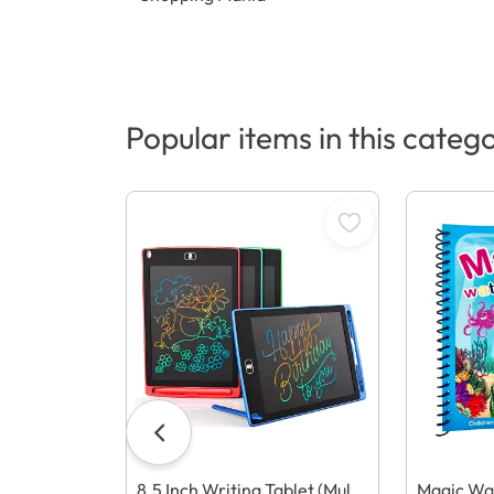
Popular items in this categ
8.5 Inch Writing Tablet (Multi
Magic Wa