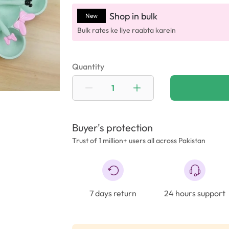
Shop in bulk
New
Bulk rates ke liye raabta karein
Quantity
Buyer's protection
Trust of 1 million+ users all across Pakistan
7 days return
24 hours support