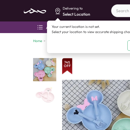
Delivering to
Select Location
Your current location is not set.
All categories
Aza
Select your location to view accurate shipping ch
Home
>
China imports
>
Toys & kids activities
>
Bear Plate 
74
%
OFF