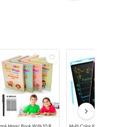
ank Magic Book With 10 Refi
Multi Color Kids Paperless El