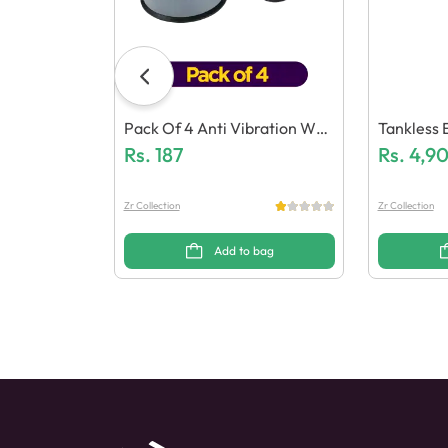
Pack Of 4 Anti Vibration Was
Tankless 
Hing Machine Feet Mats
Rs.
187
Eater Fau
Rs.
4,9
Zr Collection
Zr Collection
Add to bag