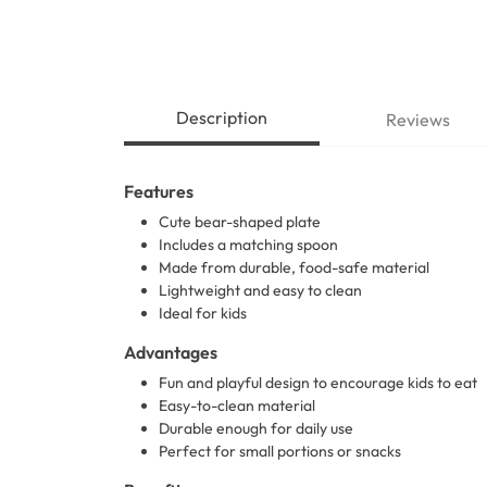
Description
Reviews
Features
Cute bear-shaped plate
Includes a matching spoon
Made from durable, food-safe material
Lightweight and easy to clean
Ideal for kids
Advantages
Fun and playful design to encourage kids to eat
Easy-to-clean material
Durable enough for daily use
Perfect for small portions or snacks