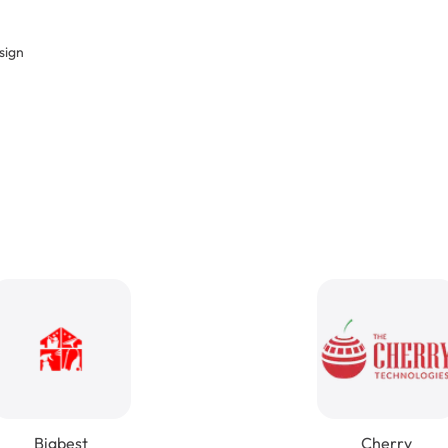
sign
Bigbest
Cherry