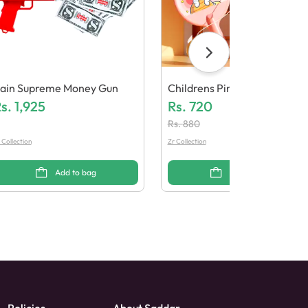
ain Supreme Money Gun
Childrens Ping Pong Toy Set
s.
1,925
Rs.
720
Rs.
880
 Collection
Zr Collection
Add to bag
Add to bag