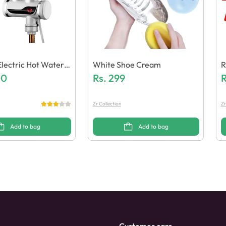
Electric Hot Water H
White Shoe Cream
R
cet
00
Rs.
299
R
Zr Collection
Zr
Add to bag
Add to bag