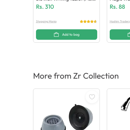
Colour)
Rs.
310
Rs.
88
Shopping Mania
Hashim Traders
Add to bag
More from Zr Collection