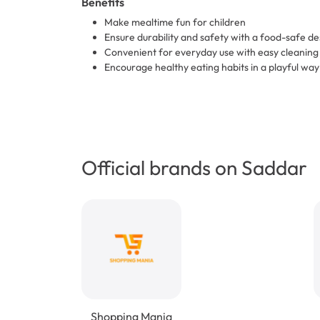
Benefits
Make mealtime fun for children
Ensure durability and safety with a food-safe de
Convenient for everyday use with easy cleaning
Encourage healthy eating habits in a playful way
Official brands on Saddar
Shopping Mania