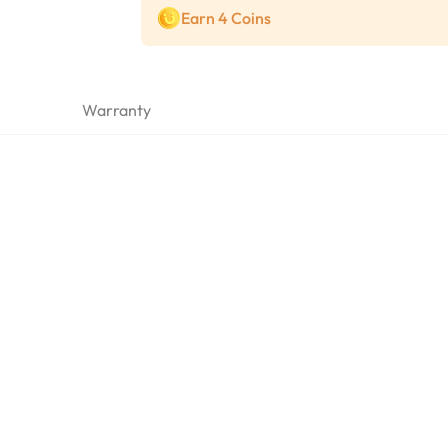
Earn 4 Coins
Warranty