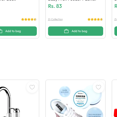
Rs.
83
L
R
Zr Collection
Zr
Add to bag
Add to bag