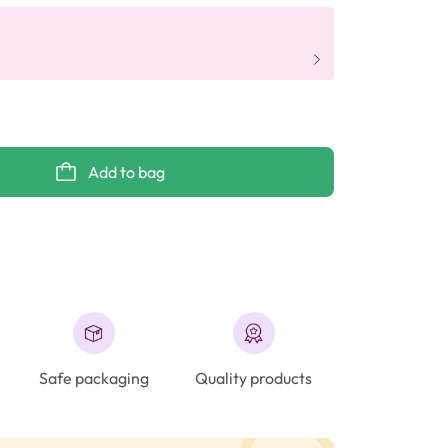
Add to bag
Safe packaging
Quality products