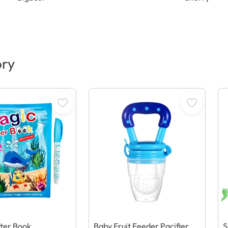
ory
ter Book
Baby Fruit Feeder Pacifier
S