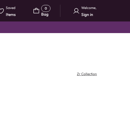
Saved
Welcome
,
0
Bag
Items
Sign in
Zr Collection