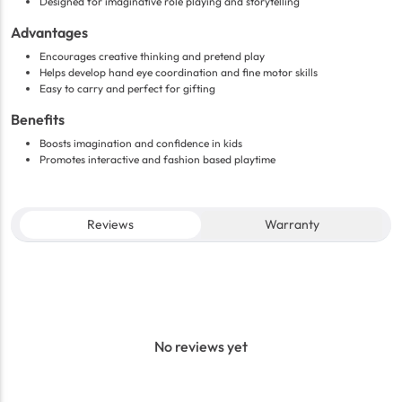
Designed for imaginative role playing and storytelling
Advantages
Encourages creative thinking and pretend play
Helps develop hand eye coordination and fine motor skills
Easy to carry and perfect for gifting
Benefits
Boosts imagination and confidence in kids
Promotes interactive and fashion based playtime
Reviews
Warranty
No reviews yet