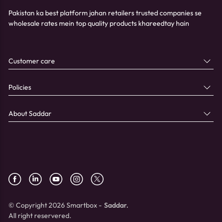
Pakistan ka best platform jahan retailers trusted companies se
wholesale rates mein top quality products khareedtay hain
Customer care
Policies
About Saddar
© Copyright 2026 Smartbox -
Saddar.
All right reservered.