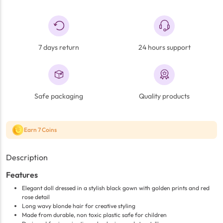
7 days return
24 hours support
Safe packaging
Quality products
Earn 7 Coins
Description
Features
Elegant doll dressed in a stylish black gown with golden prints and red
rose detail
Long wavy blonde hair for creative styling
Made from durable, non toxic plastic safe for children