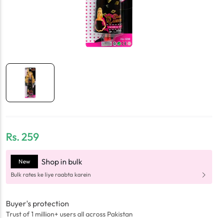
Rs.
259
Shop in bulk
New
Bulk rates ke liye raabta karein
Buyer's protection
Trust of 1 million+ users all across Pakistan