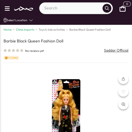
0
Select Location
Home
>
China imports
>
Toys & kids activities
>
Barbie Black Queen Fashion Doll
Barbie Black Queen Fashion Doll
Saddar Official
No reviews yet
+7 COINS