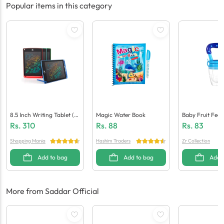
Popular items in this category
8.5 Inch Writing Tablet (M
Magic Water Book
Baby Fruit Feed
Ulti Colour)
Rs.
310
Rs.
88
Rs.
83
Shopping Mania
Hashim Traders
Zr Collection
Add to bag
Add to bag
Add 
More from Saddar Official