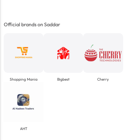
Official brands on Saddar
Shopping Mania
Bigbest
Cherry
AHT