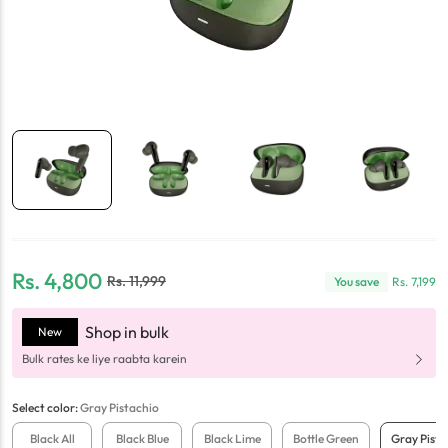
Rs.
4,800
Rs.
11,999
You save
Rs.
7,199
Shop in bulk
New
Bulk rates ke liye raabta karein
Select
color
:
Gray Pistachio
Black All
Black Blue
Black Lime
Bottle Green
Gray Pista