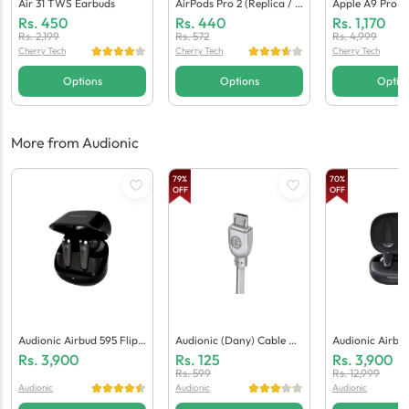
Air 31 TWS Earbuds
AirPods Pro 2 (Replica / C
Apple A9 Pro E
Opy)
Neric Quality)
Rs.
450
Rs.
440
Rs.
1,170
Rs.
2,199
Rs.
572
Rs.
4,999
Cherry Tech
Cherry Tech
Cherry Tech
Options
Options
Optio
More from Audionic
79
%
70
%
OFF
OFF
Audionic Airbud 595 Flip
Audionic (Dany) Cable Ad
Audionic Airbu
Earbuds
D Micro
Rs.
3,900
Rs.
125
Rs.
3,900
Rs.
599
Rs.
12,999
Audionic
Audionic
Audionic