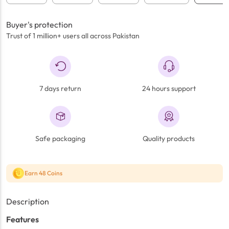
Buyer's protection
Trust of 1 million+ users all across Pakistan
7 days return
24 hours support
Safe packaging
Quality products
Earn 48 Coins
Description
Features