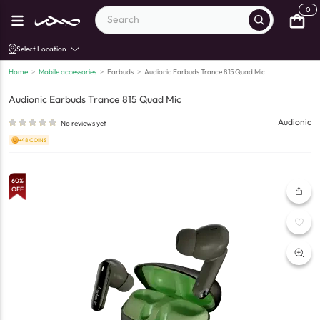
0
Select Location
Home
>
Mobile accessories
>
Earbuds
>
Audionic Earbuds Trance 815 Quad Mic
Audionic Earbuds Trance 815 Quad Mic
Audionic
No reviews yet
+48 COINS
60
%
OFF