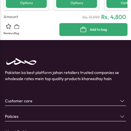
Options
Options
Optio
Rs. 4,800
Amount
Rs.
11,999
Add to bag
Reviews
Bag
Pakistan ka best platform jahan retailers trusted companies se
wholesale rates mein top quality products khareedtay hain
Customer care
Policies