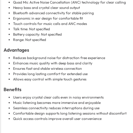
Quad Mic Active Noise Cancellation (ANC) technology for clear calling
Heavy bass and crystal clear sound output
Bluetooth advanced connectivity for stable pairing
Ergonomic in ear design for comfortable fit
Touch controls for music calls and ANC modes
Talk time: Not specified
Battery capacity: Not specified
Range: Not specified
Advantages
Reduces background noise for distraction free experience
Enhances music quality with deep bass and clarity
Ensures fast and stable wireless connection
Provides long lasting comfort for extended use
Allows easy control with simple touch gestures
Benefits
Users enjoy crystal clear calls even in noisy environments
Music listening becomes more immersive and enjoyable
Seamless connectivity reduces interruptions during use
Comfortable design supports long listening sessions without discomfort
Quick access controls improve overall user convenience