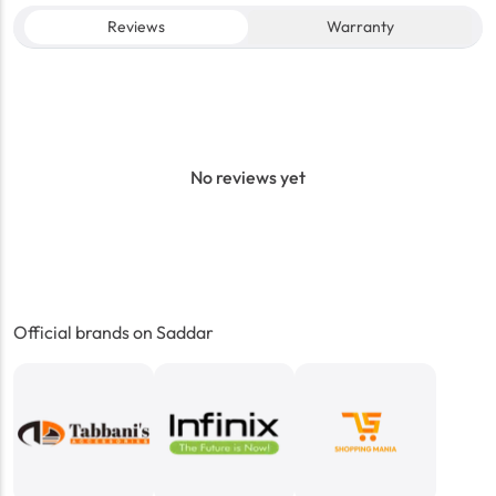
Reviews
Warranty
No reviews yet
Official brands on Saddar