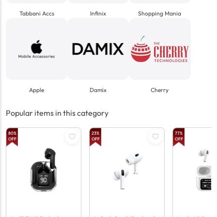
Tabbani Accs
Infinix
Shopping Mania
Apple
Damix
Cherry
Popular items in this category
80
%
23
%
77
%
OFF
OFF
OFF