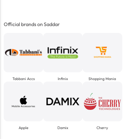
Official brands on Saddar
Tabbani Accs
Infinix
Shopping Mania
Apple
Damix
Cherry