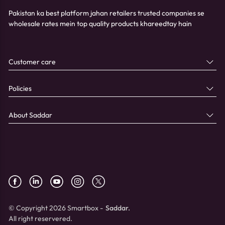
Pakistan ka best platform jahan retailers trusted companies se
wholesale rates mein top quality products khareedtay hain
Customer care
Policies
About Saddar
© Copyright 2026 Smartbox -
Saddar.
All right reservered.