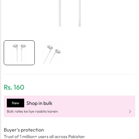
Rs.
160
Shop in bulk
New
Bulk rates ke liye raabta karein
Buyer's protection
Trust of 1 million+ users all across Pakistan