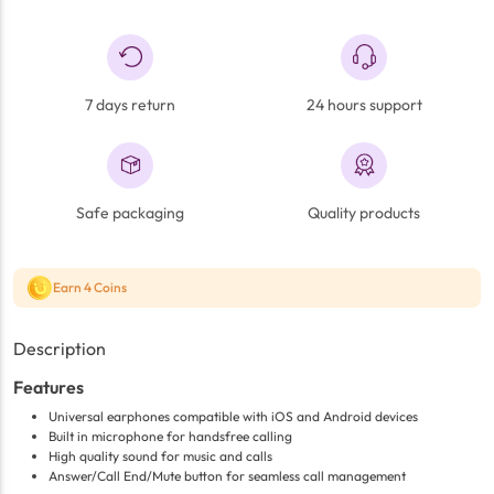
7 days return
24 hours support
Safe packaging
Quality products
Earn 4 Coins
Description
Features
Universal earphones compatible with iOS and Android devices
Built in microphone for handsfree calling
High quality sound for music and calls
Answer/Call End/Mute button for seamless call management