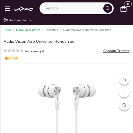
0
Select Location
Home
>
Mobile accessories
>
Handsfree
>
Audio Vision A25 Universal Handsfree
Audio Vision A25 Universal Handsfree
Chohan Traders
No reviews yet
+4 COINS