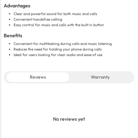
Advantages
Clear and powerful sound for both music and calls
Convenient handsfree calling
Easy control for music and calls with the built in button
Benefits
Convenient for multitasking during calls and music listening
Reduces the need for holding your phone during calls
Ideal for users looking for clear audio and ease of use
Reviews
Warranty
No reviews yet