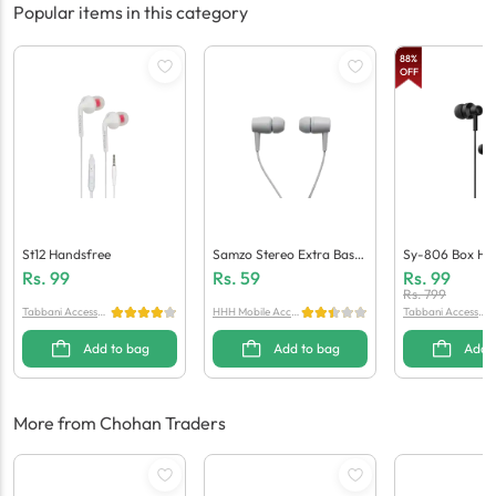
Popular items in this category
88
%
OFF
St12 Handsfree
Samzo Stereo Extra Bass
Sy-806 Box Ha
Handsfree
Rs.
99
Rs.
59
Rs.
99
Rs.
799
Tabbani Accessori
HHH Mobile Acces
Tabbani Accessori
es
sories
es
Add to bag
Add to bag
Add 
More from Chohan Traders