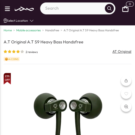
0
Select Location
Home
>
Mobile accessories
>
Handsfree
>
A.T Original A.T S9 Heavy Bass Handsfree
A.T Original A.T S9 Heavy Bass Handsfree
AT Original
2
reviews
+4 COINS
23
%
OFF