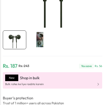
Rs.
187
Rs.
243
You save
Rs.
56
Shop in bulk
New
Bulk rates ke liye raabta karein
Buyer's protection
Trust of 1 million+ users all across Pakistan