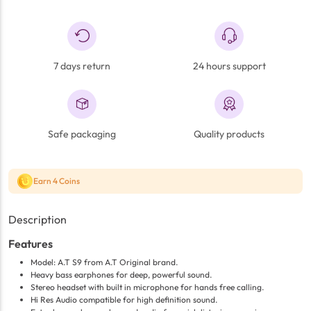
7 days return
24 hours support
Safe packaging
Quality products
Earn 4 Coins
Description
Features
Model: A.T S9 from A.T Original brand.
Heavy bass earphones for deep, powerful sound.
Stereo headset with built in microphone for hands free calling.
Hi Res Audio compatible for high definition sound.