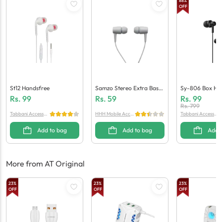
88
%
OFF
St12 Handsfree
Samzo Stereo Extra Bass
Sy-806 Box Ha
Handsfree
Rs.
99
Rs.
59
Rs.
99
Rs.
799
Tabbani Accessori
HHH Mobile Acces
Tabbani Accessori
es
sories
es
Add to bag
Add to bag
Add 
More from AT Original
23
%
23
%
23
%
OFF
OFF
OFF