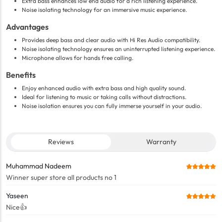
Extra bass enhances low end audio for a rich listening experience.
Noise isolating technology for an immersive music experience.
Advantages
Provides deep bass and clear audio with Hi Res Audio compatibility.
Noise isolating technology ensures an uninterrupted listening experience.
Microphone allows for hands free calling.
Benefits
Enjoy enhanced audio with extra bass and high quality sound.
Ideal for listening to music or taking calls without distractions.
Noise isolation ensures you can fully immerse yourself in your audio.
Reviews
Warranty
Muhammad Nadeem
Winner super store all products no 1
Yaseen
Nice👍