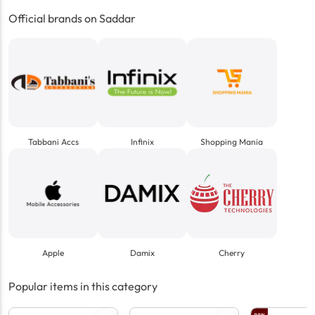
Official brands on Saddar
Tabbani Accs
Infinix
Shopping Mania
Apple
Damix
Cherry
Popular items in this category