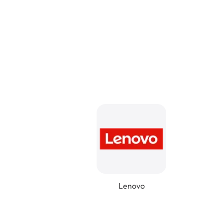
Lenovo