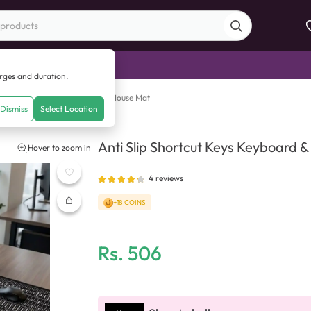
di Sale
arges and duration.
Slip Shortcut Keys Keyboard & Mouse Mat
Dismiss
Select Location
Anti Slip Shortcut Keys Keyboard 
Hover to zoom in
4
reviews
+18 COINS
Rs.
506