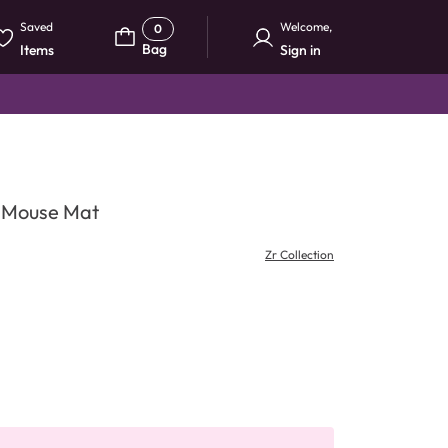
Saved
Welcome
,
0
Bag
Items
Sign in
& Mouse Mat
Zr Collection