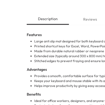
Description
Reviews
Features
Large anti slip mat designed for both keyboard
Printed shortcut keys for Excel, Word, PowerPo
Made from durable natural rubber or neoprene 
Extended size (typically around 300 x 800 mm)
Stitched edges to prevent fraying and ensure lon
Advantages
Provides a smooth, comfortable surface for typ
Keeps your keyboard and mouse stable with its an
Helps improve productivity by giving easy access
Benefits
Ideal for office workers, designers, and anyone