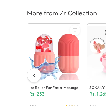
More from Zr Collection
Ice Roller For Facial Massage
SOKANY 3-
Rs.
253
One Wax 
Rs.
1,26
Ric Warm
Zr Collection
Zr Collection