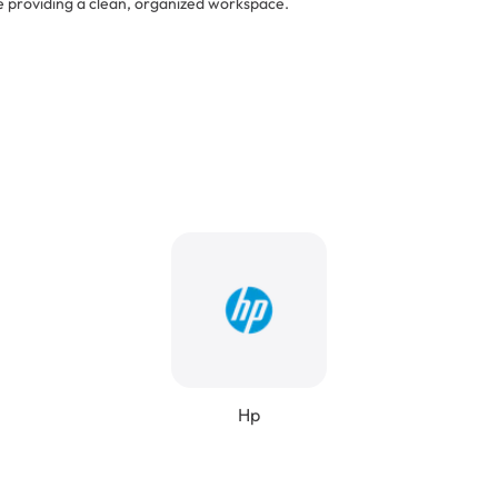
e providing a clean, organized workspace.
Hp