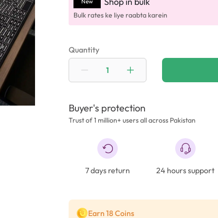
Shop in bulk
New
Bulk rates ke liye raabta karein
Quantity
Buyer's protection
Trust of 1 million+ users all across Pakistan
7 days return
24 hours support
Earn 18 Coins