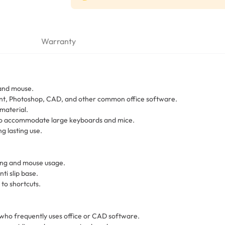
Warranty
 and mouse.
int, Photoshop, CAD, and other common office software.
material.
 to accommodate large keyboards and mice.
g lasting use.
ing and mouse usage.
ti slip base.
 to shortcuts.
 who frequently uses office or CAD software.