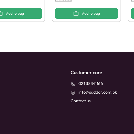
Add to bag
Add to bag
Customer care
021 38341166
info@saddar.com.pk
Contact us