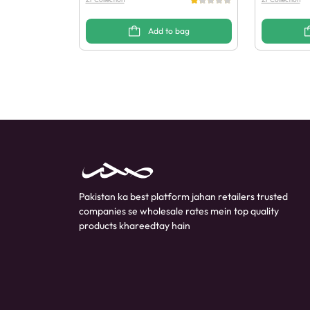
Add to bag
Pakistan ka best platform jahan retailers trusted
companies se wholesale rates mein top quality
products khareedtay hain