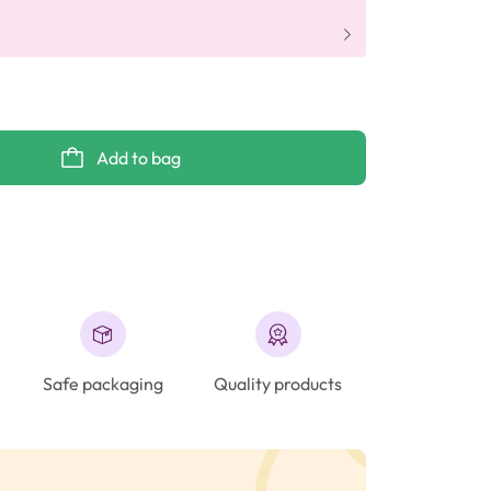
Add to bag
Safe packaging
Quality products