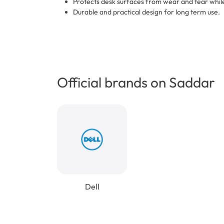
Protects desk surfaces from wear and tear whil
Durable and practical design for long term use.
Official brands on Saddar
Dell