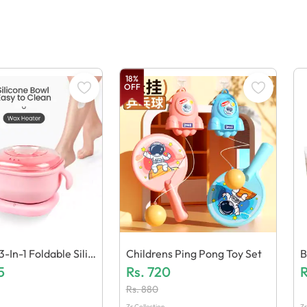
18
%
OFF
In-1 Foldable Silic
Childrens Ping Pong Toy Set
B
Heater 400ml Elect
5
Rs.
720
A
R
er
Rs.
880
Zr Collection
Zr