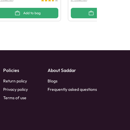
Add to bag
Add to bag
Policies
About Saddar
Return policy
Blogs
Privacy policy
Frequently asked questions
Terms of use