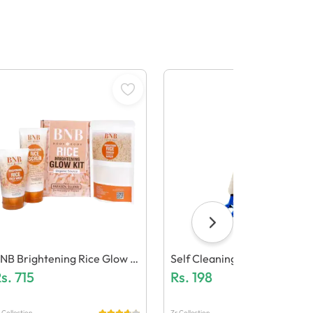
NB Brightening Rice Glow F
Self Cleaning Hair Brush - O
cial Kit
s.
715
E Click Cleaning Telescopic 
Rs.
198
Air Comb
 Collection
Zr Collection