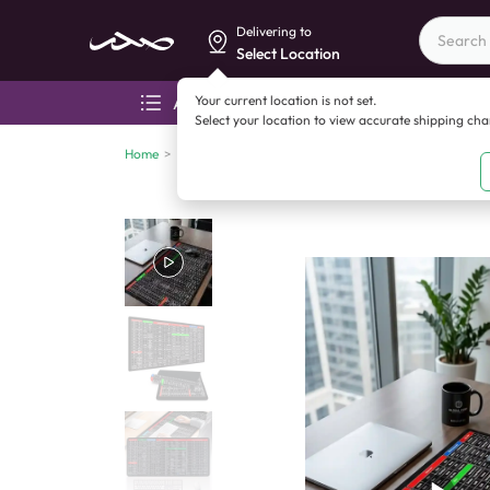
Delivering to
Select Location
Your current location is not set.
All categories
Aza
Select your location to view accurate shipping ch
Home
>
Computers and accessories
>
Miscellaneous
>
Anti 