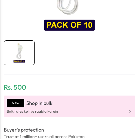
Rs.
500
Shop in bulk
New
Bulk rates ke liye raabta karein
Buyer's protection
Trust of 1 million+ users all across Pakistan