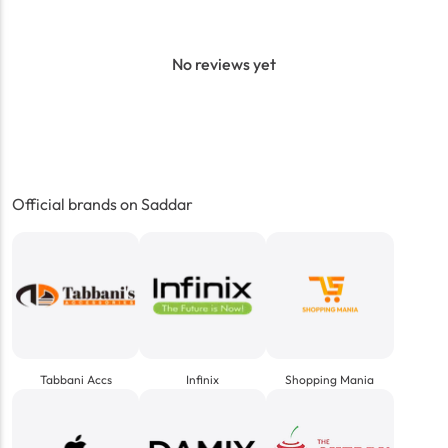
No reviews yet
Official brands on Saddar
Tabbani Accs
Infinix
Shopping Mania