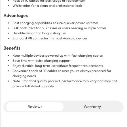
Pack of 10 cables for bulk usage or replacement
White color for a clean and professional look
Advantages
Fast charging capabilities ensure quicker power up times
Bulk pack ideal for businesses or users needing multiple cables
Durable design for long lasting use
Standard V8 connector fits most Android devices
Benefits
Keep multiple devices powered up with fast charging cables
Save time with quick charging support
Enjoy durable, long term use without frequent replacements
Convenient pack of 10 cables ensures you're always prepared for
charging needs
Note: Standard quality product, performance may vary and may not
provide full stated capacity
Reviews
Warranty