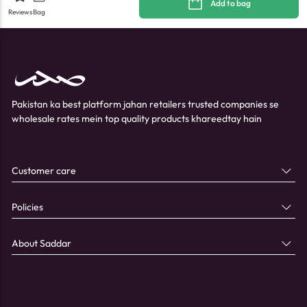
Add to bag
Reviews
Bag
Pakistan ka best platform jahan retailers trusted companies se
wholesale rates mein top quality products khareedtay hain
Customer care
Policies
About Saddar