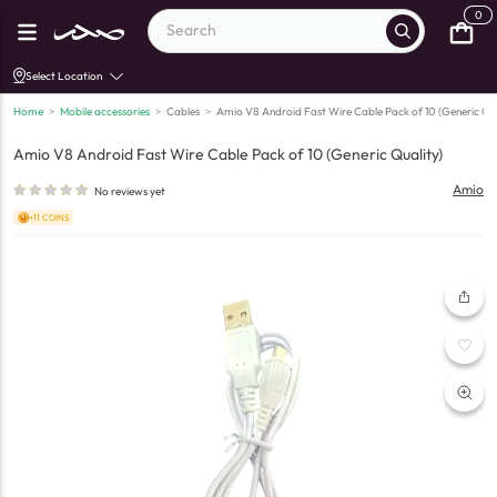
0
Select Location
Home
>
Mobile accessories
>
Cables
>
Amio V8 Android Fast Wire Cable Pack of 10 (Generic Qua
Amio V8 Android Fast Wire Cable Pack of 10 (Generic Quality)
Amio
No reviews yet
+11 COINS