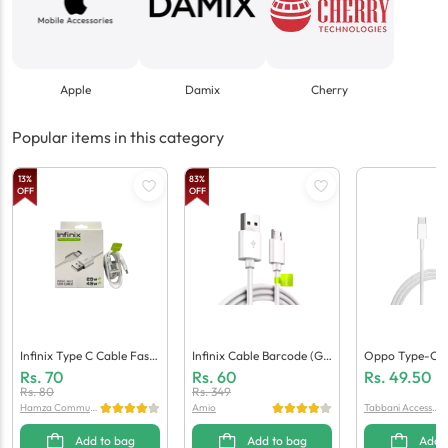
Apple
Damix
Cherry
Popular items in this category
13
%
83
%
OFF
OFF
Infinix Type C Cable Fast
Infinix Cable Barcode (Ge
Oppo Type-C C
(Generic Quality)
Neric Quality)
Eric Quality)
Rs.
70
Rs.
60
Rs.
49.50
Rs.
80
Rs.
349
Hamza Communi
Amio
Tabbani Accessori
cation
es
Add to bag
Add to bag
Add 