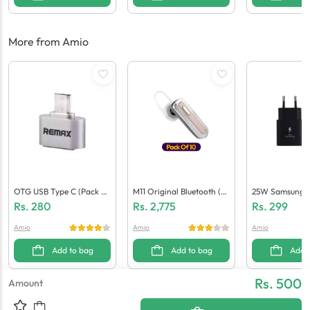
More from Amio
OTG USB Type C (Pack O
M11 Original Bluetooth (P
25W Samsung P
F 10)
Ack Of 10)
(Generic Qualit
Rs.
280
Rs.
2,775
Rs.
299
Amio
Amio
Amio
Add to bag
Add to bag
Add 
Rs. 500
Amount