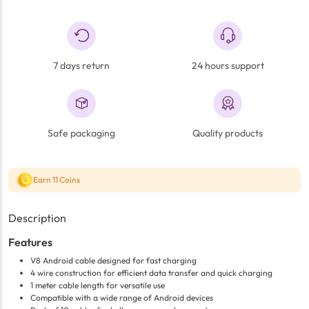
7 days return
24 hours support
Safe packaging
Quality products
Earn 11 Coins
Description
Features
V8 Android cable designed for fast charging
4 wire construction for efficient data transfer and quick charging
1 meter cable length for versatile use
Compatible with a wide range of Android devices