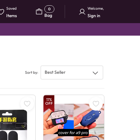
Saved
Welcome
,
0
Bag
Items
Sign in
Best Seller
Sort by
:
17
%
OFF