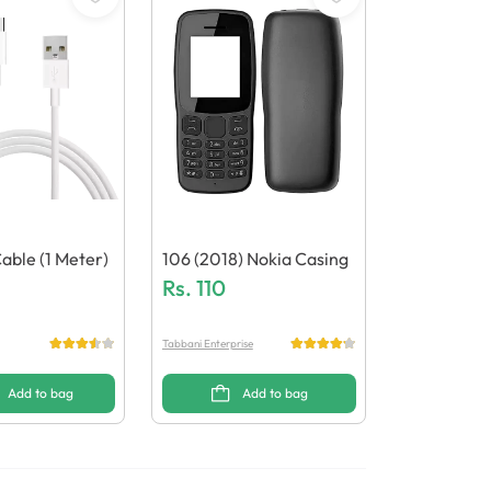
able (1 Meter)
106 (2018) Nokia Casing
Rs.
110
Tabbani Enterprise
Add to bag
Add to bag