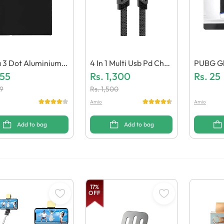
 3 Dot Aluminium B
4 In 1 Multi Usb Pd Char
PUBG Gl
y
155
Ging Cable 27W / 65W
Rs.
1,300
Ing
Rs.
25
(Pack Of 10)
9
Rs.
1,500
Amio
Amio
Add to bag
Add to bag
17
%
OFF