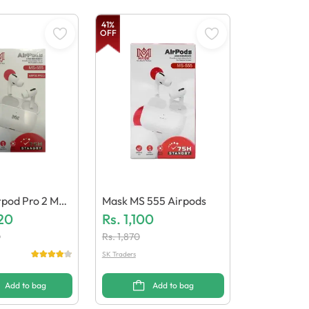
41
%
OFF
rpod Pro 2 MS
Mask MS 555 Airpods
20
Rs.
1,100
0
Rs.
1,870
SK Traders
Add to bag
Add to bag