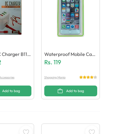
 Charger B111
Waterproof Mobile Case
p
2
/ Pouch
Rs.
119
Accessories
Shopping Mania
Add to bag
Add to bag