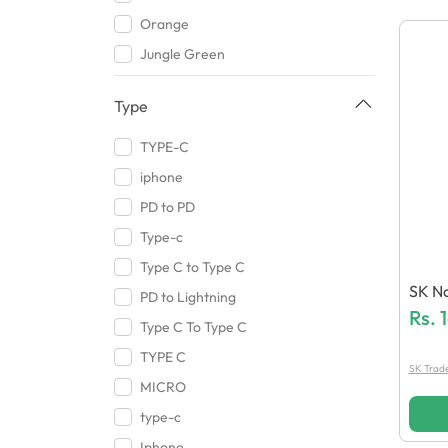
Memo
Orange
Qurban Ali Traders
Jungle Green
Audionic
Ivory White
Sovo
Type
Black
J Cell
Walnut Brown
TYPE-C
Sony
Mercury Gray
iphone
Lenovo
White
PD to PD
Samsung
Gray Pistachio
Type-c
Kakusiga
Red
Type C to Type C
Vivo
SK No
Brown
PD to Lightning
BGT Mobile Accessories
Ee
Rs.
Carbon Black
Type C To Type C
RT Links
Onyx Black
TYPE C
SK Trade
Khatri
white
MICRO
Sigma
Silver
type-c
HB Max
Gray
Iphone