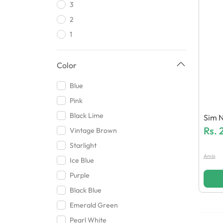
3
AHT
2
Backcovers Wala
1
Dyqu
Redmi
Color
Tabbani Ent
Infinix
Blue
Huzaifa Mobile Accessories
Pink
Motorola
Black Lime
Sim N
Hamaz Traders
Rs.
Vintage Brown
Shopping Mania
Starlight
HHH Mobile Accessories
Amio
Ice Blue
Baba
Purple
Excel Technologies
Black Blue
Xzs
Emerald Green
Blue Spectrum
Pearl White