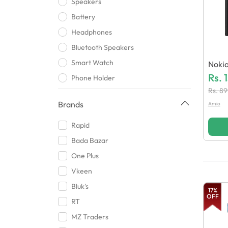
Speakers
Battery
Headphones
Bluetooth Speakers
Smart Watch
Nokia
Atter
Rs.
Phone Holder
Rs.
89
Wireless bluetooth
Brands
Amio
USB
Mic
Rapid
Handsfree
Bada Bazar
Clip chargers
One Plus
Bluetooth Headsets
Vkeen
Cards and Card Reader
Bluk's
17
%
OFF
Case
RT
Gaming Accessories
MZ Traders