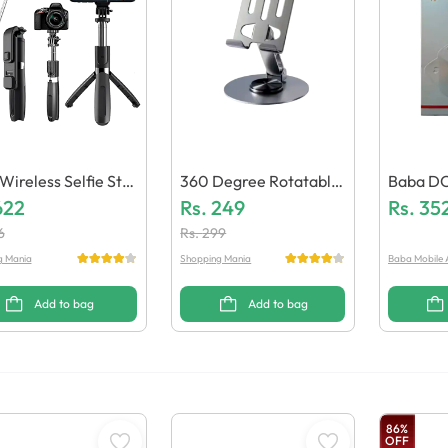
 Wireless Selfie Stic
360 Degree Rotatable
Baba DC
 Tripod Bluetooth S
622
Metal Mobile & Tablet
Rs.
249
With Cli
Rs.
35
r & Light
Stand
6
Rs.
299
g Mania
Shopping Mania
Baba Mobile 
Add to bag
Add to bag
86
%
OFF