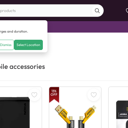
di Sale
arges and duration.
Dismiss
Select Location
le accessories
13
%
OFF