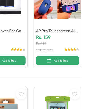
oves For Gam
A9 Pro Touchscreen AirP
Ods Case Protective Silic
Rs.
159
One Cover
Rs.
191
Shopping Mania
Add to bag
Add to bag