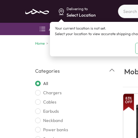
Delivering to
Select Location
Your current location is not set.
All categories
Aza
Select your location to view accurate shipping ch
Home
>
Mobile accessories
Mobi
Categories
All
Chargers
83
%
Cables
OFF
Earbuds
Neckband
Power banks