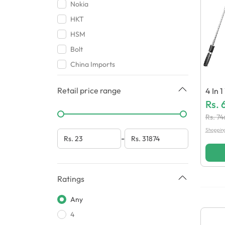
Covers & Pouches
Nokia
Connectors
HKT
Bundles
HSM
Miscellaneous
Bolt
China Imports
Amio
Retail price range
4 In 1
Baseus
K R1S
Rs.
Airox
Hutte
Rs.
74
Loud
Shoppin
-
Oppo
Chohan Traders
HMZ Mobile Accessories
Ratings
Greatnice
Any
Beats
4
Aorax