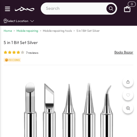
0
Select Location
Home
>
Mobile repairing
>
Mobile repairing tools
>
5 in 1 Bit Set Silver
5 in 1 Bit Set Silver
Bada Bazar
7
reviews
+10 COINS