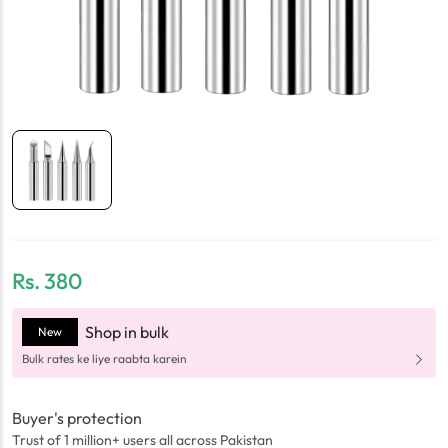
Rs.
380
Shop in bulk
New
Bulk rates ke liye raabta karein
Buyer's protection
Trust of 1 million+ users all across Pakistan