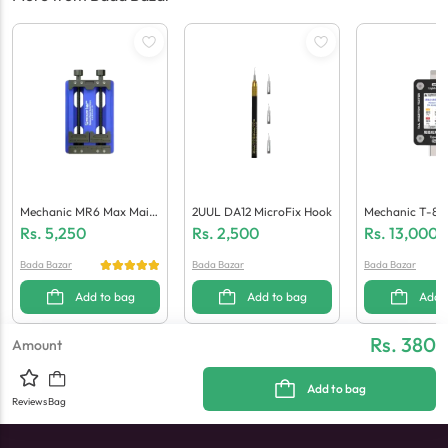
Mechanic MR6 Max Main
2UUL DA12 MicroFix Hook
Mechanic T-824 
Board Repair Biaxial Fixtu
Sertion Tester
Rs.
5,250
Rs.
2,500
Rs.
13,000
Re
Bada Bazar
Bada Bazar
Bada Bazar
Add to bag
Add to bag
Add 
Rs. 380
Amount
Add to bag
Reviews
Bag