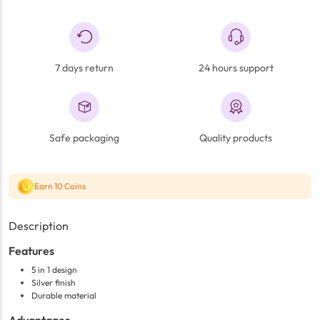
7 days return
24 hours support
Safe packaging
Quality products
Earn 10 Coins
Description
Features
5 in 1 design
Silver finish
Durable material