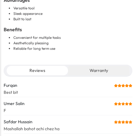
Advantages
Versatile tool
Sleek appearance
Built to last
Benefits
Convenient for multiple tasks
Aesthetically pleasing
Reliable for long term use
Reviews
Warranty
Furqan
Best bit
Umer Salin
F
Safdar Hussain
Mashallah bahot achi chez ha