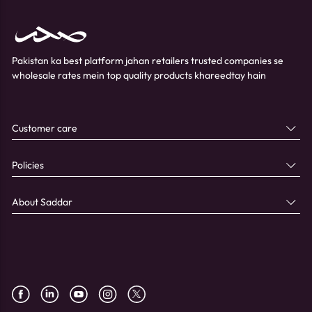
Pakistan ka best platform jahan retailers trusted companies se
wholesale rates mein top quality products khareedtay hain
Customer care
Policies
About Saddar