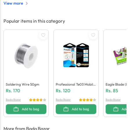
View more
Popular items in this category
Soldering Wire 50gm
Professional Te03 Mobile
Eagle Blade (Pa
Opening Tool
Rs.
170
Rs.
120
Rs.
85
Bada Bazar
Bada Bazar
Bada Bazar
Add to bag
Add to bag
Add 
More from Bada Bazar