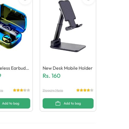
eless Earbuds
New Desk Mobile Holder
 Quality)
9
Rs.
160
nia
Shopping Mania
Add to bag
Add to bag