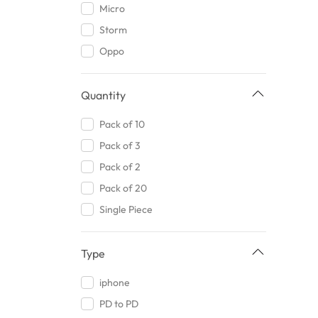
Micro
Kolo
Random Color
Storm
Joyroom
Beige
Oppo
Bismillah Traders
Golden
AT Original
Warm White
Quantity
Maxon
Midnight Blue
Romoss
Pack of 10
Mauve
Awais Traders
Pack of 3
Jungle Green
AKG
Pack of 2
Maroon
Goodpriceimpex
Pack of 20
Silver
Xiaomi
Single Piece
Champagne Beige
ASA
Forest Green
RMA
Type
Navy
Torras
Green
iphone
Ldnio
Champagne White
PD to PD
Near Mart
Sheen Green