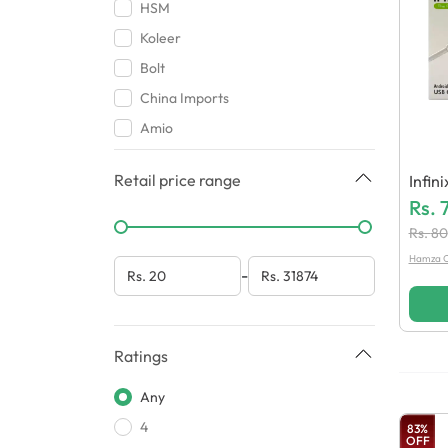
Case
HSM
Gaming Accessories
Koleer
Covers & Pouches
Bolt
China Imports
Amio
Baseus
Retail price range
Infin
Airox
(Gene
Rs.
Loud
Rs.
80
Oppo
Hamza C
-
Chohan Traders
Backcovers Wala
Greatnice
Ratings
Beats
Any
Aorax
4
HMZ Mobile Accessories
83
%
OFF