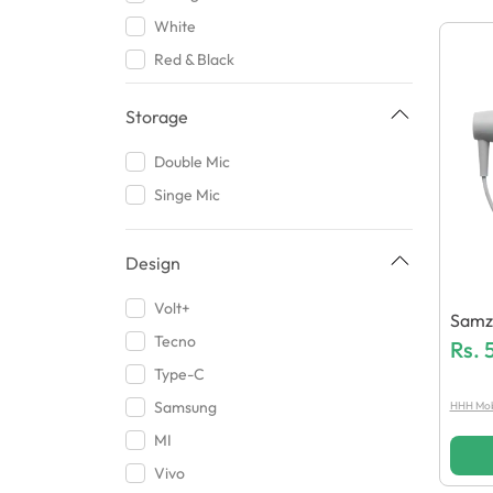
Qurban Ali Traders
White
Audionic
Red & Black
Sovo
Red
J Cell
Storage
Brown
Lenovo
Carbon Black
Double Mic
Samsung
Midnight Grey
Singe Mic
Kakusiga
Onyx Black
Vivo
1
Design
BGT Mobile Accessories
Dark Blue
Volt+
RT Links
Samzo
2
Tecno
Khatri
Hand
Rs.
Yellow
Type-C
Sigma
Gray
Samsung
HHH Mobi
HB Max
Jett Black
MI
M DOT
Grey
Vivo
Tecno
Multicolor