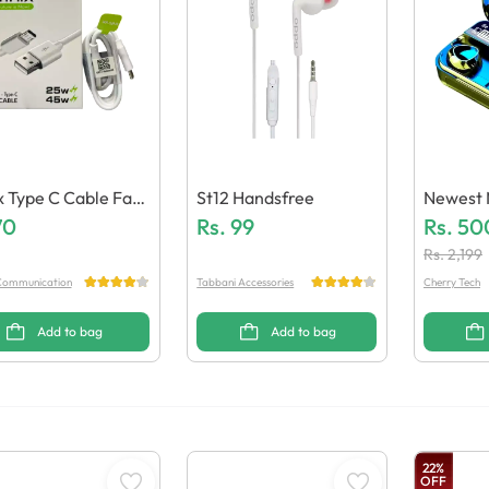
ix Type C Cable Fast
St12 Handsfree
Newest 
ric Quality)
70
Rs.
99
Earbuds
Rs.
50
Ity)
Rs.
2,199
ommunication
Tabbani Accessories
Cherry Tech
Add to bag
Add to bag
22
%
OFF