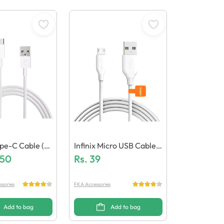
pe-C Cable (G
Infinix Micro USB Cable
uality)
.50
(Generic Quality)
Rs.
39
ssories
FKA Accessories
Add to bag
Add to bag