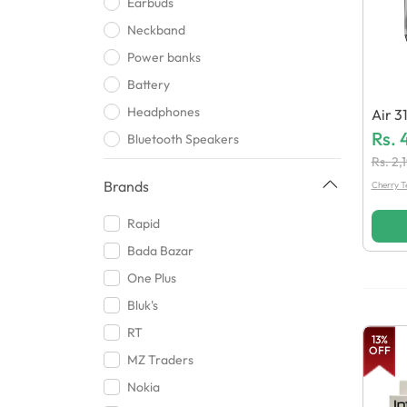
Earbuds
Neckband
Power banks
Battery
Headphones
Air 3
Rs.
Bluetooth Speakers
Rs.
2,
Smart Watch
Brands
Cherry T
Phone Holder
Wireless bluetooth
Rapid
USB
Bada Bazar
Mic
One Plus
Handsfree
Bluk's
Clip chargers
RT
13
%
OFF
Bluetooth Headsets
MZ Traders
Cards and Card Reader
Nokia