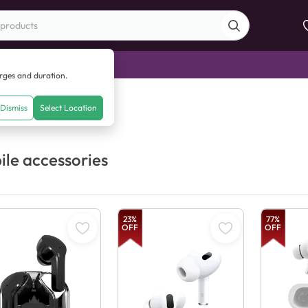
di Sale
arges and duration.
Dismiss
Select Location
le accessories
23
%
77
%
OFF
OFF