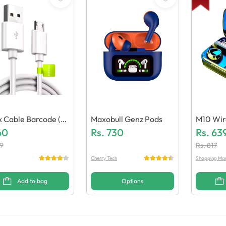
ix Cable Barcode (G
Maxobull Genz Pods
M10 Wir
c Quality)
60
Rs.
730
(Generic
Rs.
63
9
Rs.
817
Cherry Tech
Shopping Ma
Add to bag
Options