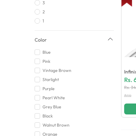
3
Dyqu
2
Redmi
1
Tabbani Ent
Infinix
Color
Huzaifa Mobile Accessories
Motorola
Blue
Hamaz Traders
Pink
Orange
Vintage Brown
Infin
Shopping Mania
Eneri
Rs.
Starlight
HHH Mobile Accessories
Rs.
34
Purple
Baba
Amio
Pearl White
Excel Technologies
Grey Blue
Xzs
Black
Blue Spectrum
Walnut Brown
Memo
Orange