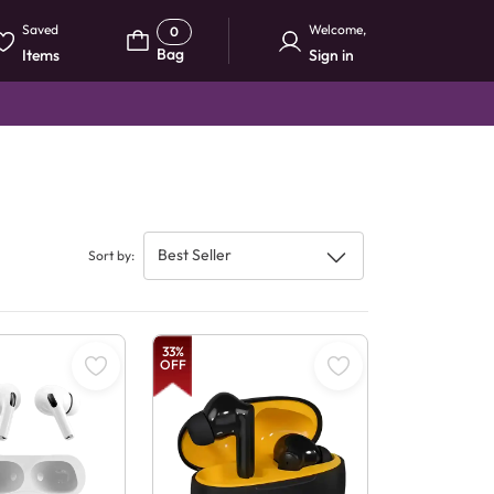
Saved
Welcome
,
0
Bag
Items
Sign in
Best Seller
Sort by
:
33
%
OFF