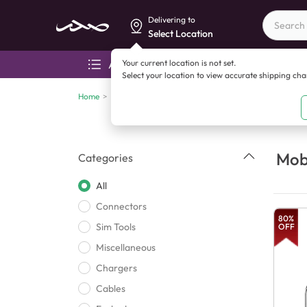
Delivering to
Select Location
Your current location is not set.
All categories
Aza
Select your location to view accurate shipping ch
Home
>
Mobile accessories
Mobi
Categories
All
Connectors
80
%
Sim Tools
OFF
Miscellaneous
Chargers
Cables