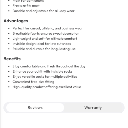
Plain random colors
Free size fits most
Durable and adjustable for all-day wear
Advantages
Perfect for casual, athletic, and business wear
Breathable fabric ensures sweat absorption
Lightweight and soft for ultimate comfort
Invisible design ideal for low cut shoes
Reliable and durable for long-lasting use
Benefits
Stay comfortable and fresh throughout the day
Enhance your outfit with invisible socks
Enjoy versatile socks for multiple activities
Convenient free-size fitting
High-quality product offering excellent value
Reviews
Warranty