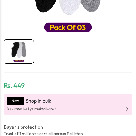
Rs.
449
Shop in bulk
New
Bulk rates ke liye raabta karein
Buyer's protection
Trust of 1 million+ users all across Pakistan