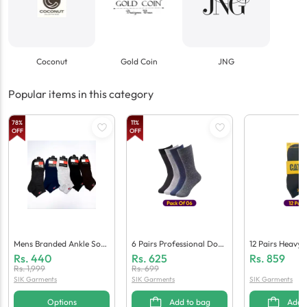
Coconut
Gold Coin
JNG
Popular items in this category
78
%
11
%
OFF
OFF
Mens Branded Ankle Sock
6 Pairs Professional Dotte
12 Pairs Heavy 
S - Flash Sale
D Dress Socks For Men
Mported Ankle 
Rs.
440
Rs.
625
Rs.
859
Men
Rs.
1,999
Rs.
699
SIK Garments
SIK Garments
SIK Garments
Options
Add to bag
Add 