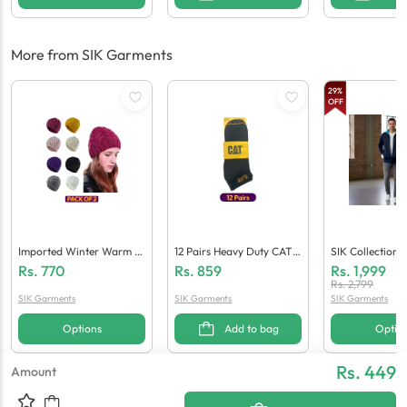
More from SIK Garments
29
%
OFF
Imported Winter Warm C
12 Pairs Heavy Duty CAT I
SIK Collection
Ap For Women (Pack Of
Mported Ankle Socks For
Drift Navy Tra
Rs.
770
Rs.
859
Rs.
1,999
2)
Men
Rs.
2,799
SIK Garments
SIK Garments
SIK Garments
Options
Add to bag
Optio
Rs. 449
Amount