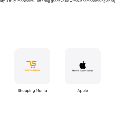
lity is truly impressive - offering great value without compromising on sty
Shopping Mania
Apple