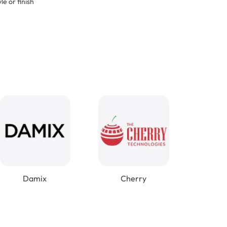
le or finish
Damix
Cherry