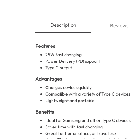
Description
Reviews
Features
25W fast charging
Power Delivery (PD) support
Type C output
Advantages
Charges devices quickly
Compatible with a variety of Type C devices
Lightweight and portable
Benefits
Ideal for Samsung and other Type C devices
Saves time with fast charging
Great for home, office, or travel use