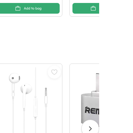
Add to bag
Add to bag