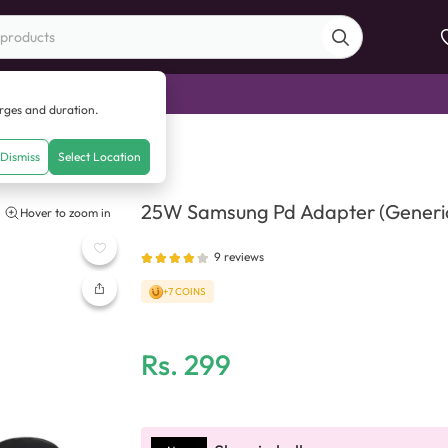
di Sale
arges and duration.
apter (Generic Quality)
Dismiss
Select Location
25W Samsung Pd Adapter (Generic
Hover to zoom in
9
reviews
+7 COINS
Rs.
299