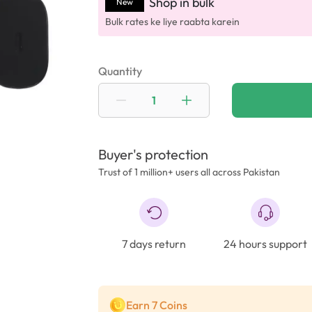
Shop in bulk
New
Bulk rates ke liye raabta karein
Quantity
Buyer's protection
Trust of 1 million+ users all across Pakistan
7 days return
24 hours support
Earn 7 Coins