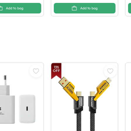
Add to bag
Add to bag
13
%
OFF