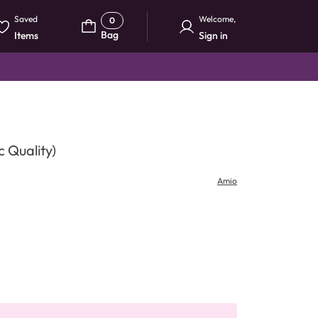
Saved
Welcome
,
0
Bag
Items
Sign in
 Quality)
Amio