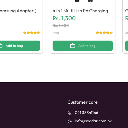
amsung Adapter (G
4 In 1 Multi Usb Pd Charging C
G
lity)
Able 27W / 65W (Pack Of 10)
Rs.
1,300
E
R
Rs.
1,500
Amio
A
Add to bag
Add to bag
Customer care
021 38341166
info@saddar.com.pk