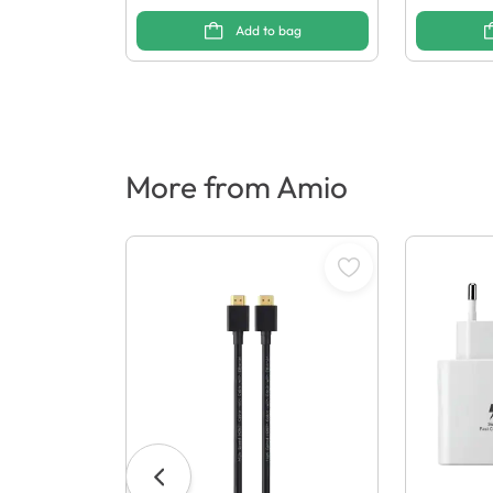
Add to bag
More from Amio