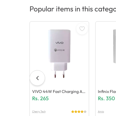
Popular items in this categ
VIVO 44W Fast Charging Ad
Infinix F
Aptor (Generic Quality)
Rs.
265
Mm 5.0 (G
Rs.
350
Cherry Tech
Amio