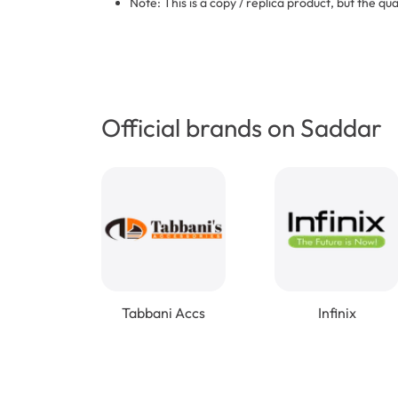
Note: This is a copy / replica product, but the qua
Official brands on Saddar
Tabbani Accs
Infinix