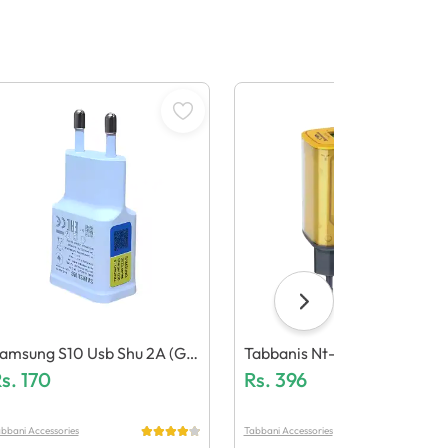
amsung S10 Usb Shu 2A (Ge
Tabbanis Nt-Ch03 15W Ada
eric Quality)
s.
170
Ter (Dual Usb, Led Light)
Rs.
396
bbani Accessories
Tabbani Accessories