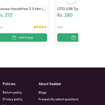
ionee Handsfree 3.5 Mm (G
OTG USB Type C (Pack Of 10
neric Quality)
s.
272
Rs.
280
mio
Amio
Add to bag
Add to bag
Policies
About Saddar
Return policy
Blogs
Privacy policy
Frequently asked questions