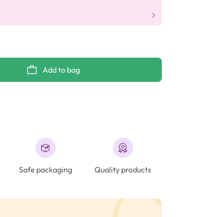
Add to bag
Safe packaging
Quality products