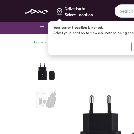
Delivering to
Select Location
Your current location is not set.
All categories
Aza
Select your location to view accurate shipping ch
Home
>
Mobile accessories
>
Chargers
>
25W Samsung Pd Ad