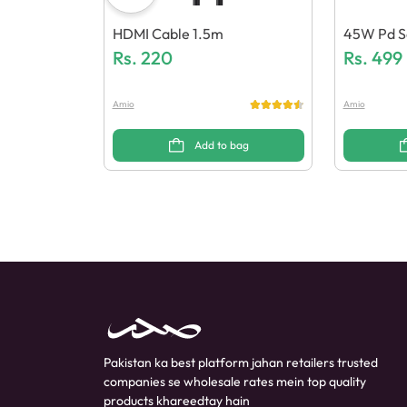
HDMI Cable 1.5m
45W Pd S
Rs.
220
Eneric Qua
Rs.
499
Amio
Amio
Add to bag
Pakistan ka best platform jahan retailers trusted
companies se wholesale rates mein top quality
products khareedtay hain