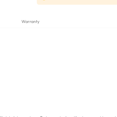
Warranty